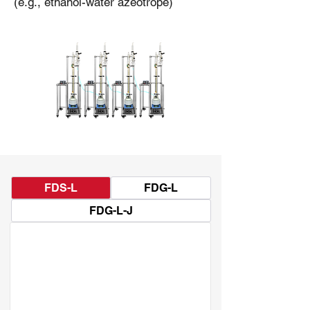
(e.g., ethanol-water azeotrope)
FDS-L
FDG-L
FDG-L-J