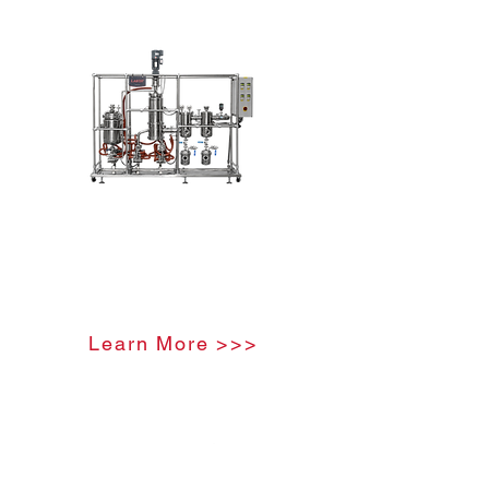
Stainless Steel Molecular
Distillation Unit
Learn More >>>