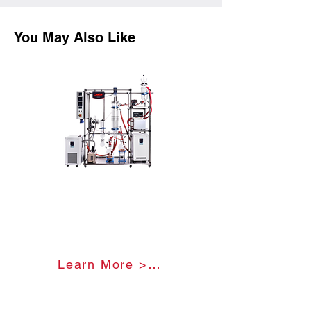
You May Also Like
Glass Molecular Distillation
Unit
Learn More >>>