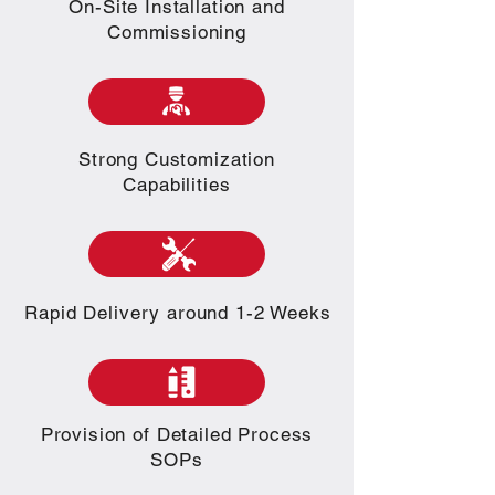
On-Site Installation and
Commissioning
Strong Customization
Capabilities
Rapid Delivery around 1-2 Weeks
Provision of Detailed Process
SOPs