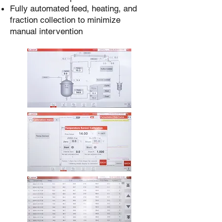
Fully automated feed, heating, and
fraction collection to minimize
manual intervention