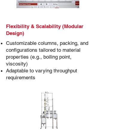
Flexibility & Scalability (Modular
Design)
Customizable columns, packing, and
configurations tailored to material
properties (e.g., boiling point,
viscosity)
Adaptable to varying throughput
requirements