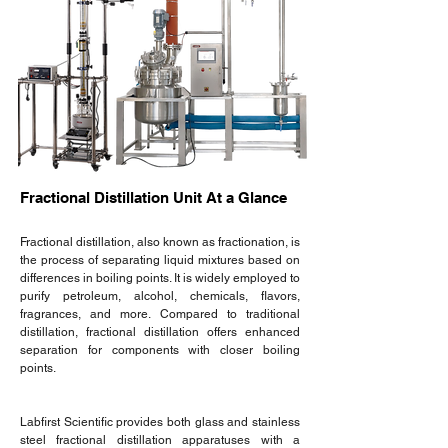
Fractional Distillation Unit At a Glance
Fractional distillation, also known as fractionation, is
the process of separating liquid mixtures based on
differences in boiling points. It is widely employed to
purify petroleum, alcohol, chemicals, flavors,
fragrances, and more. Compared to traditional
distillation, fractional distillation offers enhanced
separation for components with closer boiling
points.
Labfirst Scientific provides both glass and stainless
steel fractional distillation apparatuses with a