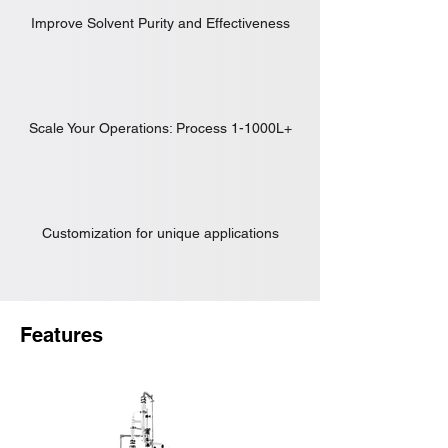
Improve Solvent Purity and Effectiveness
Scale Your Operations: Process 1-1000L+
Customization for unique applications
Features