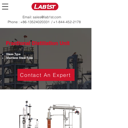
Email:
sales@lab1st.com
Phone :
+86-13524020331
/
+1-844-452-2178
Fractional Distillation Unit
Glass Type
Stainless Steel Type
Contact An Expert