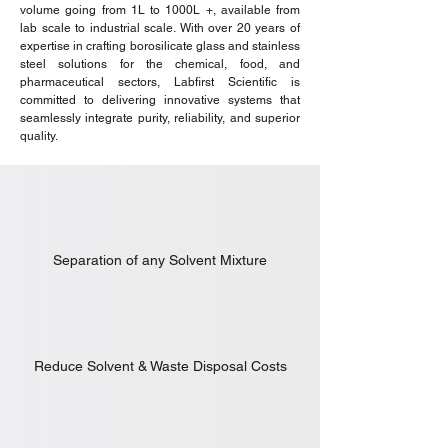
volume going from 1L to 1000L +, available from
lab scale to industrial scale. With over 20 years of
expertise in crafting borosilicate glass and stainless
steel solutions for the chemical, food, and
pharmaceutical sectors, Labfirst Scientific is
committed to delivering innovative systems that
seamlessly integrate purity, reliability, and superior
quality.
Separation of any Solvent Mixture
Reduce Solvent & Waste Disposal Costs