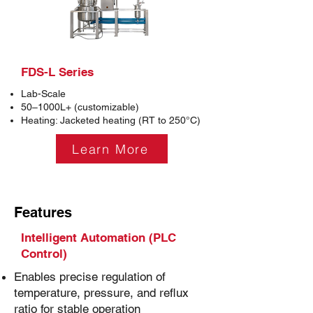
FDS-L Series
Lab-Scale
50–1000L+ (customizable)
Heating: Jacketed heating (RT to 250°C)
Learn More
Features
Intelligent Automation (PLC
Control)
Enables precise regulation of
temperature, pressure, and reflux
ratio for stable operation