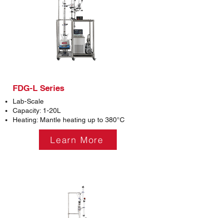
FDG-L Series
Lab-Scale
Capacity: 1-20L
Heating: Mantle heating up to 380°C
Learn More