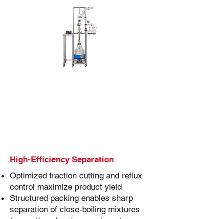
High-Efficiency Separation
Optimized fraction cutting and reflux
control maximize product yield
Structured packing enables sharp
separation of close-boiling mixtures