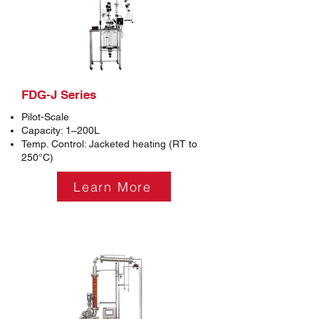
FDG-J Series
Pilot-Scale
Capacity: 1–200L
Temp. Control: Jacketed heating (RT to
250°C)
Learn More