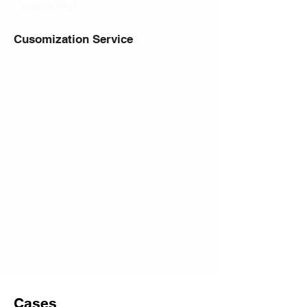
sealing ring]
Cusomization Service
Customized frame to accommodate
user laboratory space
Additional temperature measurement
points, vacuum detection points, flow
detection, etc.
Customized structural design based on
process requirements
PLC touch screen control system,
including process parameter setting,
historical data recording, alarm setting,
three-level authority, interlocking and
other functions
Cases