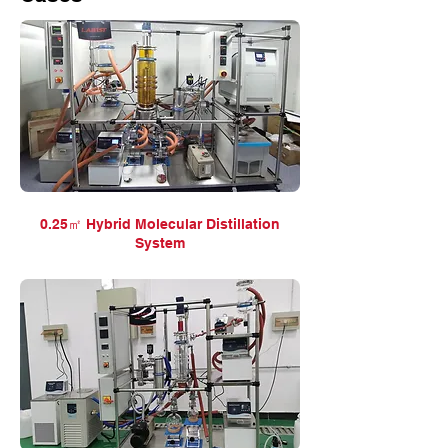
0.25㎡ Hybrid Molecular Distillation
System