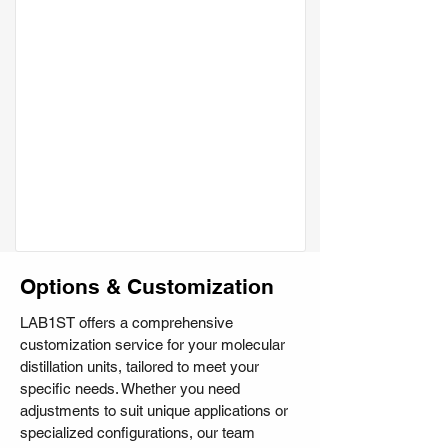
Options & Customization
LAB1ST offers a comprehensive
customization service for your molecular
distillation units, tailored to meet your
specific needs. Whether you need
adjustments to suit unique applications or
specialized configurations, our team