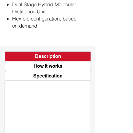
Dual Stage Hybrid Molecular
Distillation Unit
Flexible configuration, based
on demand
Description
How it works
Specification