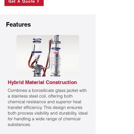
Get A Quote
Features
Hybrid Material Construction
Combines a borosilicate glass jacket with
a stainless steel coil, offering both
chemical resistance and superior heat
transfer efficiency. This design ensures
both process visibility and durability, ideal
for handling a wide range of chemical
substances.