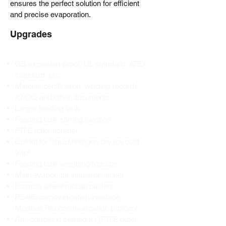
ensures the perfect solution for efficient
and precise evaporation.
Upgrades
GB explosion-proof, UL standard, ATEX
standard, etc.
Material certification, welding records,
IQ/OQ and other documents
Larger feeding tank
Feeding tank stirring function
PTFE roller scraper
Coil kit for "liquid nitrogen dry ice cold
trap"
Feeding tank weighing function
Main evaporator insulation jacket
Formula wheel mobile casters
RS485 communication interface,
Modbus Rtu communication protocol
Anti-corrosion sealing kit [PTFE outer