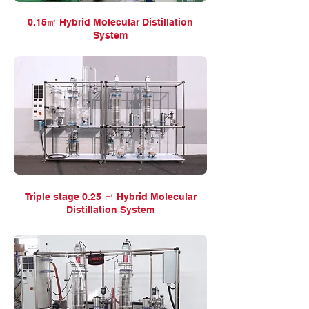
0.15㎡ Hybrid Molecular Distillation
System
Triple stage 0.25 ㎡ Hybrid Molecular
Distillation System