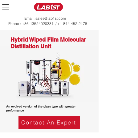
Email:
sales@lab1st.com
Phone :
+86-13524020331
/
+1-844-452-2178
Hybrid Wiped Film Molecular
Distillation Unit
An evolved version of the glass type with greater
performance
Contact An Expert