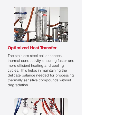
Optimized Heat Transfer
The stainless steel coil enhances
thermal conductivity, ensuring faster and
more efficient heating and cooling
cycles. This helps in maintaining the
delicate balance needed for processing
thermally sensitive compounds without
degradation.