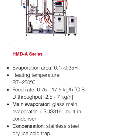
​HMD-A Series
Evaporation area: 0.1~0.35㎡
Heating temperature:
RT~250℃
Feed rate: 0.75 - 17.5 kg/h [C B
D throughput: 2.5 - 7 kg/h]
glass main
Main evaporator:
evaporator + SUS316L built-in
condenser
stainless steel
Condensation:
dry ice cold trap