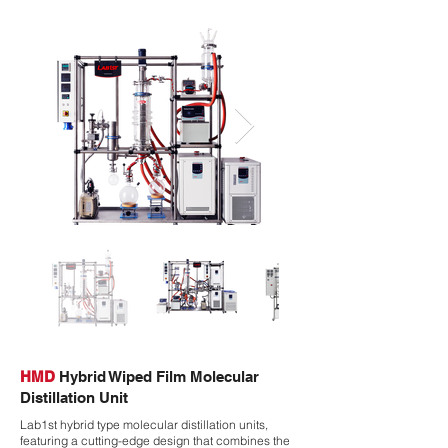
HMD
Hybrid Wiped Film Molecular
Distillation Unit
Lab1st hybrid type molecular distillation units,
featuring a cutting-edge design that combines the