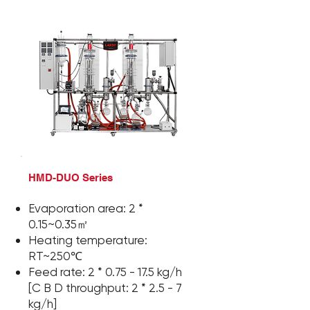
HMD-DUO Series
Evaporation area:
2 *
0.15~0.35㎡
Heating temperature:
RT~250℃
Feed rate:
2 *
0.75 - 17.5 kg/h
[C B D throughput:
2 *
2.5 - 7
kg/h]