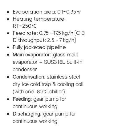
Evaporation area: 0.1~0.35㎡
Heating temperature:
RT~250℃
Feed rate: 0.75 - 17.5 kg/h [C B
D throughput: 2.5 - 7 kg/h]
Fully jacketed pipeline
glass main
Main evaporator:
evaporator + SUS316L built-in
condenser
stainless steel
Condensation:
dry ice cold trap &
cooling coil
(with one -80℃ chiller)
gear pump for
Feeding:
continuous working
gear pump for
Discharging:
continuous working