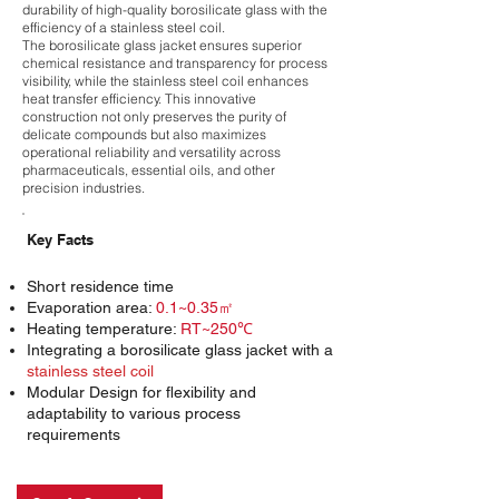
durability of high-quality borosilicate glass with the
efficiency of a stainless steel coil.
The borosilicate glass jacket ensures superior
chemical resistance and transparency for process
visibility, while the stainless steel coil enhances
heat transfer efficiency. This innovative
construction not only preserves the purity of
delicate compounds but also maximizes
operational reliability and versatility across
pharmaceuticals, essential oils, and other
precision industries.
Key Facts
Short residence time
Evaporation area:
0.1~0.35㎡
Heating temperature:
RT~250℃
Integrating a borosilicate glass jacket with a
stainless steel coil
Modular Design for flexibility and
adaptability to various process
requirements