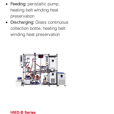
peristaltic pump,
Feeding:
heating belt winding heat
preservation
Glass continuous
Discharging:
collection bottle, heating belt
winding heat preservation
​HMD-B Series