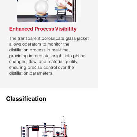
Enhanced Process Visibility
The transparent borosilicate glass jacket
allows operators to monitor the
distillation process in real-time,
providing immediate insight into phase
changes, flow, and material quality,
ensuring precise control over the
distillation parameters.
Classification