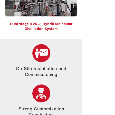
Dual stage 0.25 ㎡ Hybrid Molecular
Distillation System
On-Site Installation and
Commissioning
Strong Customization
Capabilities