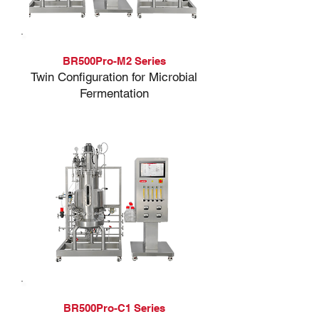
BR500Pro-M2 Series
Twin Configuration for Microbial
Fermentation
BR500Pro-C1 Series