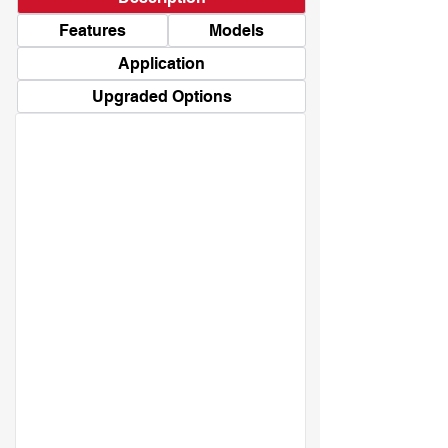
Features
Models
Application
Upgraded Options