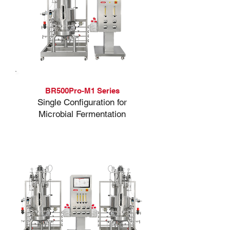
BR500Pro-M1 Series
Single Configuration for
Microbial Fermentation