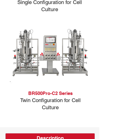
Single Configuration for Cell
Culture
BR500Pro-C2 Series
Twin Configuration for Cell
Culture
Description