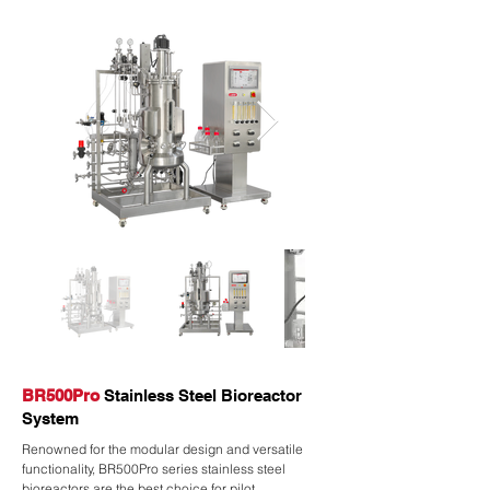
BR500Pro
Stainless Steel Bioreactor
System
Renowned for the modular design and versatile
functionality, BR500Pro series stainless steel
bioreactors are the best choice for pilot