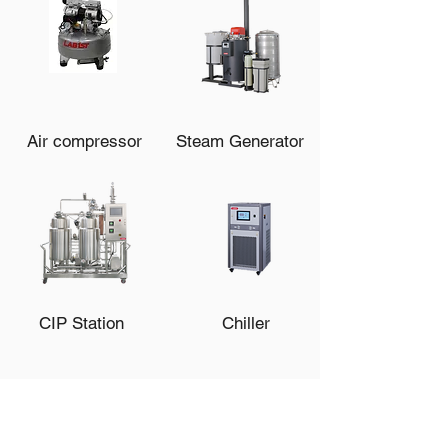
Air compressor
Steam Generator
CIP Station
Chiller