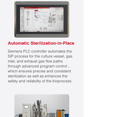
Automatic Sterilization-in-Place
Siemens PLC controller automates the
SIP process for the culture vessel, gas
inlet, and exhaust gas flow paths
through advanced program control，
which ensures precise and consistent
sterilization as well as enhances the
safety and reliability of the bioprocess.