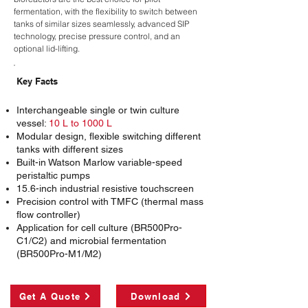
fermentation, with the flexibility to switch between
tanks of similar sizes seamlessly, advanced SIP
technology, precise pressure control, and an
optional lid-lifting.
Key Facts
Interchangeable single or twin culture
vessel:
10 L to 1000 L
Modular design, flexible switching different
tanks with different sizes
Built-in Watson Marlow variable-speed
peristaltic pumps
15.6-inch industrial resistive touchscreen
Precision control with TMFC (thermal mass
flow controller)
Application for cell culture (BR500Pro-
C1/C2) and microbial fermentation
(BR500Pro-M1/M2)
Get A Quote
Download