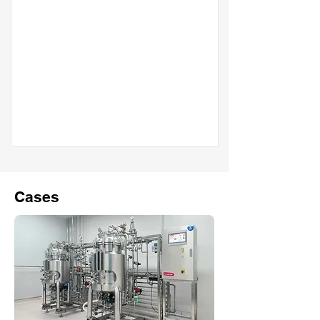
Cases