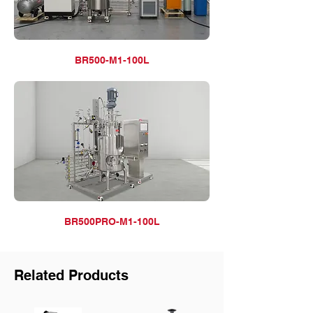
BR500-M1-100L
BR500PRO-M1-100L
Related Products