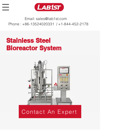
Email:
sales@lab1st.com
Phone :
+86-13524020331
/
+1-844-452-2178
Stainless Steel
Bioreactor System
Contact An Expert