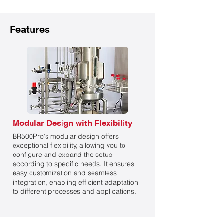
Features
Modular Design with Flexibility
BR500Pro‘s modular design offers
exceptional flexibility, allowing you to
configure and expand the setup
according to specific needs. It ensures
easy customization and seamless
integration, enabling efficient adaptation
to different processes and applications.