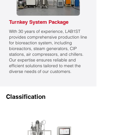
Turnkey System Package
With 30 years of experience, LAB1ST
provides comprehensive production line
for bioreaction system, including
bioreactors, steam generators, CIP
stations, air compressors, and chillers.
Our expertise ensures reliable and
efficient solutions tailored to meet the
diverse needs of our customers.
Classification