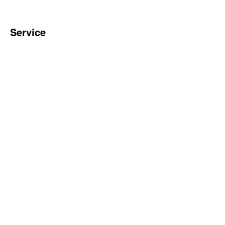
Service
Onsite Installation and
Trainig
30+ Years Experience of
Biotech Engineering
Team
Complete Production and
Inspection Process