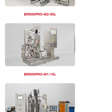
BR500PRO-M2-50L
BR500PRO-M1-15L