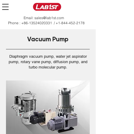
Email:
sales@lab1st.com
Phone :
+86-13524020331
/
+1-844-452-2178
Vacuum Pump
Diaphragm vacuum pump, water jet aspirator
pump, rotary vane pump, diffusion pump, and
turbo molecular pump.