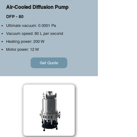
Air-Cooled Diffusion Pump
DFP - 80
Ultimate vacuum: 0.0001 Pa
Vacuum speed: 80 L per second
Heating power: 200 W
​Motor power: 12 W
Get Quote