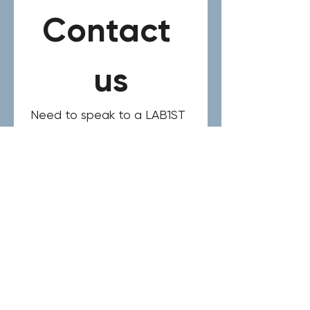
Contact 
us
Need to speak to a LAB1ST 
expert? Please complete 
the form below for your 
general request, product or 
service inquiry.
Name
*
Email
*
Phone
*