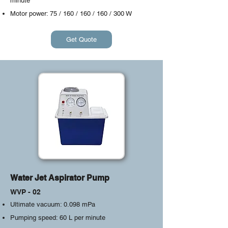
minute
Motor power: 75 / 160 / 160 / 160 / 300 W
Get Quote
Water Jet Aspirator Pump
WVP - 02
Ultimate vacuum: 0.098 mPa
Pumping speed: 60 L per minute