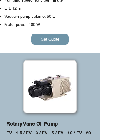
Pumping speed: 90 L per minute
Lift: 12 m
Vacuum pump volume: 50 L
Motor power: 180 W
Get Quote
Rotary Vane Oil Pump
EV - 1.5 / EV - 3 / EV - 5 / EV - 10 / EV - 20