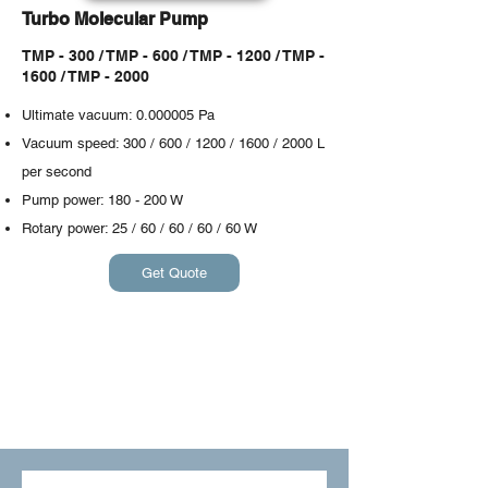
Turbo Molecular Pump
TMP - 300 / TMP - 600 / TMP - 1200 / TMP -
1600 / TMP - 2000
Ultimate vacuum:
0.000005
Pa
Vacuum speed: 300 / 600 / 1200 / 1600 / 2000 L
per second
Pump power: 180 - 200 W
​Rotary power: 25 / 60 / 60 / 60 / 60 W
Get Quote