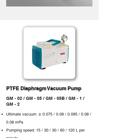
PTFE Diaphragm Vacuum Pump
GM - 02 / GM - 05 / GM - 05B / GM - 1 /
GM - 2
Ultimate vacuum: ≥ 0.075 / 0.08 / 0.095 / 0.08 /
0.08 mPa
Pumping speed: 15 / 30 / 30 / 60 / 120 L per