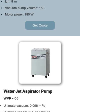
Lift: 8 m
Vacuum pump volume: 15 L
Motor power: 180 W
Get Quote
Water Jet Aspirator Pump
WVP - 05
Ultimate vacuum: 0.098 mPa