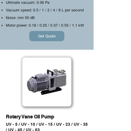
Ultimate vacuum: 0.06 Pa
Vacuum speed: 0.5 / 1 / 2 / 4 / 8 L per second
Noise: min 50 dB
Motor power: 0.18 / 0.25 / 0.37 / 0.55 / 1.1 kW
Get Quote
Rotary Vane Oil Pump
UV - 5 / UV - 10 / UV - 15 / UV - 23 / UV - 35
/ UV - 45 / UV - 63