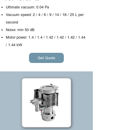
Ultimate vacuum: 0.04 Pa
Vacuum speed: 2 / 4 / 6 / 9 / 14 / 18 / 25 L per
second
Noise: min 50 dB
Motor power: 1.4 / 1.4 / 1.42 / 1.42 / 1.42 / 1.44
/ 1.44 kW
Get Quote