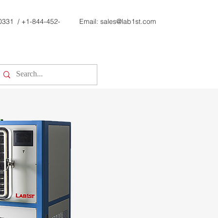
0331
/
+1-844-452-
Email:
sales@lab1st.com