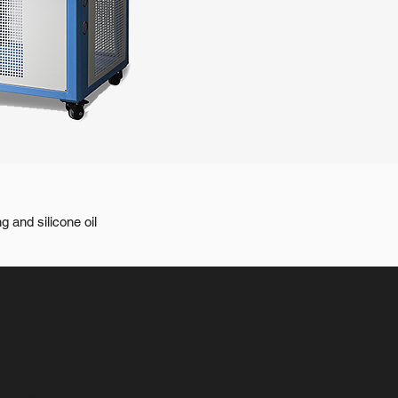
g and silicone oil
ype