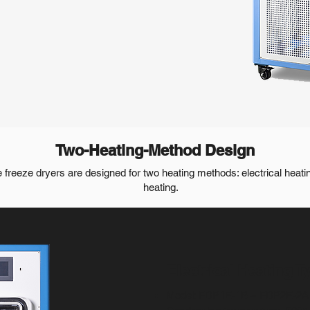
Two-Heating-Method Design
e freeze dryers are designed for two heating methods: electrical heatin
heating.
Electrical Heating T
Model: FDP1E-1B ~ FDP2E-2A