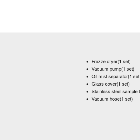
Frezze dryer(1 set)
Vacuum pump(1 set)
Oil mist separator(1 set
Glass cover(1 set)
Stainless steel sample 
Vacuum hose(1 set)