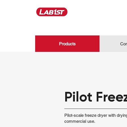
Products
Con
Pilot Free
Pilot-scale freeze dryer with dryi
commercial use.