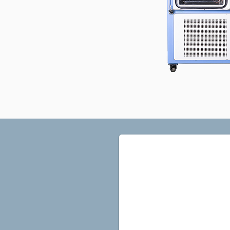
FDP1E-1B Sidelook