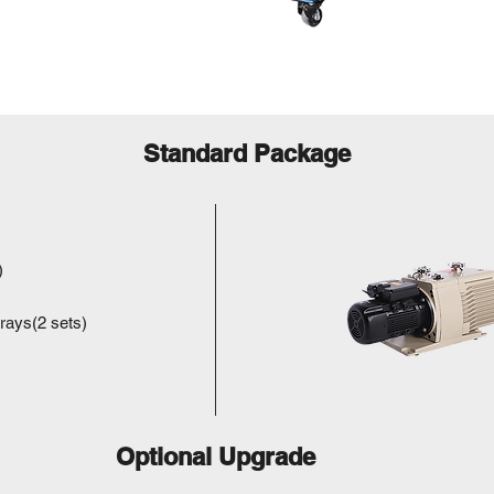
Standard Package
)
trays(2 sets)
Optional Upgrade