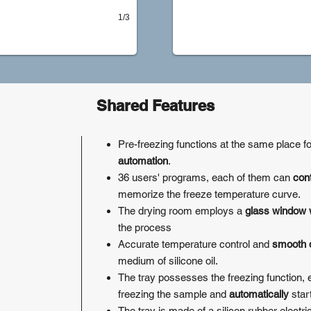
1/3
Shared Features
Pre-freezing functions at the same place f
automation
.
36 users' programs, each of them can
con
memorize the freeze temperature curve.
The drying room employs a
glass window 
the process
Accurate temperature control and
smooth d
medium of silicone oil.
The tray possesses the freezing function, e
freezing the sample and
automatically
star
The tray is made of a silicon rubber electri