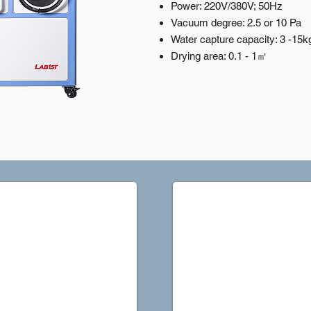
Power: 220V/380V; 50Hz
Vacuum degree: 2.5 or 10 Pa
Water capture capacity: 3 -15k
Drying area: 0.1 - 1㎡
FDP2L-10A Sidelook