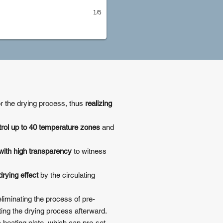
1/5
or the drying process, thus
realizing
trol up to 40 temperature zones
and
with high transparency
to witness
rying effect
by the circulating
liminating the process of pre-
ting the drying process afterward.
c heating plate, which can pre-set