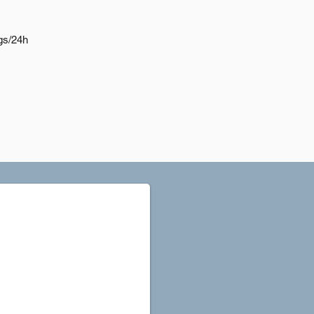
gs/24h