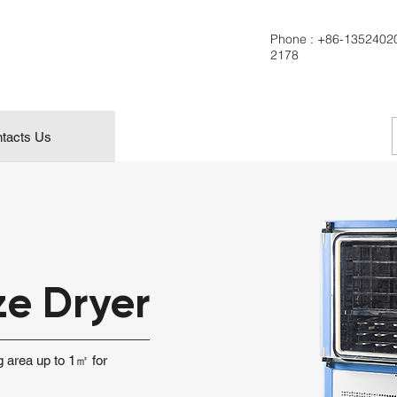
Phone :
+86-1352402
2178
tacts Us
ze Dryer
ng area up to 1㎡ for