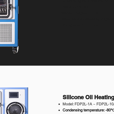
Condensing temperature: -50℃
Power: 220V; 50Hz
Vacuum degree: 10 Pa
Water capture capacity: 4kgs/2
Drying area: 0.1 - 0.2㎡
Silicone Oil Heatin
Model: FDP2L-1A ~ FDP2L-1
Condensing temperature: -80