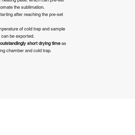
tomate the sublimation.
rting after reaching the pre-set
emperature of cold trap and sample
 can be exported.
outstandingly short drying time
as
ying chamber and cold trap.