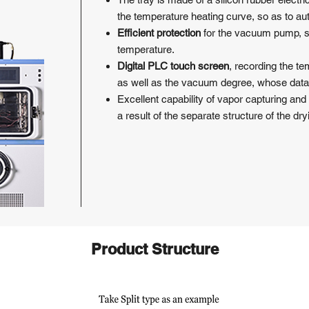
the temperature heating curve, so as to au
Efficient protection
for the vacuum pump, sta
temperature.
Digital PLC touch screen
, recording the t
as well as the vacuum degree, whose data
Excellent capability of vapor capturing and
a result of the separate structure of the dr
Product Structure