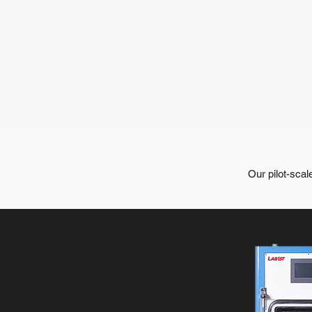
Our pilot-scal