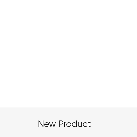
Botanical Extraction
New Product