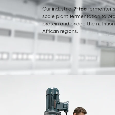
7-ton
Our industrial
fermenter s
scale plant fermentation to pr
protein and bridge the nutritio
African regions.