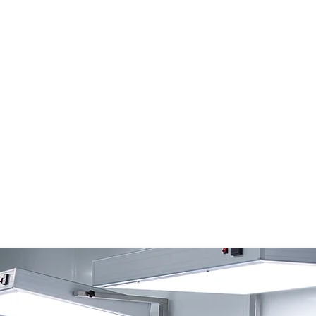
ustomized Services