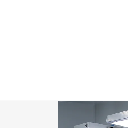
Temperature & Environment Control
C