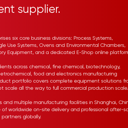
nt supplier.
rises six core business divisions: Process Systems,
ngle Use Systems, Ovens and Environmental Chambers,
tory Equipment, and a dedicated E-Shop online platfor
ients across chemical, fine chemical, biotechnology,
etrochemical, food and electronics manufacturing
roduct portfolio covers complete equipment solutions f
ot scale all the way to full commercial production scale
and multiple manufacturing facilities in Shanghai, Chi
e of worldwide on-site delivery and professional after-s
 partners globally.