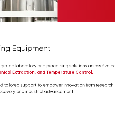
sing Equipment
egrated laboratory and processing solutions across five co
nical Extraction, and Temperature Control.
d tailored support to empower innovation from research t
iscovery and industrial advancement.