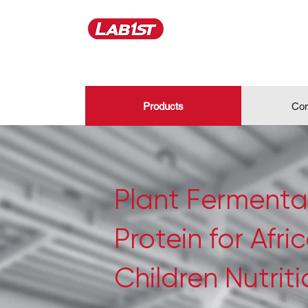
Products
Con
Plant Fermenta
Protein for Afri
Children Nutrit