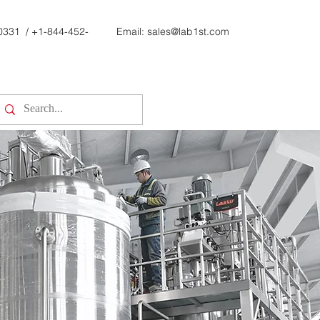
0331
/
+1-844-452-
Email:
sales@lab1st.com