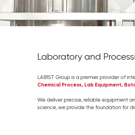
Laboratory and Proces
LAB1ST Group is a premier provider of int
Chemical Process, Lab Equipment, Bota
We deliver precise, reliable equipment an
science, we provide the foundation for d