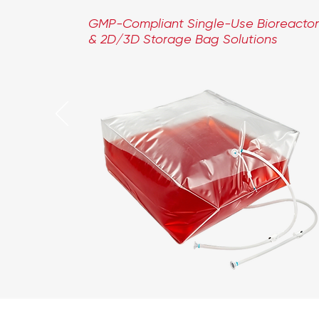
GMP-Compliant Single-Use Bioreactor
& 2D/3D Storage Bag Solutions