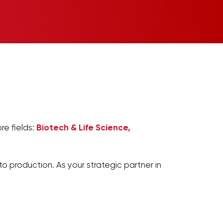
re fields:
Biotech & Life Science,
o production. As your strategic partner in