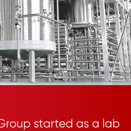
Group started as a lab