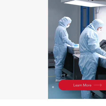
Learn More