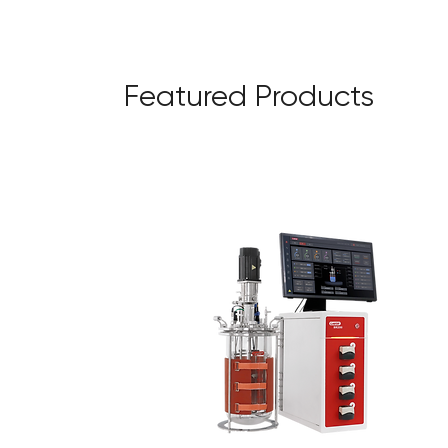
Featured Products