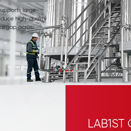
upports large-
oduce high-quality
nal gap across
LAB1ST 