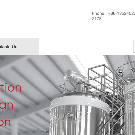
Phone :
+86-1352402
2178
tacts Us
tion
can
ion