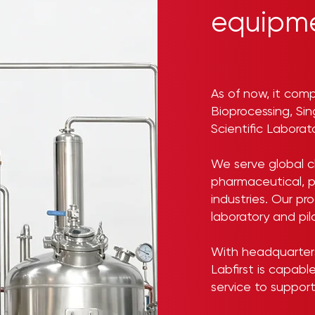
equipme
As of now, it comp
Bioprocessing, Si
Scientific Labora
We serve global cl
pharmaceutical, p
industries. Our p
laboratory and pil
With headquarters 
Labfirst is capabl
service to support