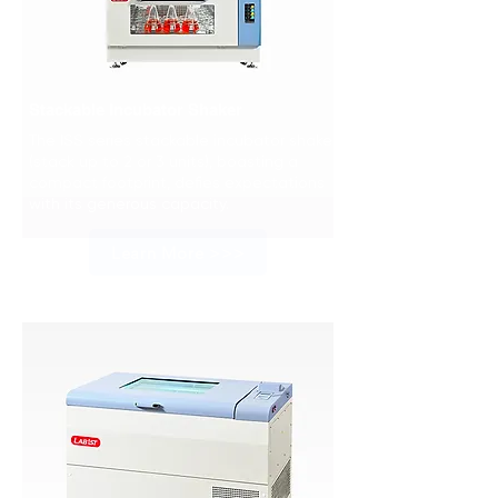
Stackable Incubator Shaker
The ISS series stackable incubator shaker
(stack up to 2 or 3 units), boasting a
compact footprint, defies expectations
with its generous capacity.
Learn More >>>