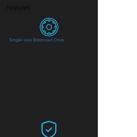
Features
Single-axis Balanced Drive
Compared to three-axis or five-axis
drive, the single-axis balanced drive
would largely reduce mechanical
friction, noise, and deviation. The fully
optimized oscillation balance system
and counterweight device ensure
gentle shaking and long life span.