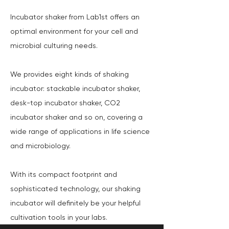
Incubator shaker from Lab1st offers an
optimal environment for your cell and
microbial culturing needs.
We provides eight kinds of shaking
incubator: stackable incubator shaker,
desk-top incubator shaker, CO2
incubator shaker and so on, covering a
wide range of applications in life science
and microbiology.
With its compact footprint and
sophisticated technology, our shaking
incubator will definitely be your helpful
cultivation tools in your labs.