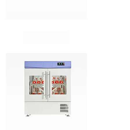
The ISC CO2 incubator shaker, with an
accurate control over shaking,
temperature, humidity and CO2
supply, creating an optimal
environment for cell culture.
Learn More >>>
Floor-stand Incubator Shaker