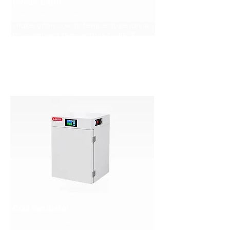
(Water Bath)
The water bath benchtop incubator
shaker offers a wide temperature range
from ambient temperature to 100℃.
Learn More >>>
CO2 Incubator
Lab1st stackable CO2 incubator mimics