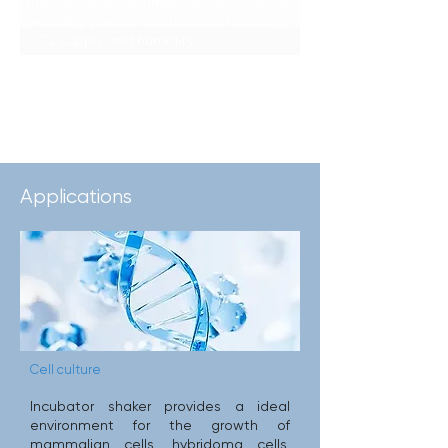
the natural environment for growing cells,
providing precise control over humidity,
CO2 supply and humidity
Learn More >>>
Applications
Cell culture
Incubator shaker provides a ideal
environment for the growth of
mammalian cells, hybridoma cells,