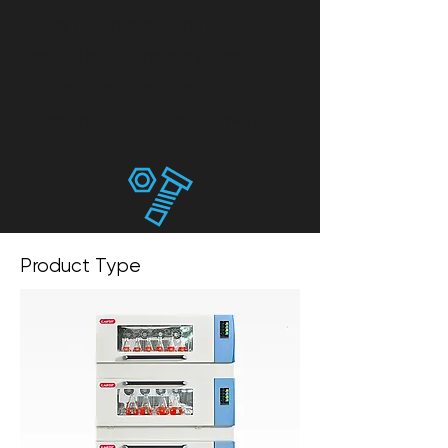
every requirement. The P.I.D
control mode ensures precise and
accurate control over
temperature, CO2 and humidity.
Meticulous Manufacturing Technique
Product Type
The inner chamber is made of mirror
SUS304 and the arc corner design
make it easy to clean. Servo motor
and frequency conversion refrigeration
technology are used to bring smooth
and precise operation.