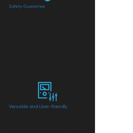
Safety Guarantee
Lab1st shaker incubator is CE and ISO
certified. It is built with overspeed
alarm, sensor fault detection, over
temperature protector and electric
leakage protection to better protect
personnel, samples and the machine
itself.
Versatile and User-friendly
With eight different types
available, there's a perfect fit for