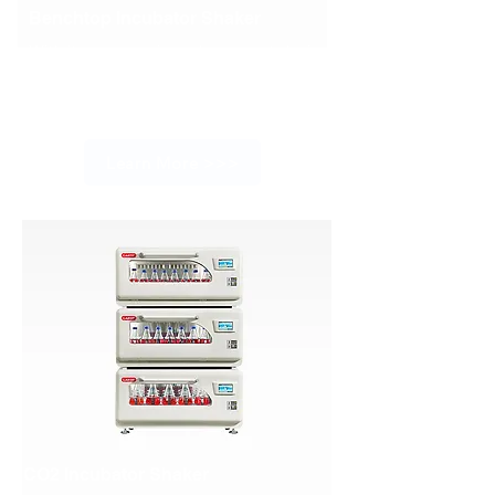
Benchtop Incubator Shaker
With its ergonomic and compact design,
the ISB series benchtop incubator shaker
is a perfect choice for small-scale
laboratory applications
Learn More >>>
CO2 Incubator Shaker