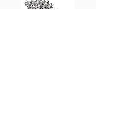
Bottle gripping plate
Universal spring rocker