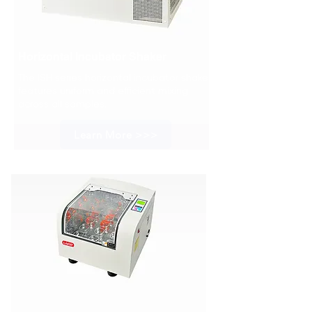
Horizontal Incubator Shaker
The ISH series horizontal incubator shaker
features uniform and efficient mixing
across all samples.
Learn More >>>