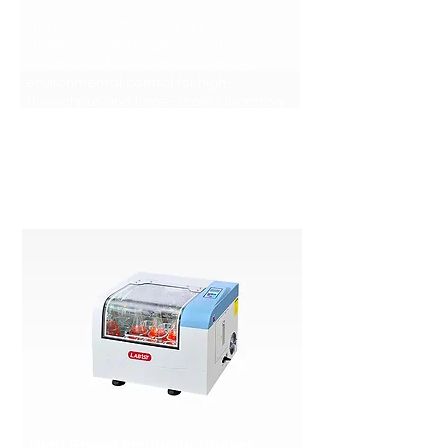
The ISF series floor-stand incubator
shaker provides large capacity,
enhanced stability, and advanced
environmental control for high-
throughput and large-scale laboratory
applications.
Learn More >>>
High Speed Incubator Shaker