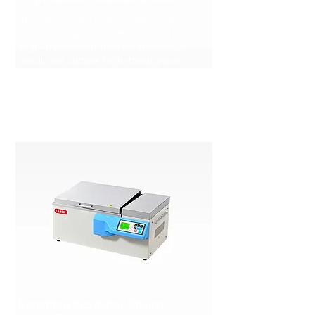
The ISHS series high speed incubator
shaker serve as an efficient tool for
high-throughput microplate culture,
small cell culture, high-throughput
screening.
Learn More >>>
Benchtop Incubator Shaker