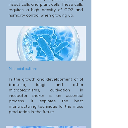
insect cells and plant cells. These cells
requires a high density of CO2 and
humidity control when growing up.
Microbial culture
In the growth and development of of
bacteria, fungi and other
microorganisms, cultivation in
incubator shaker is an essential
process. It explores the best
manufacturing technique for the mass
production in the future.