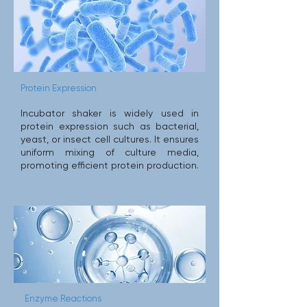
Protein Expression
Incubator shaker is widely used in
protein expression such as bacterial,
yeast, or insect cell cultures. It ensures
uniform mixing of culture media,
promoting efficient protein production.
Enzyme Reactions