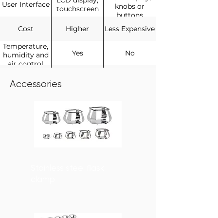
LCD display,
User Interface
knobs or
touchscreen
buttons
Cost
Higher
Less Expensive
Temperature,
Yes
No
humidity and
air control
General
Yes
Yes
Shaking or
Accessories
mixing
Stainless steel flask
clamp