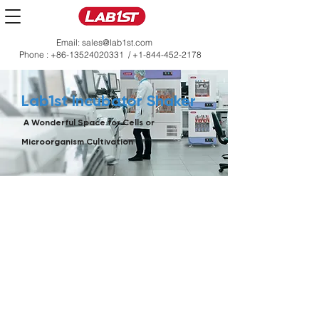
Email:
sales@lab1st.com
Phone :
+86-13524020331
/
+1-844-452-2178
Lab1st Incubator Shaker
A Wonderful Space for Cells or
Microorganism Cultivation