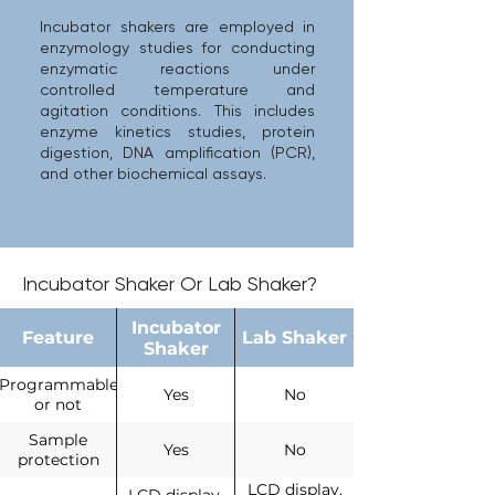
Incubator shakers are employed in
enzymology studies for conducting
enzymatic reactions under
controlled temperature and
agitation conditions. This includes
enzyme kinetics studies, protein
digestion, DNA amplification (PCR),
and other biochemical assays.
Incubator Shaker Or Lab Shaker?
Incubator
Feature
Lab Shaker
Shaker
Programmable
Yes
No
or not
Sample
Yes
No
protection
LCD display,