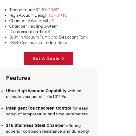
Temperature:
RT+10~200°C
High Vacuum Design:
1.0×10⁻⁴ Pa
Chamber Volume:
64L, 91L
Chamber Heating System
(Contamination-Free)
Built-in Vacuum Pump and Desiccant Tank
RS485 Communication Interface
Get A Quote
Features
Ultra-High Vacuum Capability
with an
ultimate vacuum of 1.0×10⁻⁴ Pa
Intelligent Touchscreen Control
for easy
setup of temperature and time parameters
316 Stainless Steel Chamber
offering
superior corrosion resistance and durability