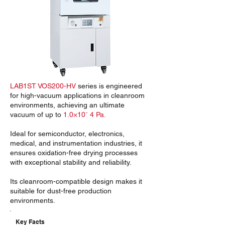
LAB1ST VOS200-HV
series is engineered
for high-vacuum applications in cleanroom
environments, achieving an ultimate
vacuum of up to
1.0×10⁻ 4 Pa.
Ideal for semiconductor, electronics,
medical, and instrumentation industries, it
ensures oxidation-free drying processes
with exceptional stability and reliability.
Its cleanroom-compatible design makes it
suitable for dust-free production
environments.
Key Facts