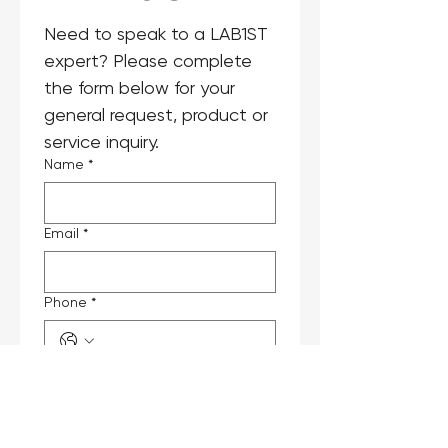
Need to speak to a LAB1ST 
expert? Please complete 
the form below for your 
general request, product or 
service inquiry.
Name
*
Email
*
Phone
*
Company
Job Title