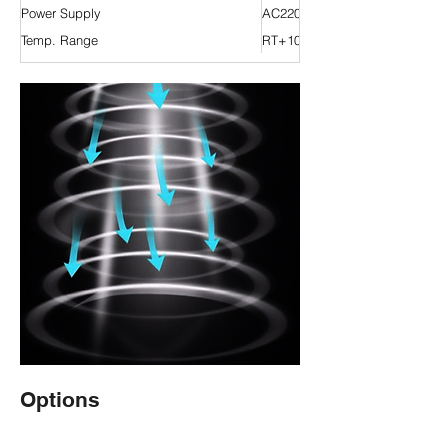
Power Supply
AC220V 50Hz
Temp. Range
RT+10 °C ~ 200 °C
Options