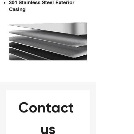
304 Stainless Steel Exterior
Casing
Contact 
us