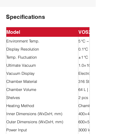
Specifications
Model
VOS200-60L-HV
Environment Temp.
5 °C ~ 40 °C
Display Resolution
0.1°C
Temp. Fluctuation
±1 °C
Ultimate Vacuum
1.0×10⁻4 Pa
Vacuum Display
Electronic type
Chamber Material
316 Stainless Steel
Chamber Volume
64 L | 2.26 cu ft
Shelves
2 pcs
Heating Method
Chamber Heating
Inner Dimensions (WxDxH, mm)
400×400×400
Outer Dimensions (WxDxH, mm)
600×570×1390
Power Input
3000 W