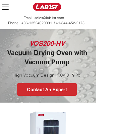
Email:
sales@lab1st.com
Phone :
+86-13524020331
/
+1-844-452-2178
VOS200-HV
Vacuum Drying Oven with
Vacuum Pump
High Vacuum Design | 1.0×10⁻ 4 Pa
Contact An Expert