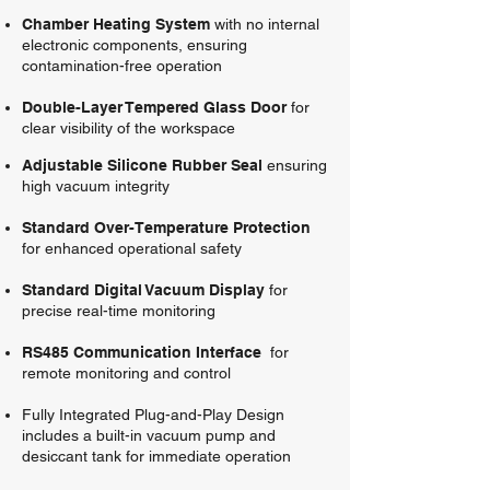
Chamber Heating System
with no internal
electronic components, ensuring
contamination-free operation
Double-Layer Tempered Glass Door
for
clear visibility of the workspace
Adjustable Silicone Rubber Seal
ensuring
high vacuum integrity
Standard Over-Temperature Protection
for enhanced operational safety
Standard Digital Vacuum Display
for
precise real-time monitoring
RS485 Communication Interface
for
remote monitoring and control
Fully Integrated Plug-and-Play Design
includes a built-in vacuum pump and
desiccant tank for immediate operation