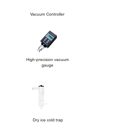
Vacuum Controller
High-precision vacuum
gauge
Dry ice cold trap