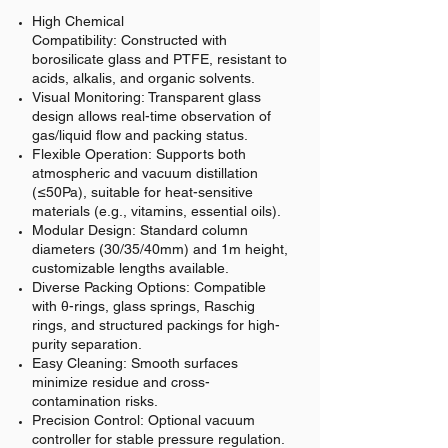
High Chemical
Compatibility:
Constructed with
borosilicate glass and PTFE, resistant to
acids, alkalis, and organic solvents.
Visual Monitoring:
Transparent glass
design allows real-time observation of
gas/liquid flow and packing status.
Flexible Operation:
Supports both
atmospheric and vacuum distillation
(≤50Pa), suitable for heat-sensitive
materials (e.g., vitamins, essential oils).
Modular Design:
Standard column
diameters (30/35/40mm) and 1m height,
customizable lengths available.
Diverse Packing Options:
Compatible
with θ-rings, glass springs, Raschig
rings, and structured packings for high-
purity separation.
Easy Cleaning:
Smooth surfaces
minimize residue and cross-
contamination risks.
Precision Control:
Optional vacuum
controller for stable pressure regulation.