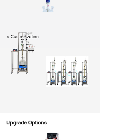
> Customization
Upgrade Options