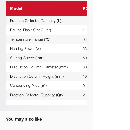
Model
FDG-1L
Fraction Collector Capacity (L)
1
Boiling Flask Size (Liter)
1
Temperature Range (℃)
RT/+380
Heating Power (w)
530
Stirring Speed (rpm)
50......1800
Distillation Column Diameter (mm)
30
Distillation Column Height (mm)
1000
Condensing Area (㎡)
0.1
Fraction Collector Quantity (Qty)
2
You may also like