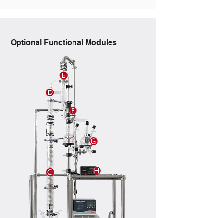
Optional Functional Modules