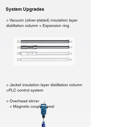
System Upgrades
> Vacuum (silver-plated) insulation layer
distillation column + Expansion ring
> Jacket insulation layer distillation column
>PLC control system
> Overhead stirrer
+ Magnetic coupling seal