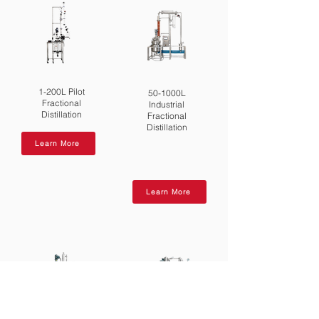
1-200L Pilot
50-1000L
Fractional
Industrial
Distillation
Fractional
Distillation
Learn More
Learn More