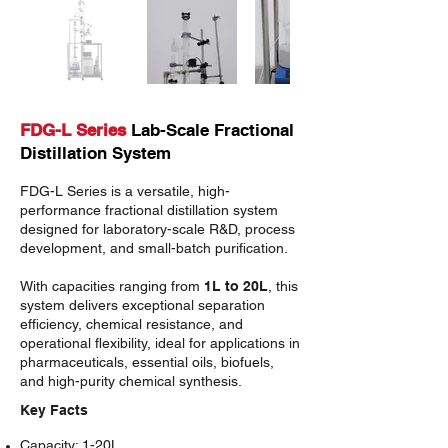
FDG-L Series
Lab-Scale Fractional
Distillation System
FDG-L Series
is a versatile, high-
performance fractional distillation system
designed for laboratory-scale R&D, process
development, and small-batch purification.
With capacities ranging from
1L to 20L
, this
system delivers exceptional separation
efficiency, chemical resistance, and
operational flexibility, ideal for applications in
pharmaceuticals, essential oils, biofuels,
and high-purity chemical synthesis.
Key Facts
Capacity
: 1-20L