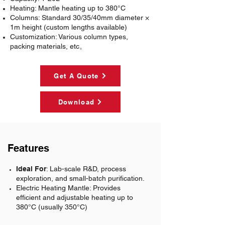
Heating
: Mantle heating up to 380°C
Columns
: Standard 30/35/40mm diameter ×
1m height (custom lengths available)
Customization
: Various column types,
packing materials, etc。
Get A Quote
Download
Features
Ideal For
: Lab-scale R&D, process
exploration, and small-batch purification.
Electric Heating Mantle:
Provides
efficient and adjustable heating up to
380°C (usually 350°C)