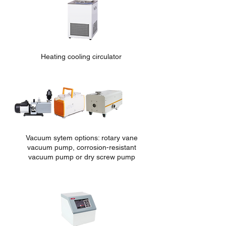
Heating cooling circulator
Vacuum sytem options: rotary vane
vacuum pump, corrosion-re
sistant
vacuum pump or dry screw pump