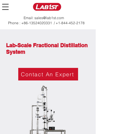
Email:
sales@lab1st.com
Phone :
+86-13524020331
/
+1-844-452-2178
Lab-Scale Fractional Distillation
System
Contact An Expert