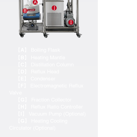
【A】
Boiling Flask
【B】
Heating Mantle
【C】
Distillation Column
【D】
Reflux Head
【E】
Condenser
【F】
Electromagnetic Reflux
Valve
【G】
Fraction Collector
【H】
Reflux Ratio Controller
【I】
Vacuum Pump (Optional)
【G】
Heating Cooling
Circulator (Optional)