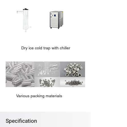
Dry ice cold trap with chiller
Various packing materials
Specification