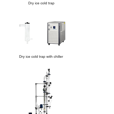
Dry ice cold trap
Dry ice cold trap with chiller