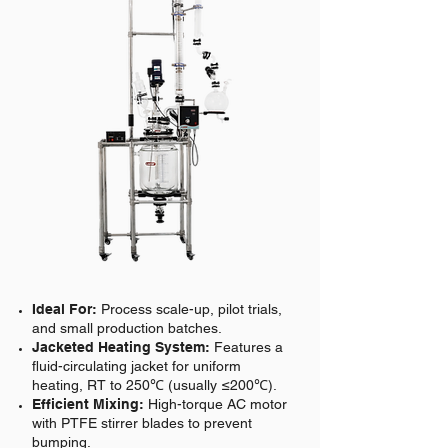
Ideal For:
Process scale-up, pilot trials,
and small production batches.
Jacketed Heating System:
Features a
fluid-circulating jacket for uniform
heating, RT to 250℃ (usually ≤200℃).
Efficient Mixing:
High-torque AC motor
with PTFE stirrer blades to prevent
bumping.