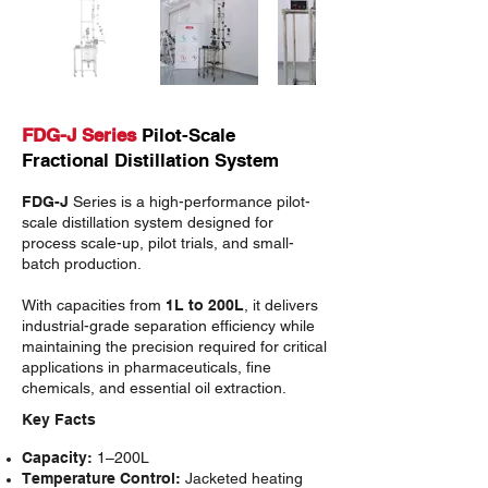
FDG-J Series
Pilot-Scale
Fractional Distillation System
FDG-J
Series is a high-performance pilot-
scale distillation system designed for
process scale-up, pilot trials, and small-
batch production.
With capacities from
1L to 200L
, it delivers
industrial-grade separation efficiency while
maintaining the precision required for critical
applications in pharmaceuticals, fine
chemicals, and essential oil extraction.
Key Facts
Capacity:
1–200L
Temperature Control:
Jacketed heating