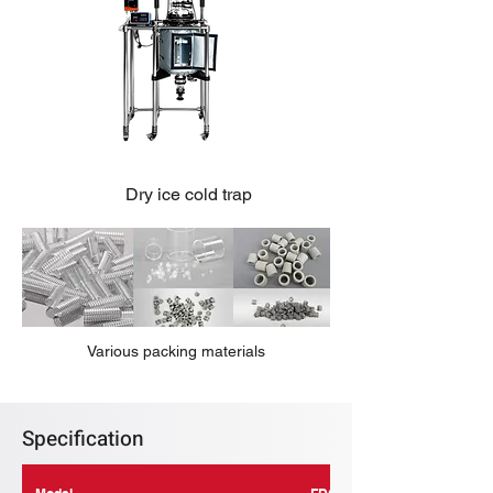
Dry ice cold trap
Various packing materials
Specification