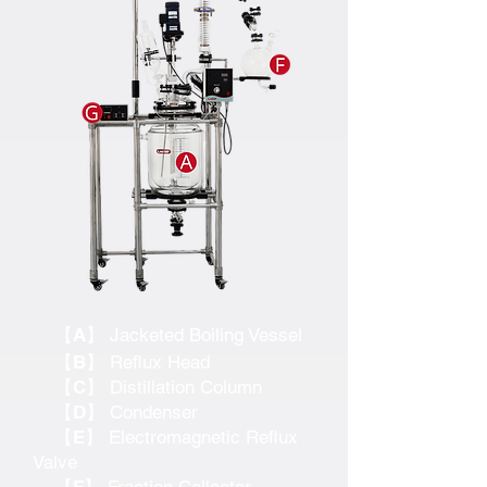
【A】
Jacketed Boiling Vessel
【B】
Reflux Head
【C】
Distillation Column
【D】
Condenser
【E】
Electromagnetic Reflux
Valve