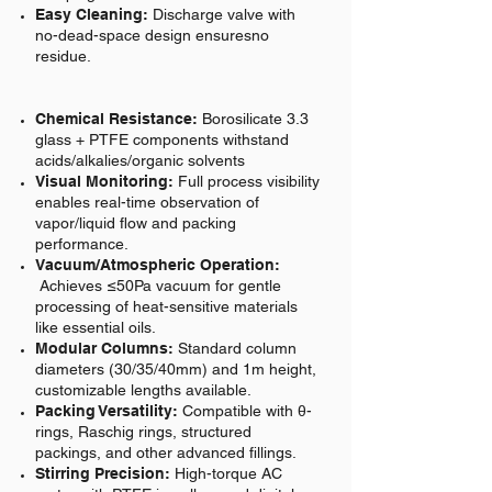
Easy Cleaning:
Discharge valve with
no-dead-space design ensuresno
residue.
Chemical Resistance:
Borosilicate 3.3
glass + PTFE components withstand
acids/alkalies/organic solvents
Visual Monitoring:
Full process visibility
enables real-time observation of
vapor/liquid flow and packing
performance.
Vacuum/Atmospheric Operation:
Achieves ≤50Pa vacuum for gentle
processing of heat-sensitive materials
like essential oils.
Modular Columns:
Standard column
diameters (30/35/40mm) and 1m height,
customizable lengths available.
Packing Versatility:
Compatible with θ-
rings, Raschig rings, structured
packings, and other advanced fillings.
Stirring Precision:
High-torque AC