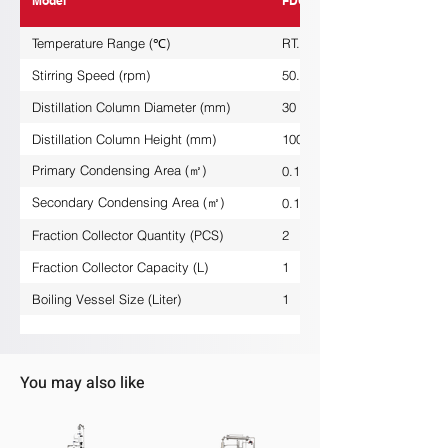
Model
FDG-1L-J
Temperature Range (℃)
RT...+250
Stirring Speed (rpm)
50...600
Distillation Column Diameter (mm)
30
Distillation Column Height (mm)
1000
Primary Condensing Area (㎡)
0.1
Secondary Condensing Area (㎡)
0.18
Fraction Collector Quantity (PCS)
2
Fraction Collector Capacity (L)
1
Boiling Vessel Size (Liter)
1
You may also like