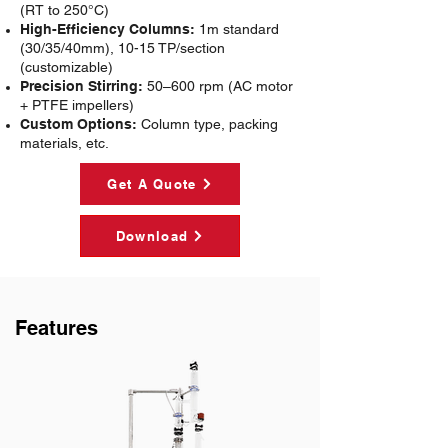
(RT to 250°C)
High-Efficiency Columns:
1m standard
(30/35/40mm), 10-15 TP/section
(customizable)
Precision Stirring:
50–600 rpm (AC motor
+ PTFE impellers)
Custom Options:
Column type, packing
materials, etc.
Get A Quote
Download
Features