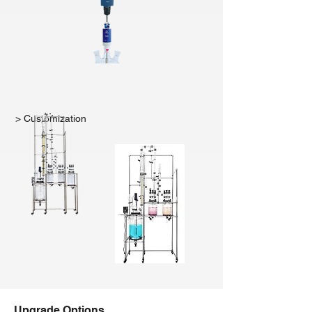
> Customization
Upgrade Options