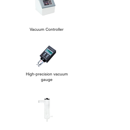
Vacuum Controller
High-precision vacuum
gauge