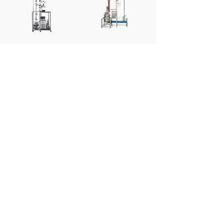
1-20L Pilot
50-1000L
Fractional
Industrial
Distillation
Fractional
Distillation
Learn More
Learn More