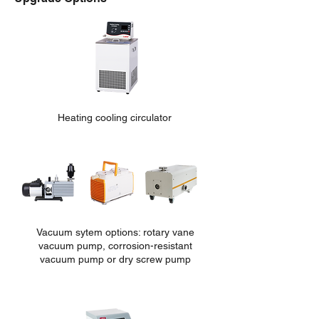
Heating cooling circulator
Vacuum sytem options: rotary vane
vacuum pump, corrosion-re
sistant
vacuum pump or dry screw pump