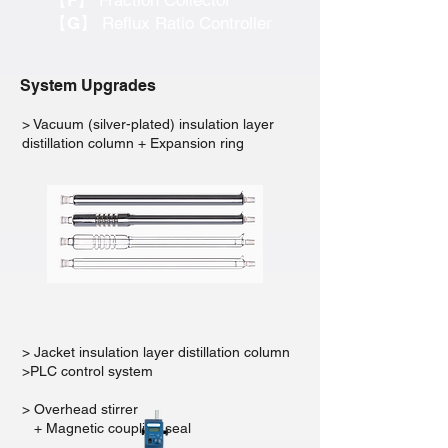
【F】
Fraction Collector
【G】
Reflux Ratio Controller
System Upgrades
> Vacuum (silver-plated) insulation layer
distillation column + Expansion ring
> Jacket insulation layer distillation column
>PLC control system
> Overhead stirrer
+ Magnetic coupling seal