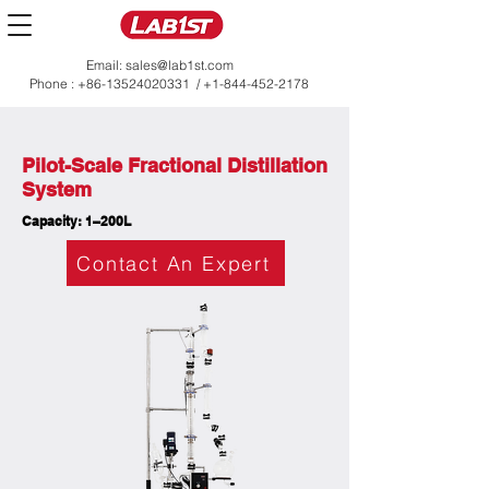
Email:
sales@lab1st.com
Phone :
+86-13524020331
/
+1-844-452-2178
Pilot-Scale Fractional Distillation
System
Capacity: 1–200L
Contact An Expert