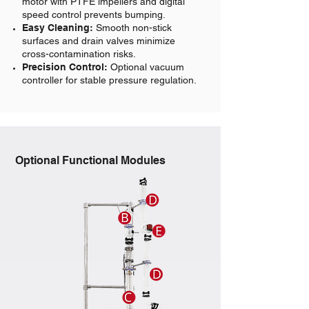
motor with PTFE impellers and digital
speed control prevents bumping.
Easy Cleaning:
Smooth non-stick
surfaces and drain valves minimize
cross-contamination risks.
Precision Control:
Optional vacuum
controller for stable pressure regulation.
Optional Functional Modules