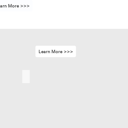
arn More >>>
Learn More >>>
sure
Front - Rear Structure