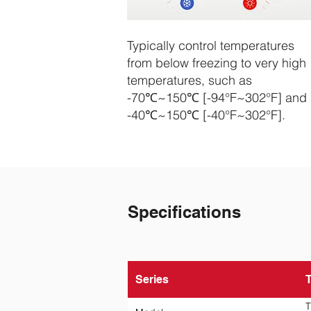
Typically control temperatures
from below freezing to very high
temperatures, such as
-70℃~150℃ [-94°F~302°F] and
-40℃~150℃ [-40°F~302°F].
Specifications
Series
T