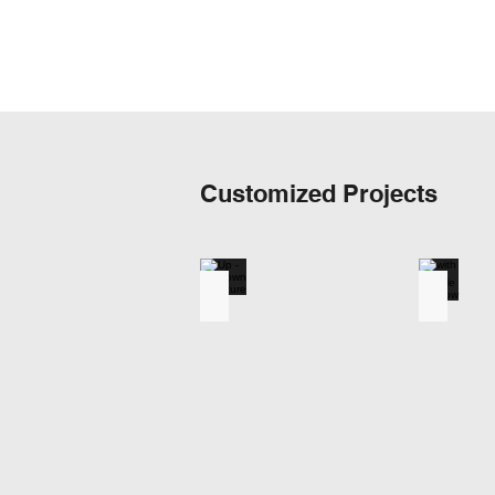
Customized Projects
Up - Down Structure
with Dou