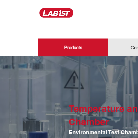
Products
Con
Temperature an
Chamber
Environmental Test Cham