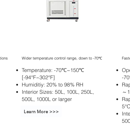
Stapelbarer
St
Inkubatorschüttle
In
r
r
tions
Wider temperature control range, down to -70℃
Fast
Temperature: -70℃~150℃
Ope
[-94°F~302°F]
-7
Humiditiy: 20% to 98% RH
Rap
Interior Sizes: 50L, 100L, 250L,
～12
500L, 1000L or larger
Rap
5°C
Learn More >>>
Int
500