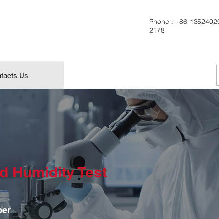
Phone :
+86-1352402
2178
tacts Us
d Humidity Test
ber