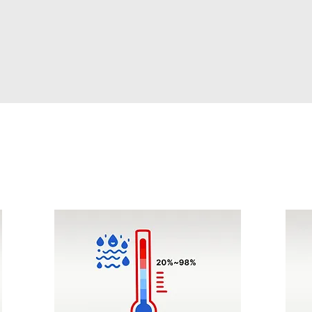
Humidity Control
Rap