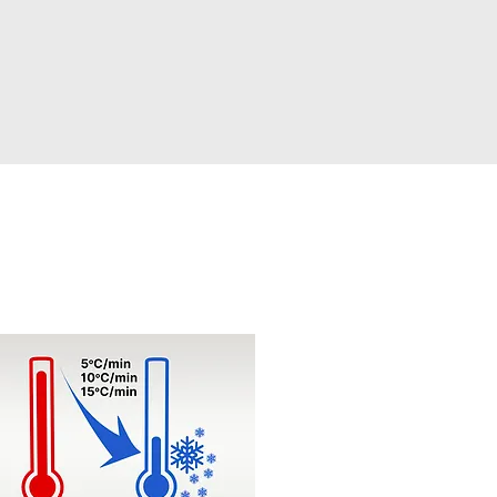
id Heating/Cooling Change