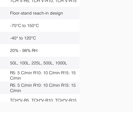
TCH*V-R5, TCH*V-R10, TCH*V-R15
Floor-stand reach-in design
-70°C to 150°C
-40° to 120°C
20% - 98% RH
50L, 100L, 225L, 500L, 1000L
R5: 5 C/min R10: 10 C/min R15: 15
C/min
R5: 5 C/min R10: 10 C/min R15: 15
C/min
TCH*V-R5, TCH*V-R10, TCH*V-R15