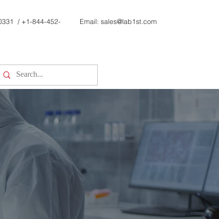
0331
/
+1-844-452-
Email:
sales@lab1st.com