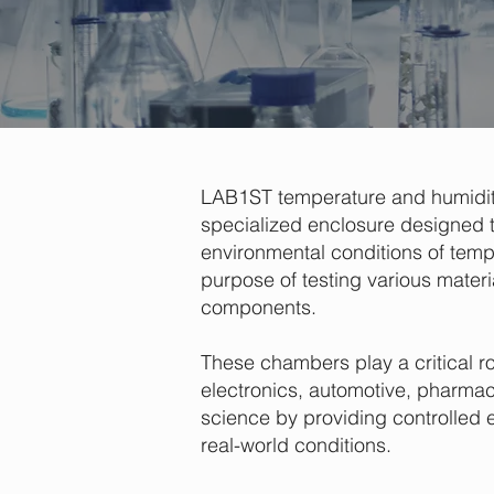
LAB1ST temperature and humidit
specialized enclosure designed t
environmental conditions of temp
purpose of testing various materi
components.
These chambers play a critical ro
electronics, automotive, pharmac
science by providing controlled 
real-world conditions.