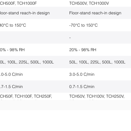
CH500F, TCH1000F
TCH500V, TCH1000V
loor-stand reach-in design
Floor-stand reach-in design
40°C to 150°C
-70°C to 150°C
-
-
0% - 98% RH
20% - 98% RH
0L, 100L, 225L, 500L, 1000L
50L, 100L, 225L, 500L, 1000L
.0-5.0 C/min
3.0-5.0 C/min
.7-1.5 C/min
0.7-1.5 C/min
CH50F, TCH100F, TCH250F,
TCH50V, TCH100V, TCH250V,
CH500F, TCH1000F
TCH500V, TCH1000V