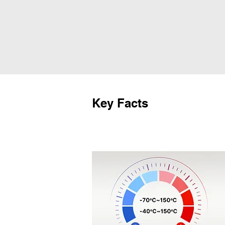
Key Facts
Temperature Control