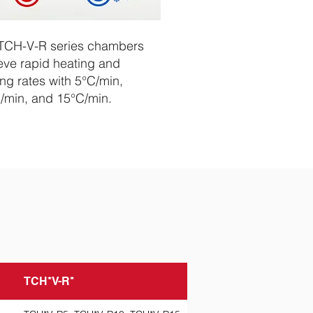
TCH-V-R series chambers
eve rapid heating and
ing rates with 5°C/min,
/min, and 15°C/min.
TCH*V-R*