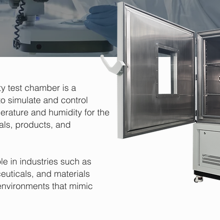
y test chamber is a
o simulate and control
erature and humidity for the
als, products, and
le in industries such as
euticals, and materials
environments that mimic