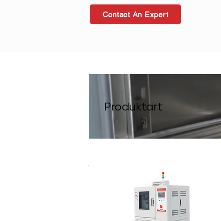
Contact An Expert
Produktart