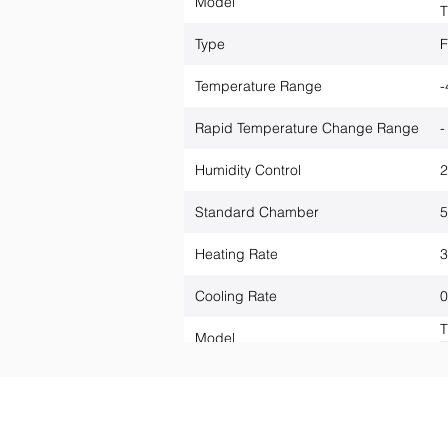
Model
T
Type
F
Temperature Range
-
Rapid Temperature Change Range
Humidity Control
2
Standard Chamber
5
Heating Rate
3
Cooling Rate
0
T
Model
T
Anwendungen