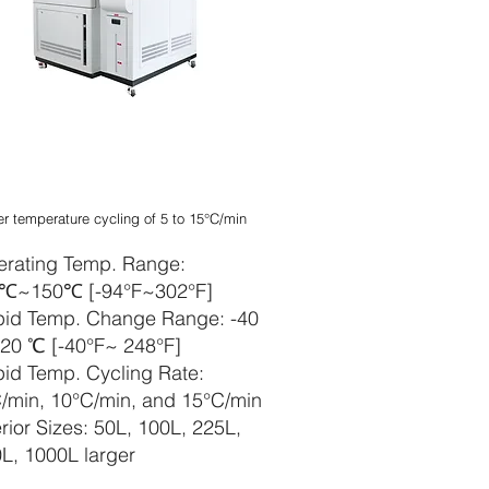
apelbarer
kubatorschüttle
er temperature cycling of 5 to 15°C/min
rating Temp. Range:
0℃~150℃ [-94°F~302°F]
id Temp. Change Range: -40
0 ℃ [-40°F~ 248°F]
id Temp. Cycling Rate:
/min, 10°C/min, and 15°C/min
erior Sizes: 50L, 100L, 225L,
L, 1000L larger