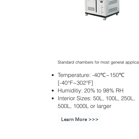
Stapelbarer
Inkubatorschüttle
r
Standard chambers for most general applica
Temperature: -40℃~150℃
[-40°F~302°F]
Humiditiy: 20% to 98% RH
Interior Sizes: 50L, 100L, 250L,
500L, 1000L or larger
Learn More >>>