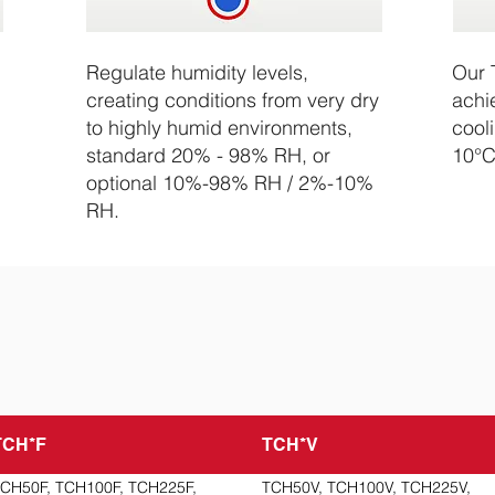
Regulate humidity levels,
Our 
creating conditions from very dry
achi
to highly humid environments,
cool
standard 20% - 98% RH, or
10°C
optional 10%-98% RH / 2%-10%
RH.
TCH*F
TCH*V
CH50F, TCH100F, TCH225F,
TCH50V, TCH100V, TCH225V,