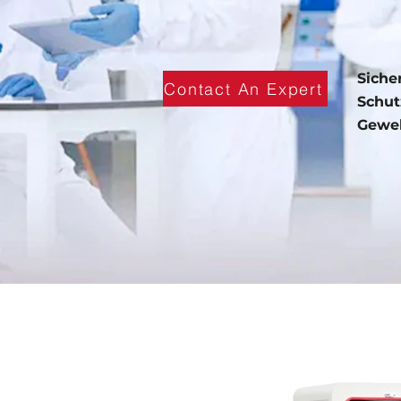
Siche
Contact An Expert
Schut
Geweb