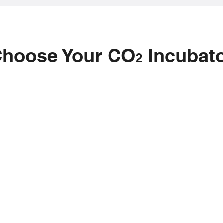
hoose Your CO
Incubat
2