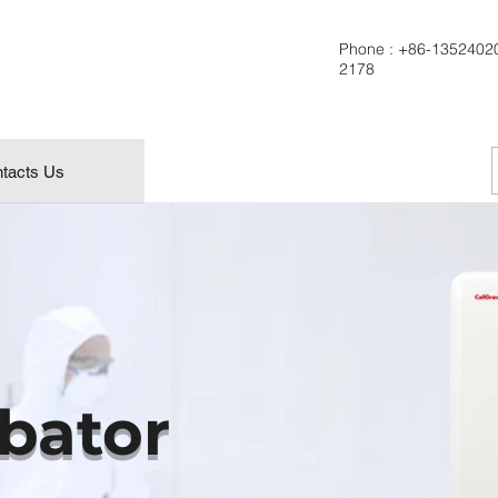
Phone :
+86-1352402
2178
tacts Us
bator