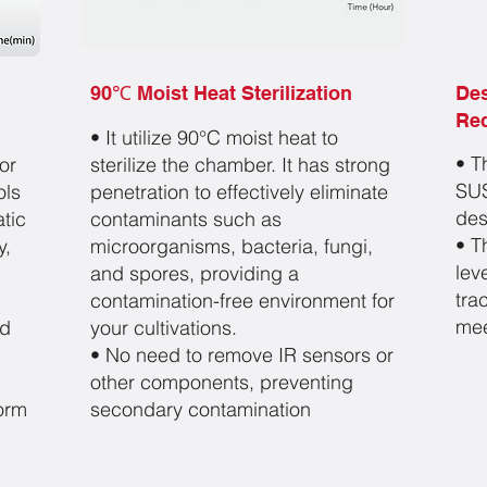
90℃ Moist Heat Sterilization
De
Re
• It utilize 90°C moist
heat to
• T
or
sterilize the chamber. It has strong
SUS
ols
penetration to
effectively eliminate
des
tic
contaminants such as
• T
y,
microorgan
isms, bacteria, fungi,
lev
and spores, providing a
tra
contamina
tion-free environment for
mee
nd
your cultivations.
• No need to remove IR sensors or
other components,
preventing
form
secondary contamination