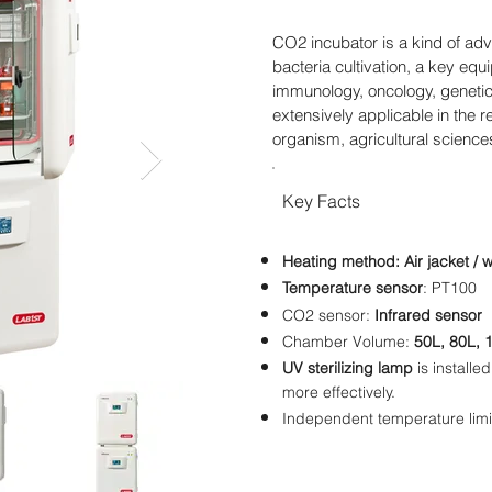
CO2 incubator is a kind of adv
bacteria cultivation, a key eq
immunology, oncology, genetics
extensively applicable in the 
organism, agricultural scienc
Key Facts
Heating method:
Air jacket / 
Temperature
sensor
: PT100
CO2 sensor:
Infrared sensor
Chamber Volume:
50L, 80L, 
UV sterilizing lamp
is installed
more effectively.
Independent temperature limi