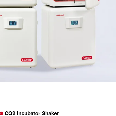
es
CO2 Incubator Shaker