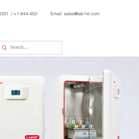
0331
/
+1-844-452-
Email:
sales@lab1st.com