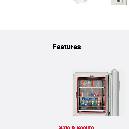
Features
Safe & Secure