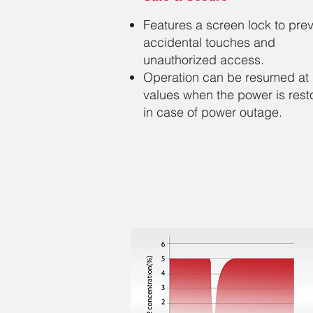
Features a screen lock to pre
accidental touches and
unauthorized access.
Operation can be resumed at 
values when the power is rest
in case of power outage.