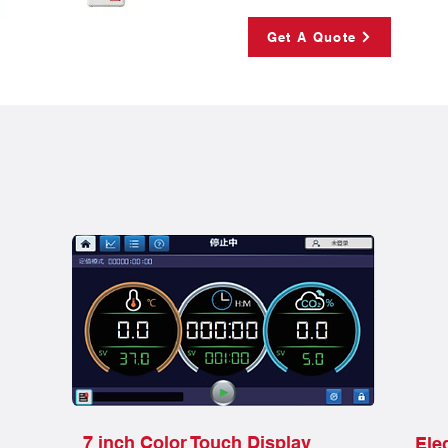
Get A Quote
7 inch Color Touch Display
Ele