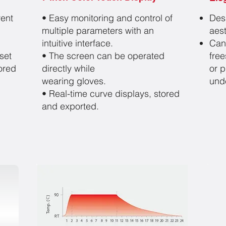
vent
• Easy monitoring and control of
Des
multiple parameters
with an
aest
intuitive interface.
Can
set
• The screen can be operated
free
ored
directly while
or 
wearing gloves.
und
• Real-time curve displays,
stored
and exported.