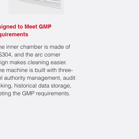
signed to Meet GMP
quirements
he inner chamber is made of
304, and the arc corner
ign makes cleaning easier.
he machine is built with three-
el authority management, audit
cking, historical data storage,
ting the GMP requirements.