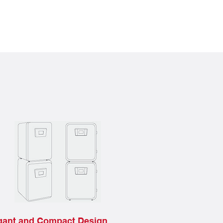
gant and Compact Design