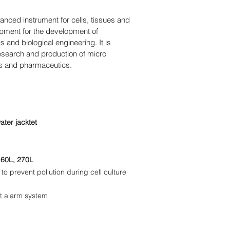
anced instrument for cells, tissues and
uipment for the development of
 and biological engineering. It is
research and production of micro
es and pharmaceutics.
water jacktet
160L, 270L
 to prevent pollution during cell culture
t alarm system