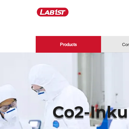
Products
Con
Co2-Inku