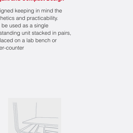
igned keeping in mind the
hetics and practicability.
 be used as a single
standing unit stacked in pairs,
placed on a lab bench or
er-counter