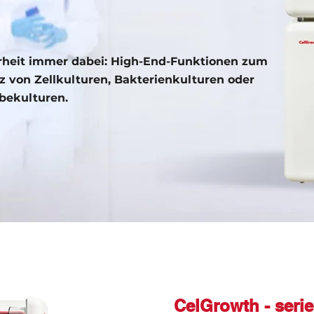
rheit immer dabei: High-End-Funktionen zum
z von Zellkulturen, Bakterienkulturen oder
ekulturen.
CelGrowth - seri