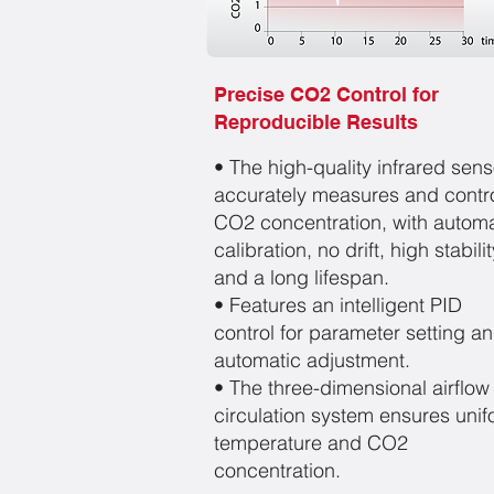
Precise CO2 Control for
Reproducible Results
• The high-quality infrared sens
accurately measures and contr
CO2 concentration, with automa
calibration, no drift, high stabilit
and a long lifespan.
• Features an intelligent PID
control for parameter setting a
automatic adjustment.
• The three-dimensional airflow
circulation system ensures uni
temperature and CO2
concentration.