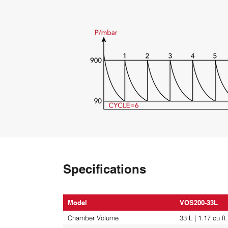
Specifications
Model
VOS200-33L
Chamber Volume
33 L | 1.17 cu ft