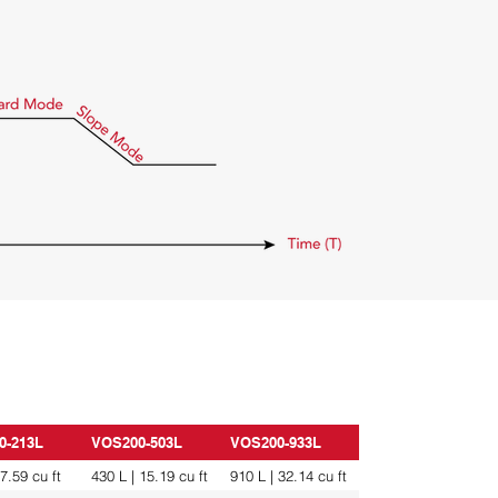
0-213L
VOS200-503L
VOS200-933L
 7.59 cu ft
430 L | 15.19 cu ft
910 L | 32.14 cu ft