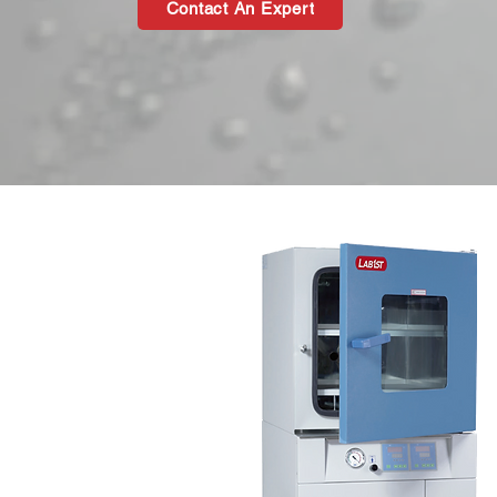
Contact An Expert