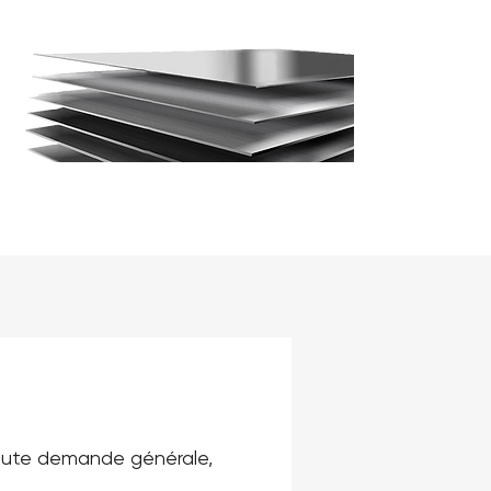
toute demande générale, 