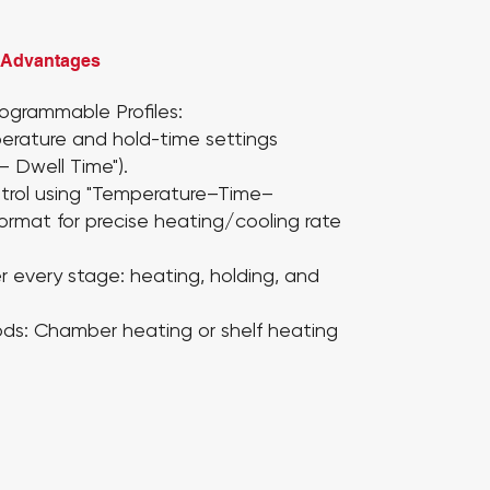
 Advantages
ogrammable Profiles:
erature and hold-time settings
– Dwell Time").
trol using "Temperature–Time–
format for precise heating/cooling rate
er every stage:
heating, holding, and
ds:
Chamber heating or shelf heating