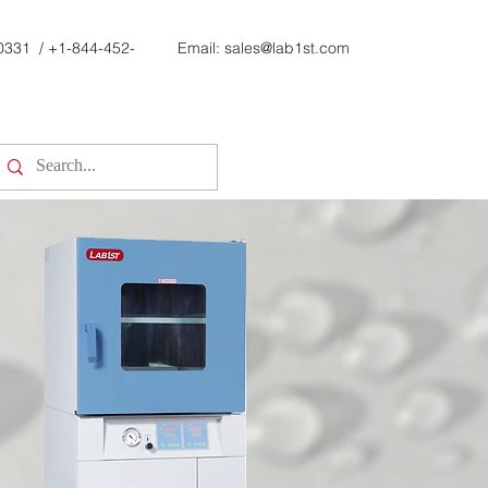
0331
/
+1-844-452-
Email:
sales@lab1st.com