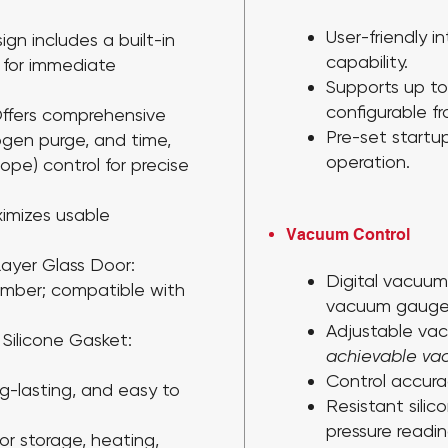
User-friendly i
sign
includes a built-in
capability.
for immediate
Supports up t
configurable f
ffers comprehensive
Pre-set start
ogen purge, and time,
operation.
ope) control for precise
imizes usable
Vacuum Control
ayer Glass Door:
Digital vacuum 
chamber; compatible with
vacuum gauge
Adjustable va
Silicone Gasket:
achievable vac
Control accur
ng-lasting, and easy to
Resistant silic
pressure readin
for storage, heating,