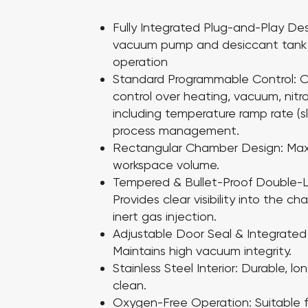
Fully Integrated Plug-and-Play De
vacuum pump and desiccant tank 
operation
Standard Programmable Control:
O
control over heating, vacuum, nitr
including temperature ramp rate (sl
process management.
Rectangular Chamber Design:
Max
workspace volume.
Tempered & Bullet-Proof Double-L
Provides clear visibility into the 
inert gas injection.
Adjustable Door Seal & Integrated 
Maintains high vacuum integrity.
Stainless Steel Interior:
Durable, lo
clean.
Oxygen-Free Operation:
Suitable 