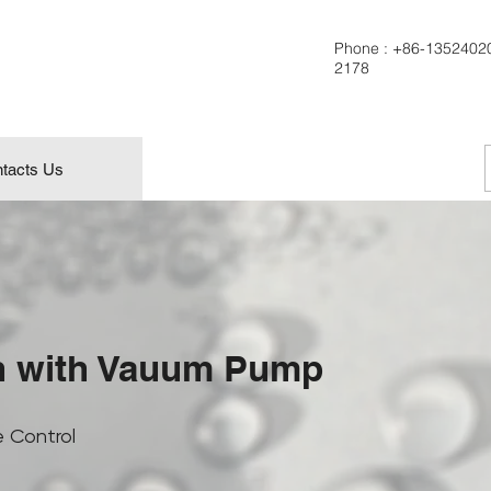
Phone :
+86-1352402
2178
tacts Us
n with Vauum Pump
 Control