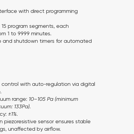
nterface with direct programming
o
15
program segments, each
rom
1 to 9999 minutes
.
up and shutdown timers for automated
control with auto-regulation via digital
.
cuum range:
10–105 Pa (minimum
uum: 133Pa).
acy:
±1%.
on piezoresistive sensor ensures stable
gs, unaffected by airflow.