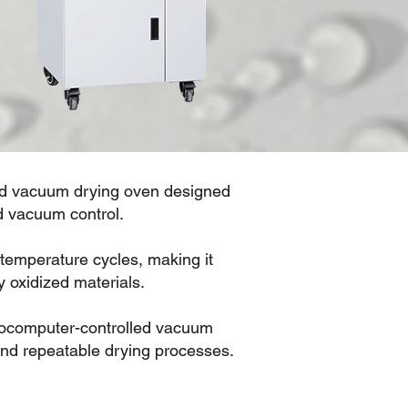
ted vacuum drying oven designed
d vacuum control.
emperature cycles, making it
y oxidized materials.
crocomputer-controlled vacuum
and repeatable drying processes.