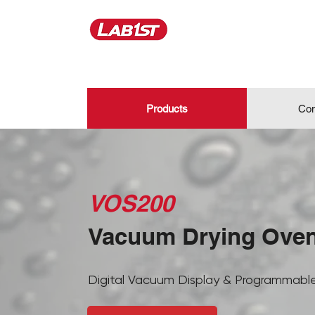
Products
Con
VOS200
Vacuum Drying Ove
Digital Vacuum Display & Programmable