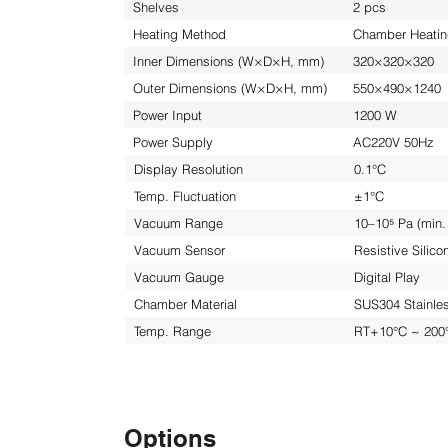
Shelves
2 pcs
Heating Method
Chamber Heati
Inner Dimensions (W×D×H, mm)
320×320×320
Outer Dimensions (W×D×H, mm)
550×490×1240
Power Input
1200 W
Power Supply
AC220V 50Hz
Display Resolution
0.1°C
Temp. Fluctuation
±1°C
Vacuum Range
10–10⁵ Pa (min.
Vacuum Sensor
Resistive Silic
Vacuum Gauge
Digital Play
Chamber Material
SUS304 Stainles
Temp. Range
RT+10°C ~ 200
Options