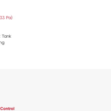
133 Pa)
t Tank
ing
Control