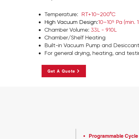
Temperature:
RT+10~200°C
High Vacuum Design:
10–10⁵ Pa (min. 
Chamber Volume:
33L - 910L
Chamber/Shelf Heating
Built-in Vacuum Pump and Desiccan
For general drying, heating, and test
Get A Quote
Programmable Cycle 