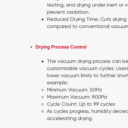
testing, and drying under inert or
prevent oxidation.
Reduced Drying Time:
Cuts drying
compared to conventional vacuum
Drying Process Control
The vacuum drying process can b
customizable vacuum cycles. User
lower vacuum limits to further shor
example:
Minimum Vacuum:
50Pa
Maximum Vacuum:
900Pa
Cycle Count:
Up to 99 cycles
As cycles progress, humidity decreas
accelerating drying.