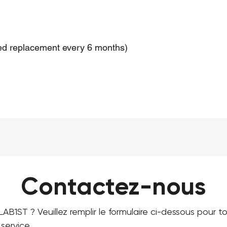
d replacement every 6 months)
Contactez-nous
LAB1ST ? Veuillez remplir le formulaire ci-dessous pour 
service.