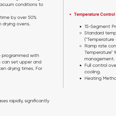
 vacuum conditions to
Temperature Control
 time by over 50%
 drying ovens.
15-Segment Pr
Standard temp
("Temperature 
Ramp rate con
Temperature"
e programmed with
management.
s can set upper and
Full control ov
ten drying times. For
cooling.
Heating Metho
es rapidly, significantly