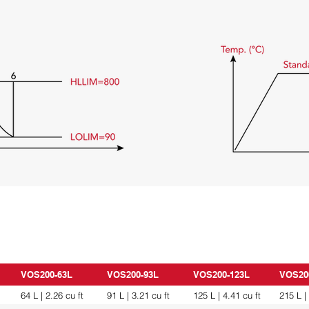
VOS200-63L
VOS200-93L
VOS200-123L
VOS20
64 L | 2.26 cu ft
91 L | 3.21 cu ft
125 L | 4.41 cu ft
215 L |