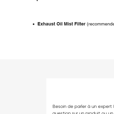
Exhaust Oil Mist Filter
(recommende
Besoin de parler à un expert 
question sur un produit ou un 