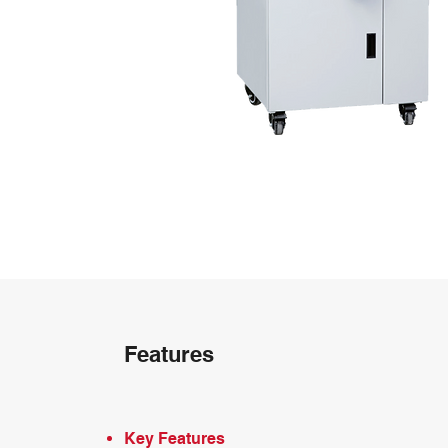
Features
Key Features