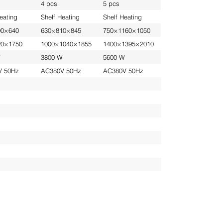
4 pcs
5 pcs
eating
Shelf Heating
Shelf Heating
00×640
630×810×845
750×1160×1050
20×1750
1000×1040×1855
1400×1395×2010
W
3800 W
5600 W
V 50Hz
AC380V 50Hz
AC380V 50Hz