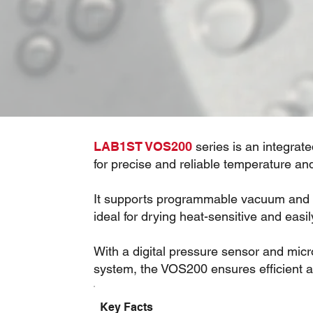
LAB1ST VOS200
series is an integra
for precise and reliable temperature an
It supports programmable vacuum and t
ideal for drying heat-sensitive and easil
With a digital pressure sensor and mi
system, the VOS200 ensures efficient 
Key Facts