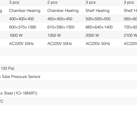
3 pcs
2 pcs
3 pcs
3 pcs
ng
Chamber Heating
Chamber Heating
Shelf Heating
Shelf H
400×400×400
450×450×450
500×500×500
560×6
600×570×1390
610×590×1350
660×640×1400
720×8
1800 W
1350 W
2050 W
2100 
AC220V 50Hz
AC220V 50Hz
AC220V 50Hz
AC220
 133 Pa)
on Tube Pressure Sensor
s Steel (1Cr-18Ni9Ti)
°C