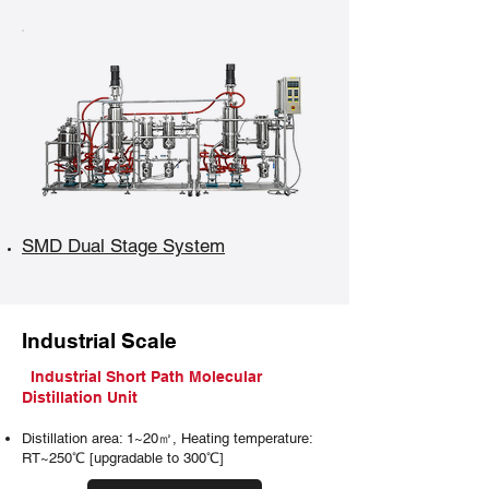
SMD Dual Stage System
Industrial Scale
Industrial Short Path Molecular
Distillation Unit
Distillation area: 1~20㎡, Heating temperature:
RT~250℃ [upgradable to 300℃]