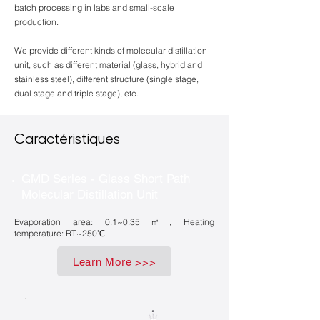
batch processing in labs and small-scale
production.
We provide different kinds of molecular distillation
unit, such as different material (glass, hybrid and
stainless steel), different structure (single stage,
dual stage and triple stage), etc.
Caractéristiques
GMD Series - Glass Short Path
Molecular Distillation Unit
Evaporation area: 0.1~0.35㎡, Heating
temperature: RT~250℃
Learn More >>>