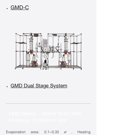
GMD-C
GMD Dual Stage System
HMD Series - Hybrid Short Path
Molecular Distillation Unit
Evaporation area: 0.1~0.35㎡, Heating