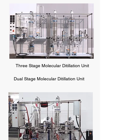
Three Stage Molecular Ditillation Unit
Dual Stage Molecular Ditillation Unit