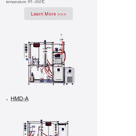
temperature: RT~250℃
Learn More >>>
HMD-A