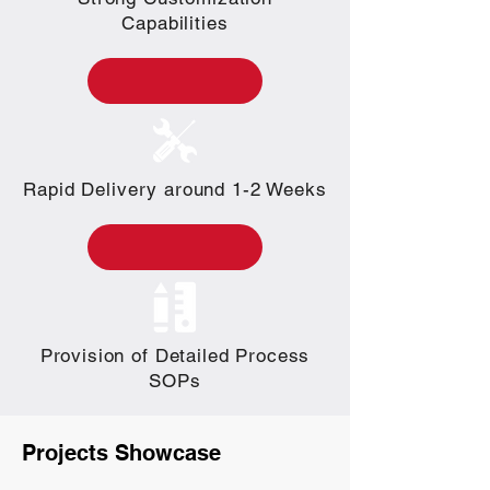
Capabilities
Rapid Delivery around 1-2 Weeks
Provision of Detailed Process
SOPs
Projects Showcase