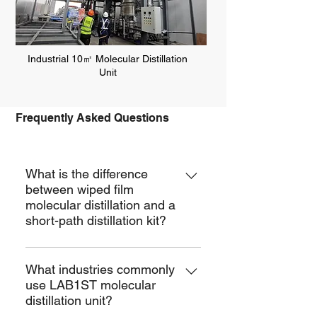
Industrial 10㎡ Molecular Distillation
Unit
Frequently Asked Questions
MD
What is the difference
between wiped film
molecular distillation and a
short-path distillation kit?
Molecular distillation is the same as
short path distillation. Both imply the
What industries commonly
use LAB1ST molecular
use of a high vacuum and a
distillation unit?
condensing surface close to a heated