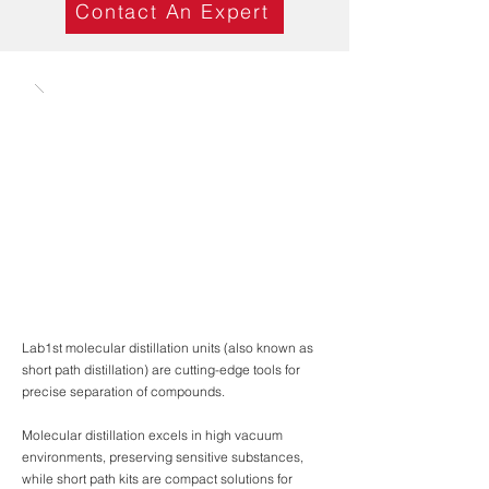
Contact An Expert
Lab1st molecular distillation units (also known as
short path distillation) are cutting-edge tools for
precise separation of compounds.
Molecular distillation excels in high vacuum
environments, preserving sensitive substances,
while short path kits are compact solutions for