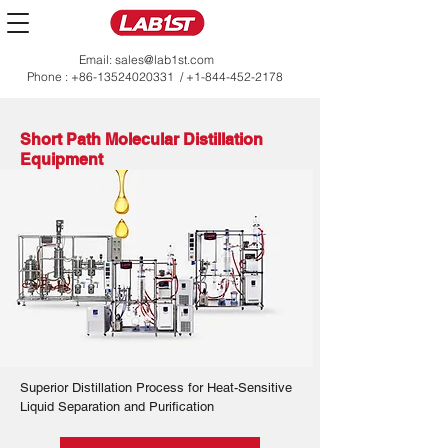
Email:
sales@lab1st.com
Phone :
+86-13524020331
/
+1-844-452-2178
Short Path Molecular Distillation
Equipment
Superior Distillation Process for Heat-Sensitive
Liquid Separation and Purification