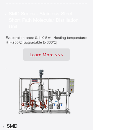
SMD Series - Stainless Steel
Short Path Molecular Distillation
Unit
Evaporation area: 0.1~0.5㎡, Heating temperature:
RT~250℃ [upgradable to 300℃]
Learn More >>>
SMD