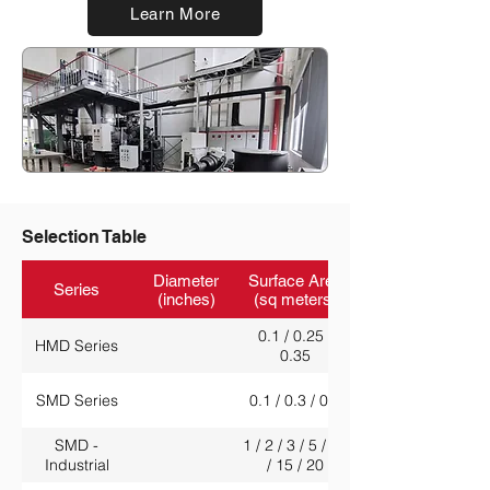
Learn More
Selection Table
Diameter
Surface Area
Series
(inches)
(sq meters)
0.1 / 0.25 /
HMD Series
0.35
SMD Series
0.1 / 0.3 / 0.5
SMD -
1 / 2 / 3 / 5 / 10
Industrial
/ 15 / 20