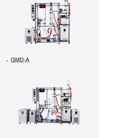
GMD-A