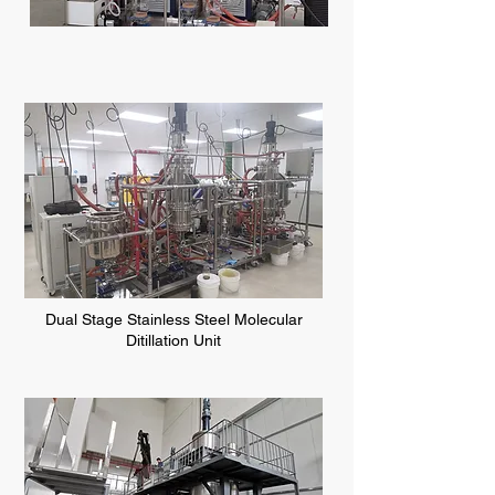
Dual Stage Stainless Steel Molecular
Ditillation Unit