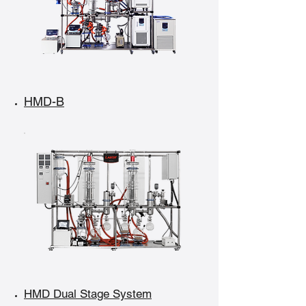
HMD-B
HMD Dual Stage System