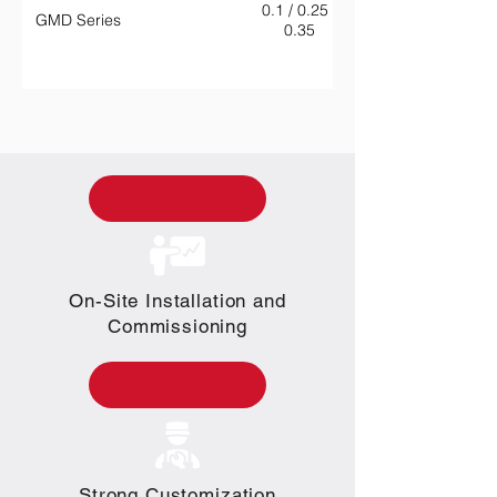
0.1 / 0.25 /
GMD Series
0.35
On-Site Installation and
Commissioning
Strong Customization