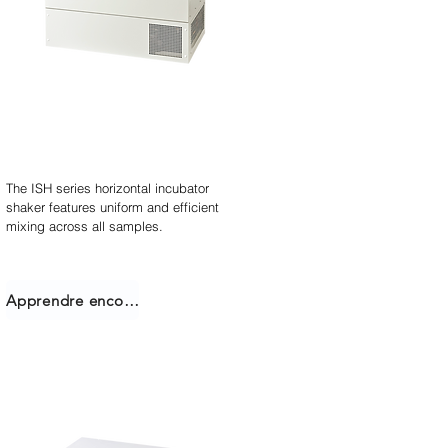
Agitateur incubateur
empilable
The ISH series horizontal incubator
shaker features uniform and efficient
mixing across all samples.
Apprendre encore plus