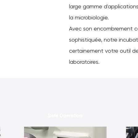
large gamme d'applications 
la microbiologie.
Avec son encombrement c
sophistiquée, notre incubat
certainement votre outil de
laboratoires.
Safe Operation