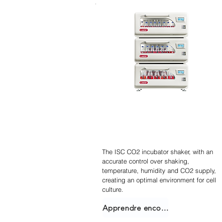
Agitateur incubateur
empilable
The ISC CO2 incubator shaker, with an
accurate control over shaking,
temperature, humidity and CO2 supply,
creating an optimal environment for cell
culture.
Apprendre encore plus