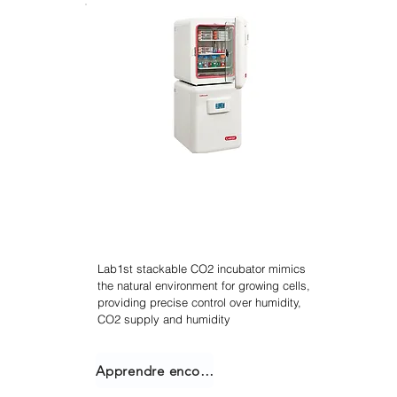
Agitateur incubateur
empilable
Lab1st stackable CO2 incubator mimics
the natural environment for growing cells,
providing precise control over humidity,
CO2 supply and humidity
Apprendre encore plus