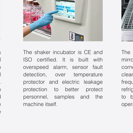
s
The shaker incubator is CE and
The 
l
ISO certified. It is built with
mir
h
overspeed alarm, sensor fault
corn
l
detection, over temperature
cle
.
protector and electric leakage
fr
n
protection to better protect
refr
d
personnel, samples and the
to 
e
machine itself.
oper
e