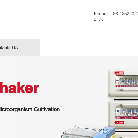
Phone :
+86-1352402
2178
tacts Us
Shaker
icroorganism Cultivation