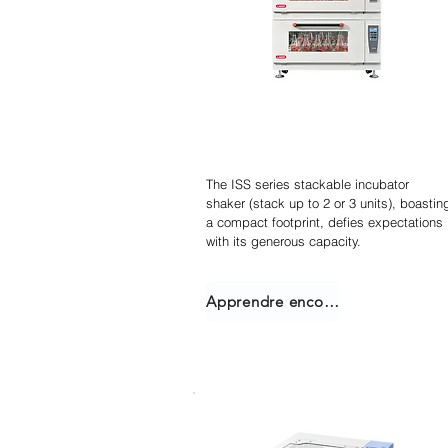
Agitateur incubateur
empilable
The ISS series stackable incubator
shaker (stack up to 2 or 3 units), boastin
a compact footprint, defies expectations
with its generous capacity.
Apprendre encore plus