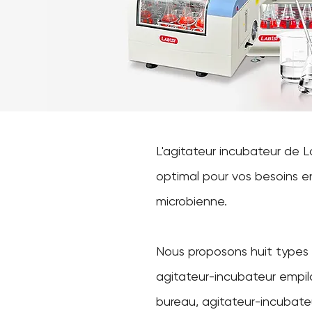
L'agitateur incubateur de 
optimal pour vos besoins en 
microbienne.
Nous proposons huit types d
agitateur-incubateur empil
bureau, agitateur-incubate