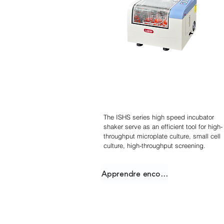
Agitateur incubateur
empilable
The ISHS series high speed incubator
shaker serve as an efficient tool for high-
throughput microplate culture, small cell
culture, high-throughput screening.
Apprendre encore plus