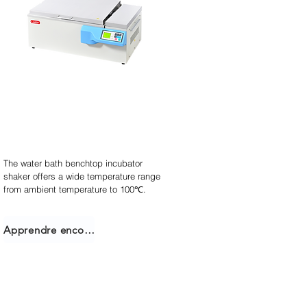
Agitateur incubateur
empilable
The water bath benchtop incubator
shaker offers a wide temperature range
from ambient temperature to 100℃.
Apprendre encore plus