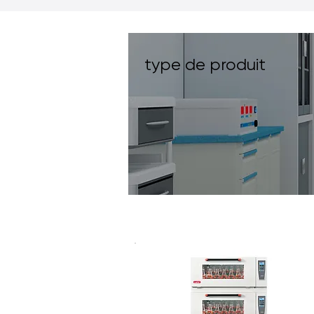
type de produit