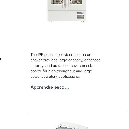
Agitateur incubateur
empilable
The ISF series floor-stand incubator
g
shaker provides large capacity, enhanced
stability, and advanced environmental
control for high-throughput and large-
scale laboratory applications.
Apprendre encore plus