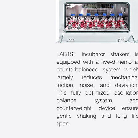
LAB1ST incubator shakers i
equipped with a five-dimeniona
counterbalanced system whic
largely reduces mechanica
friction, noise, and deviation
This fully optimized oscillatio
balance system an
counterweight device ensur
gentle shaking and long lif
span.