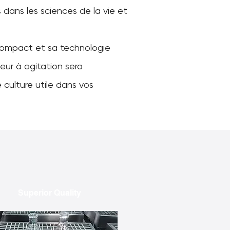
dans les sciences de la vie et
ompact et sa technologie
eur à agitation sera
 culture utile dans vos
Superior Quality