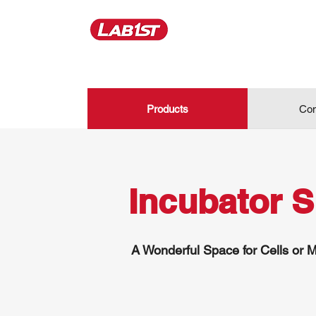
Products
Con
Incubator 
A Wonderful Space for Cells or M