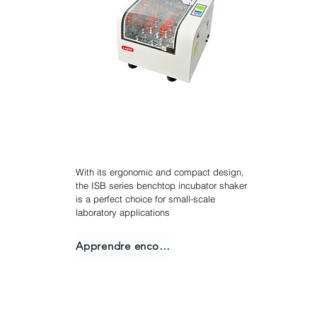
Agitateur incubateur
empilable
With its ergonomic and compact design,
the ISB series benchtop incubator shaker
is a perfect choice for small-scale
laboratory applications
Apprendre encore plus