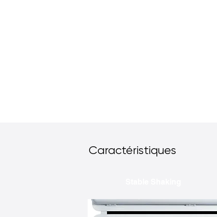
Caractéristiques
Stable Shaking