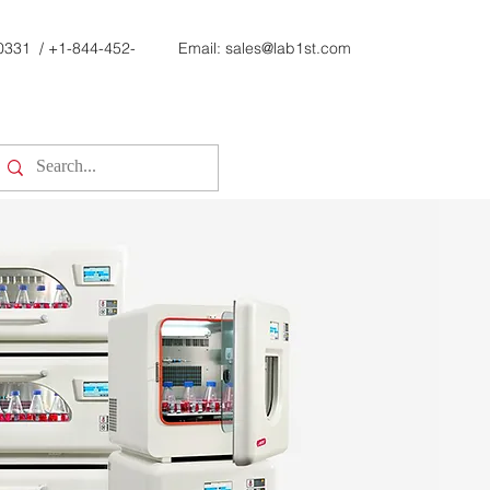
0331
/
+1-844-452-
Email:
sales@lab1st.com