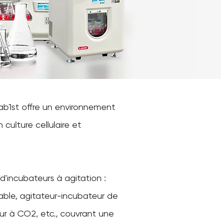
Lab1st offre un environnement
culture cellulaire et
'incubateurs à agitation :
able, agitateur-incubateur de
ur à CO2, etc., couvrant une