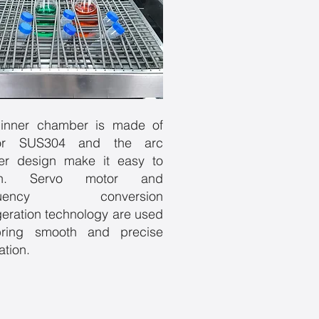
inner chamber is made of
ror SUS304 and the arc
er design make it easy to
an. Servo motor and
equency conversion
igeration technology are used
bring smooth and precise
ation.