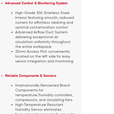
Advanced Control & Monitoring System
High-Grade 304 Stainless Steel
Interior featuring smooth, radiused
corners for effortless cleaning and
optimal contamination control
Advanced Airflow Duct System
delivering exceptional air
circulation uniformity throughout
the entire workspace
25mm Access Port
conveniently
located on the left side for easy
sensor integration and monitoring
Reliable Components & Sensors​
Internationally Renowned Brand
Components
for
temperature/humidity controllers,
compressors, and circulating fans.
High-Temperature Resistant
Humidity Sensor
eliminates