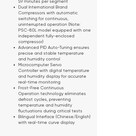
59 minutes per segment
Dual International Brand
Compressors
with automatic
switching for continuous,
uninterrupted operation (Note:
PSC-80L model equipped with one
independent fully-enclosed
compressor)
Advanced PID Auto-Tuning
ensures
precise and stable temperature
and humidity control
Microcomputer Servo
Controller
with digital temperature
and humidity display for accurate
real-time monitoring
Frost-Free Continuous
Operation
technology eliminates
defrost cycles, preventing
temperature and humidity
fluctuations during critical tests
Bilingual Interface
(Chinese/English)
with real-time curve display