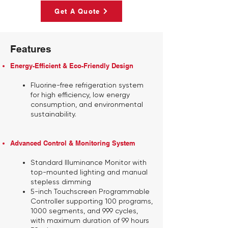
Get A Quote
Features
Energy-Efficient & Eco-Friendly Design
Fluorine-free refrigeration system
for high efficiency, low energy
consumption, and environmental
sustainability.
Advanced Control & Monitoring System
Standard Illuminance Monitor
with
top-mounted lighting and manual
stepless dimming
5-inch Touchscreen Programmable
Controller
supporting 100 programs,
1000 segments, and 999 cycles,
with maximum duration of 99 hours