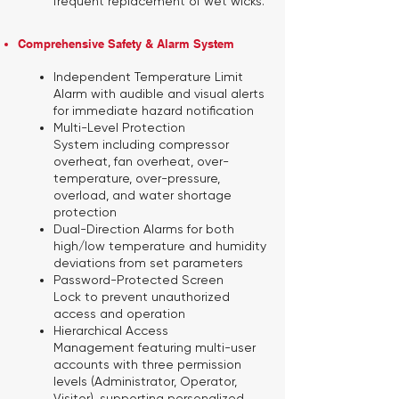
frequent replacement of wet wicks.
Comprehensive Safety & Alarm System
Independent Temperature Limit
Alarm
with audible and visual alerts
for immediate hazard notification
Multi-Level Protection
System
including compressor
overheat, fan overheat, over-
temperature, over-pressure,
overload, and water shortage
protection
Dual-Direction Alarms
for both
high/low temperature and humidity
deviations from set parameters
Password-Protected Screen
Lock
to prevent unauthorized
access and operation
Hierarchical Access
Management
featuring multi-user
accounts with three permission
levels (Administrator, Operator,
Visitor), supporting personalized