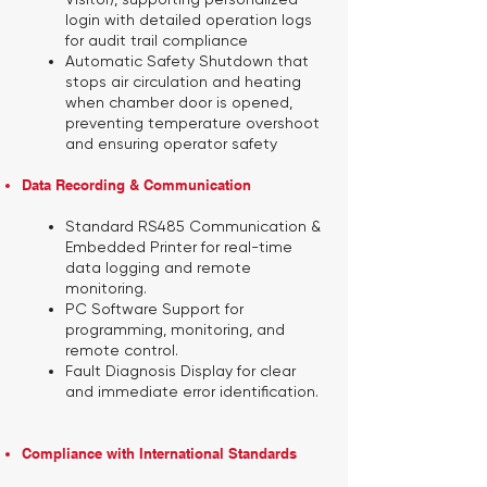
login with detailed operation logs
for audit trail compliance
Automatic Safety Shutdown
that
stops air circulation and heating
when chamber door is opened,
preventing temperature overshoot
and ensuring operator safety
Data Recording & Communication
Standard RS485 Communication &
Embedded Printer
for real-time
data logging and remote
monitoring.
PC Software Support
for
programming, monitoring, and
remote control.
Fault Diagnosis Display
for clear
and immediate error identification.
Compliance with International Standards