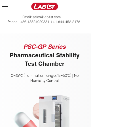
Email:
sales@lab1st.com
Phone :
+86-13524020331
/
+1-844-452-2178
PSC-GP Series
Pharmaceutical Stability
Test Chamber
0~65℃ (Illumination range: 15–50°C) | No
Humidity Control