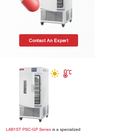
Contact An Expert
LAB1ST PSC-GP Series
is a specialized