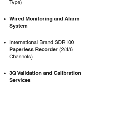
Type)
Wired Monitoring and Alarm
System
International Brand SDR100
Paperless Recorder
(2/4/6
Channels)
3Q Validation and Calibration
Services
USB Interface
for Data Export
Shelf-Mounted Lighting
(per
shelf)
UV Sterilization System