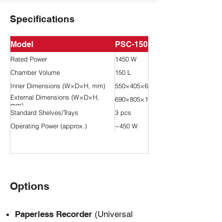
Specifications
Model
PSC-150L-GP
Rated Power
1450 W
Chamber Volume
150 L
Inner Dimensions (W×D×H, mm)
550×405×670
External Dimensions (W×D×H,
690×805×1530
mm)
Standard Shelves/Trays
3 pcs
Operating Power (approx.)
~450 W
Options
Paperless Recorder
(Universal