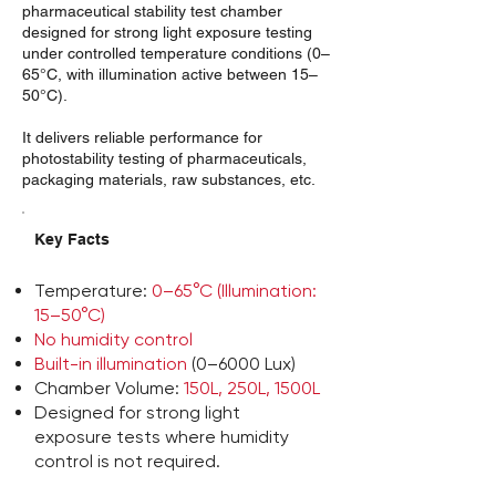
pharmaceutical stability test chamber
designed for strong light exposure testing
under controlled temperature conditions (0–
65°C, with illumination active between 15–
50°C).
It delivers reliable performance for
photostability testing of pharmaceuticals,
packaging materials, raw substances, etc.
Key Facts
Temperature:
0–65°C (Illumination:
15–50°C)
No humidity control
Built-in illumination
(0–6000 Lux)
Chamber Volume:
150L, 250L, 1500L
Designed for strong light
exposure tests where humidity
control is not required.