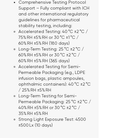
Comprehensive Testing Protocol
Support
– Fully compliant with ICH
and other international regulatory
guidelines for pharmaceutical
stability testing, including:
Accelerated Testing:
40 °C ±2 °C /
75% RH ±5% RH or 30 °C ±1 °C /
60% RH ±5% RH (180 days)
Long-Term Testing:
25 °C ±2 °C /
60% RH ±5% RH or 30 °C ±2 °C /
60% RH ±5% RH (365 days)
Accelerated Testing for Semi-
Permeable Packaging
(e.g., LDPE
infusion bags, plastic ampoules,
ophthalmic containers): 40 °C ±2 °C
/ 25% RH ±5% RH
Long-Term Testing for Semi-
Permeable Packaging:
25 °C ±2 °C /
40% RH ±5% RH or 30 °C ±2 °C /
35% RH ±5% RH
Strong Light Exposure Test:
4500
±500 Lx (10 days)