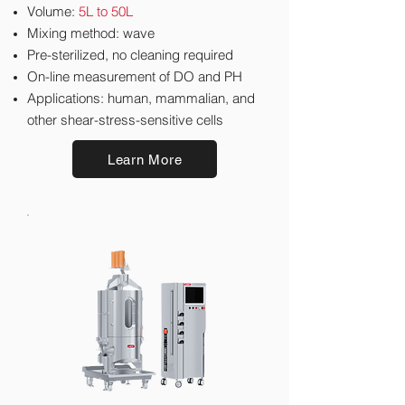
Volume:
5L to 50L
​Mixing method: wave
Pre-sterilized, no cleaning required
On-line measurement of DO and PH
Applications: human, mammalian, and
other shear-stress-sensitive cells
Learn More