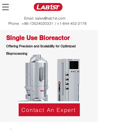
Email:
sales@lab1st.com
Phone :
+86-13524020331
/
+1-844-452-2178
Single Use Bioreactor
Offering Precision and Scalability for Optimized
Bioprocessing
Contact An Expert