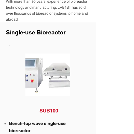
With more than 30 years' experience of bioreactor
technology and manufacturing, LAB1ST has sold
over thousands of bioreactor systems to home and
abroad.
Single-use Bioreactor
SUB100
Bench-top wave single-use
bioreactor