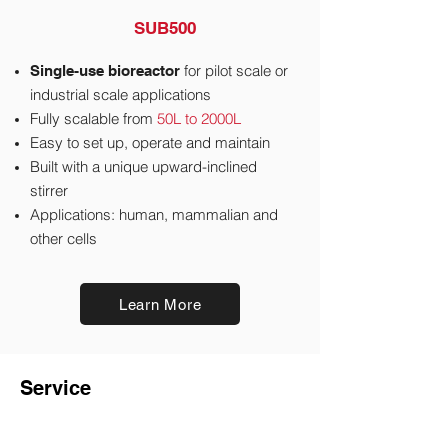
SUB500
for pilot scale or
Single-use bioreactor
industrial scale applications
Fully scalable from
50L to 2000L
Easy to set up, operate and maintain
Built with a unique upward-inclined
stirrer
Applications: human, mammalian and
other cells
Learn More
Service