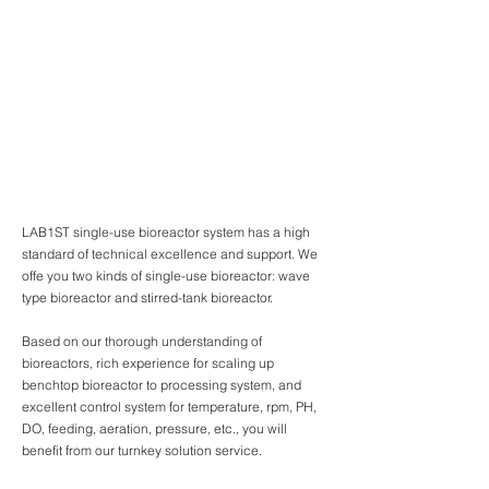
LAB1ST single-use bioreactor system has a high
standard of technical excellence and support. We
offe you two kinds of single-use bioreactor: wave
type bioreactor and stirred-tank bioreactor.
Based on our thorough understanding of
bioreactors, rich experience for scaling up
benchtop bioreactor to processing system, and
excellent control system for temperature, rpm, PH,
DO, feeding, aeration, pressure, etc., you will
benefit from our turnkey solution service.