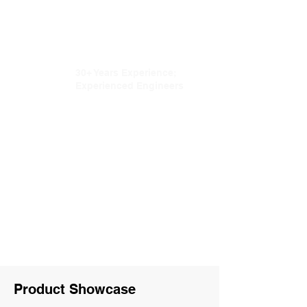
Onsite Installation and
Training
30+ Years Experience;
Experienced Engineers
Complete Production
and Inspection Process
Customization
Capability
Product Showcase