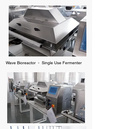
Wave Bioreactor - Single Use Fermenter