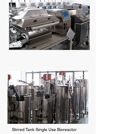
Stirred Tank Single Use Bioreactor