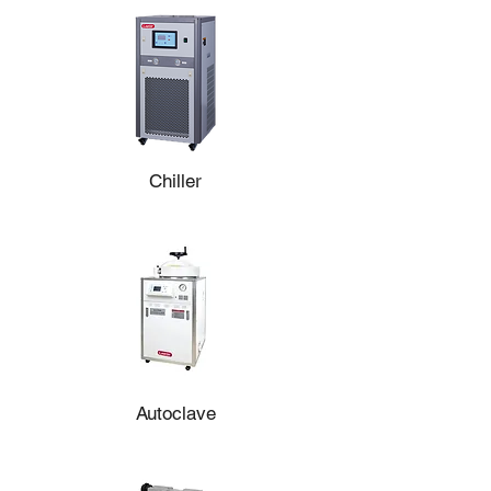
BR100PRL-M4-3L System
Chiller
Autoclave