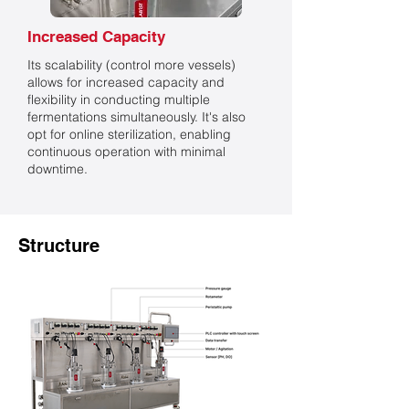
Increased Capacity
Its scalability (control more vessels)
allows for increased capacity and
flexibility in conducting multiple
fermentations simultaneously. It's also
opt for online sterilization, enabling
continuous operation with minimal
downtime.
Structure