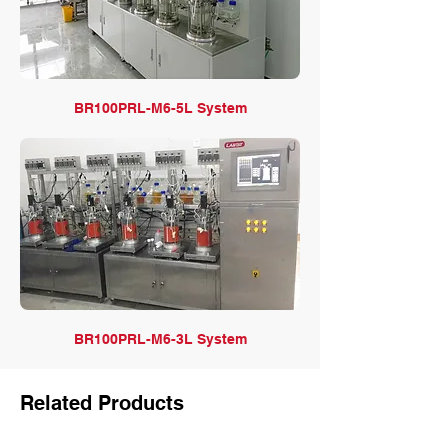
BR100PRL-M6-5L System
BR100PRL-M6-3L System
Related Products