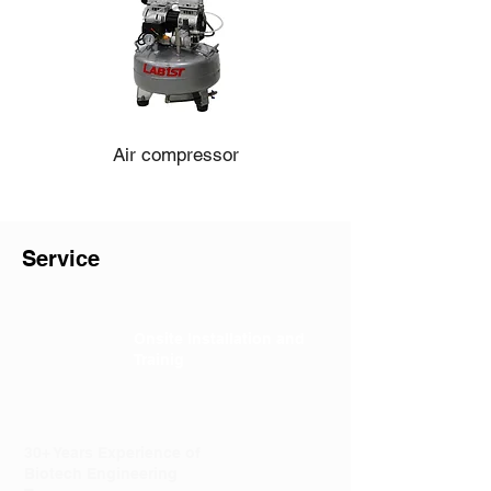
Air compressor
Service
Onsite Installation and
Trainig
30+ Years Experience of
Biotech Engineering