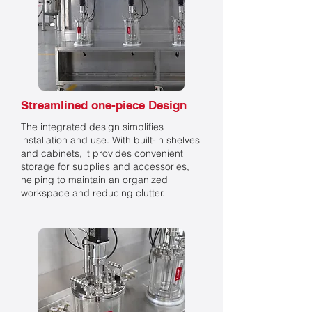
Streamlined one-piece Design
The integrated design simplifies
installation and use. With built-in shelves
and cabinets, it provides convenient
storage for supplies and accessories,
helping to maintain an organized
workspace and reducing clutter.