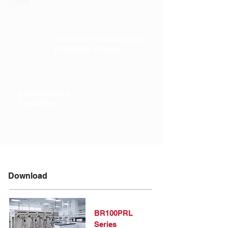
Team
Complete Production and
Inspection Process
Customization
Capability
Download
BR100PRL
Series