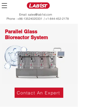
Email:
sales@lab1st.com
Phone :
+86-13524020331
/
+1-844-452-2178
Parallel Glass
Bioreactor System
Contact An Expert