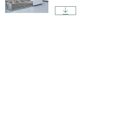
LAB1ST BR100PRL Bench-top Bioreactor
System.pdf
Contact 
us
Need to speak to a LAB1ST 
expert? Please complete 
the form below for your 
general request, product or 