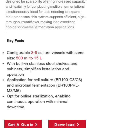
designed for scalability, offering increased capacity
and flexibility for conducting multiple fermentations
simultaneously. Ideal for labs needing to expand
their processes, this system supports efficient, high-
throughput workflows, making it an excellent
choice for diverse fermentation applications.
Key Facts
Configurable
3-6
culture vessels with same
size:
500 ml to 15 L
With built-in stainless steel shelves and
cabinets, simplifies installation and
operation
Application for cell culture (BR100-C3/C6)
and microbial fermentation (BR100PRL-
M3/M6)
Opt for online sterilization, enabling
continuous operation with minimal
downtime
Get A Quote
Download