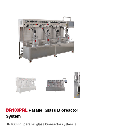
BR100PRL
Parallel Glass Bioreactor
System
BR100PRL parallel glass bioreactor system is