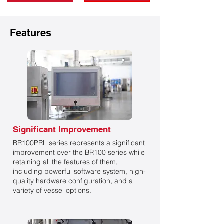
Features
Significant Improvement
BR100PRL series represents a significant
improvement over the BR100 series while
retaining all the features of them,
including powerful software system, high-
quality hardware configuration, and a
variety of vessel options.