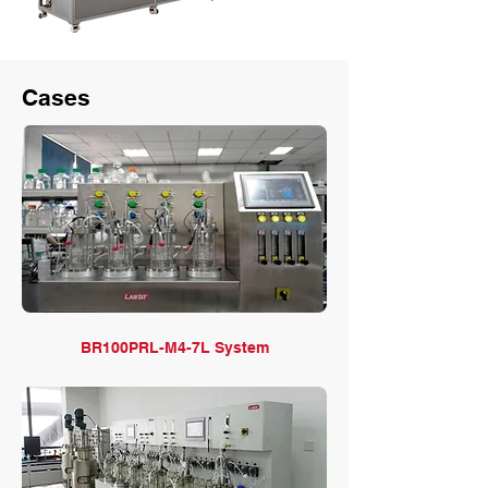
Cases
BR100PRL-M4-7L System