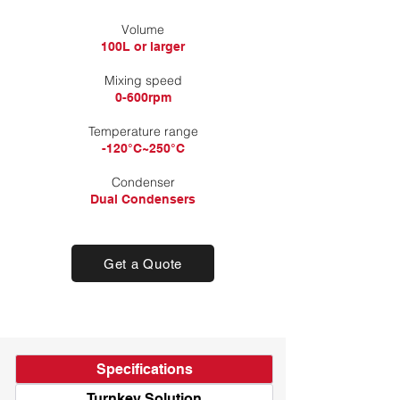
​Volume
100L or larger
Mixing speed
0-600rpm
Temperature range
-120°C~250°C
Condenser
Dual Condensers
Get a Quote
Specifications
Turnkey Solution