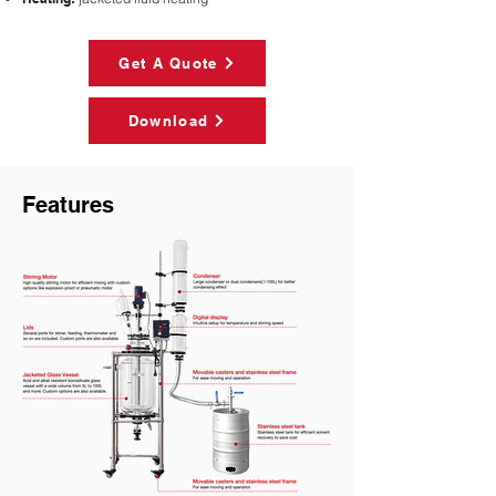
Get A Quote
Download
Features