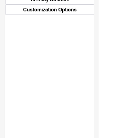
Customization Options