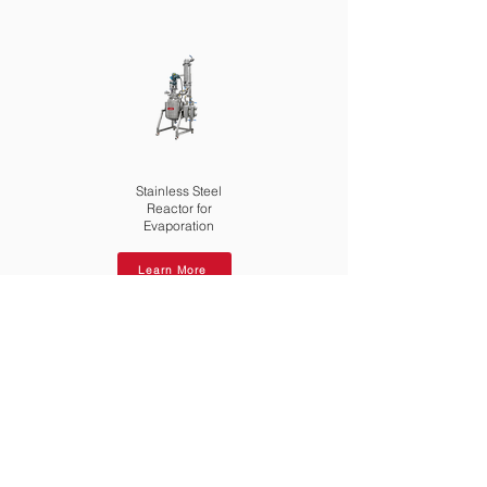
Stainless Steel
Reactor for
Evaporation
Learn More
Download