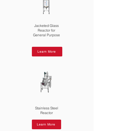
Jacketed Glass
Reactor for
General Purpose
Learn More
Stainless Steel
Reactor
Learn More