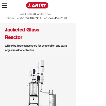
Email:
sales@lab1st.com
Phone :
+86-13524020331
/
+1-844-452-2178
Jacketed Glass
Reactor
With extra large condensers for evaporation and extra
large vessel for collection