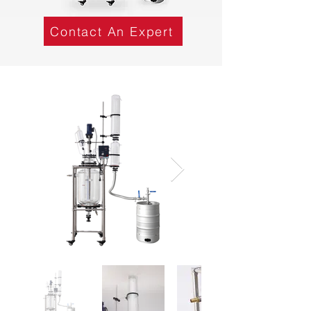
Contact An Expert