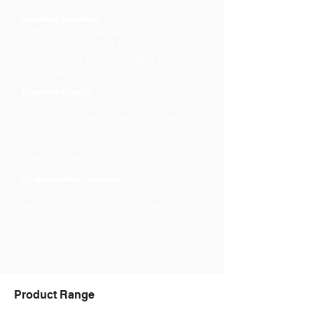
Versatile Function
With a large condenser. JGR-EVP is
designed to handle both chemical
reactions and efficient evaporation
processes.
Superior Quality
PTFE-sealed components ensure
exceptional durability and extended
lifespan. High quality borosilicate glass
and stainless steel ensure excellent
chemical performance.
Customization Service
A great variety of customization options
are available: volume, ATEX explosion-
proof motors, pneumatic motors,
discharging ports, agitators, ports on
the lids and more.
Product Range