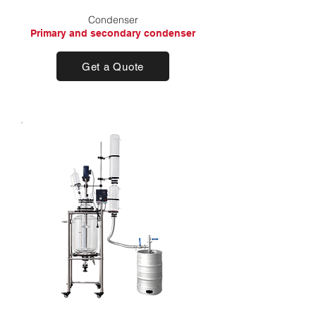
Condenser
Primary and secondary condenser
Get a Quote