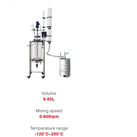
​Volume
5-50L
Mixing speed
0-600rpm
Temperature range
-120°C~250°C