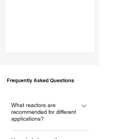
Frequently Asked Questions
JGR-EVP
What reactors are
recommended for different
applications?
For basic reaction, you can choose