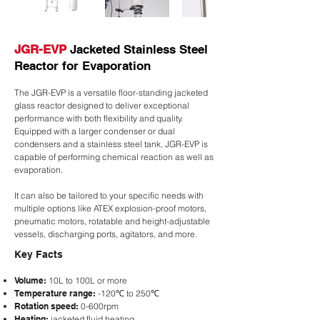
JGR-EVP
Jacketed Stainless Steel
Reactor for Evaporation
The JGR-EVP is a versatile floor-standing jacketed
glass reactor designed to deliver exceptional
performance with both flexibility and quality.
Equipped with a larger condenser or dual
condensers and a stainless steel tank, JGR-EVP is
capable of performing chemical reaction as well as
evaporation.
It can also be tailored to your specific needs with
multiple options like ATEX explosion-proof motors,
pneumatic motors, rotatable and height-adjustable
vessels, discharging ports, agitators, and more.
Key Facts
Volume:
10L to 100L or more
Temperature range:
-120℃ to 250℃
Rotation speed:
0-600rpm
Heating:
jacketed fluid heating