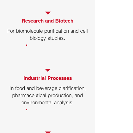
CF250R
-20-40℃
Research and Biotech
CF230R
-20-40℃
For biomolecule purification and cell
biology studies.
CF220R
-20-40℃
CF210R-B
-20-40℃
Industrial Processes
In food and beverage clarification,
pharmaceutical production, and
environmental analysis.