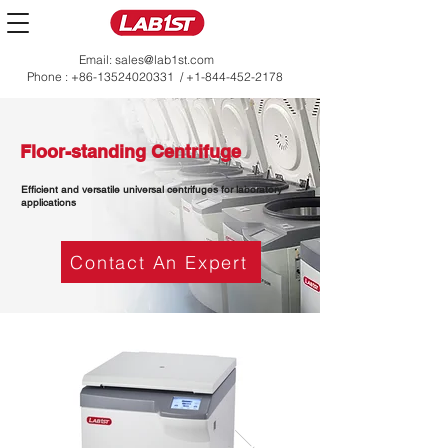
Email:
sales@lab1st.com
Phone :
+86-13524020331
/
+1-844-452-2178
Floor-standing Centrifuge
Efficient and versatile universal centrifuges for laboratory
applications
Contact An Expert