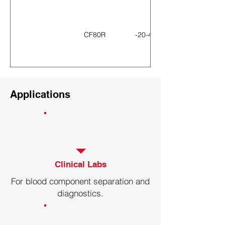
CF80R
-20-40℃
CF60R
-20-40℃
Applications
CF60R-B
-20-40℃
CF50R
-20-40℃
Clinical Labs
For blood component separation and
diagnostics.
CF260R
-20-40℃