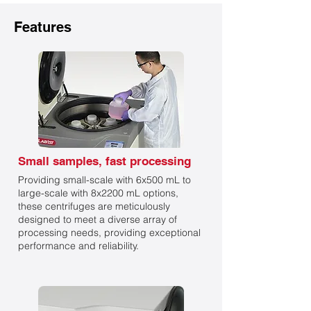
Features
Small samples, fast processing
Providing small-scale with 6x500 mL to
large-scale with 8x2200 mL options,
these centrifuges are meticulously
designed to meet a diverse array of
processing needs, providing exceptional
performance and reliability.