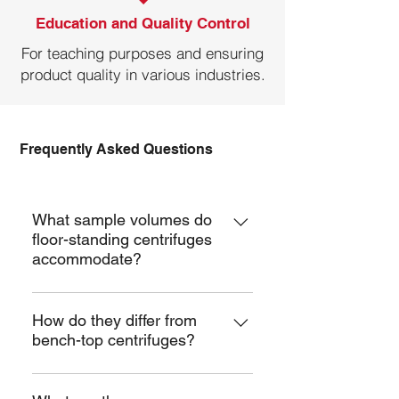
Education and Quality Control
For teaching purposes and ensuring
product quality in various industries.
Frequently Asked Questions
Benchtop Centrifuge
What sample volumes do
floor-standing centrifuges
accommodate?
They can handle a wide range of
volumes, from microliters to several
How do they differ from
bench-top centrifuges?
liters, depending on the rotor type
and configuration .
Floor-standing centrifuges free up