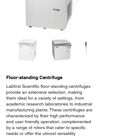
Floor-standing Centrifuge
Labfirst Scientific floor-standing centrifuges
provide an extensive selection, making
them ideal for a variety of settings, from
academic research laboratories to industrial
manufacturing plants. These centrifuges are
characterized by their high performance
and user-friendly operation, complemented
by a range of rotors that cater to specific
needs or offer the utmost versatility.