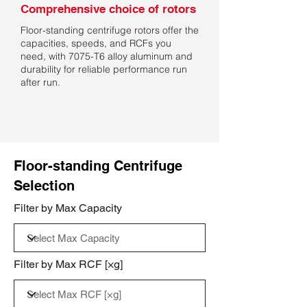
Comprehensive choice of rotors
Floor-standing centrifuge rotors offer the
capacities, speeds, and RCFs you
need, with 7075-T6 alloy aluminum and
durability for reliable performance run
after run.
Floor-standing Centrifuge
Selection
Filter by Max Capacity
Filter by Max RCF [×g]