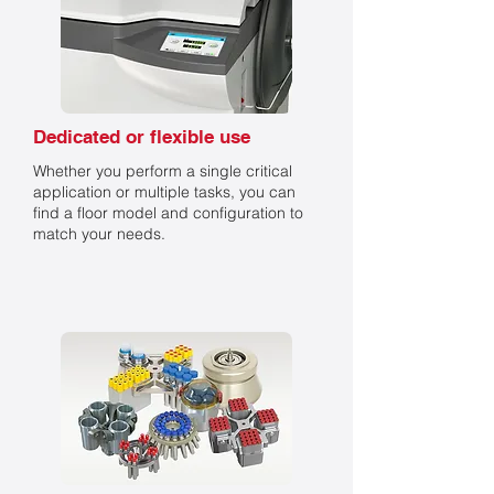
Dedicated or flexible use
Whether you perform a single critical
application or multiple tasks, you can
find a floor model and configuration to
match your needs.