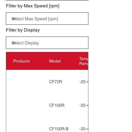
Filter by Max Speed [rpm]
Filter by Display
Temperature
Products
Model
Range
CF72R
-20-40℃
CF100R
-20-40℃
CF100R-B
-20-40℃