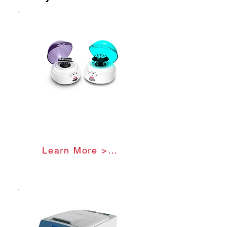
minute. The RPM cannot be
compared across different
centrifuges as the force being
exerted is not specified and will differ
based on the radius of the centrifuge.
RCF - relative centrifugal force, also
known as g-force, measures the
actual force being exerted.
Mini Centrifuge
Learn More >>>