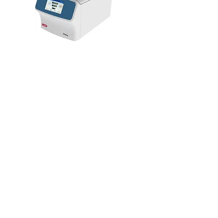
Benchtop Centrifuge
Learn More >>>