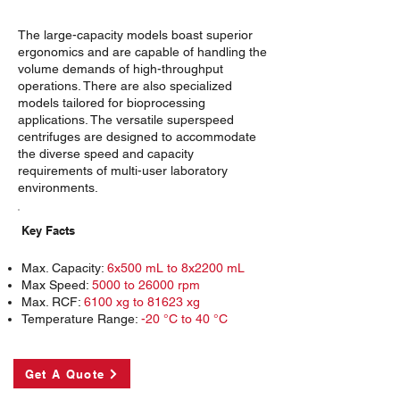
The large-capacity models boast superior
ergonomics and are capable of handling the
volume demands of high-throughput
operations. There are also specialized
models tailored for bioprocessing
applications. The versatile superspeed
centrifuges are designed to accommodate
the diverse speed and capacity
requirements of multi-user laboratory
environments.
Key Facts
Max. Capacity:
6x500 mL to 8x2200 mL
Max Speed:
5000 to 26000 rpm
Max. RCF:
6100 xg to 81623 xg
Temperature Range:
-20 °C to 40 °C
Get A Quote