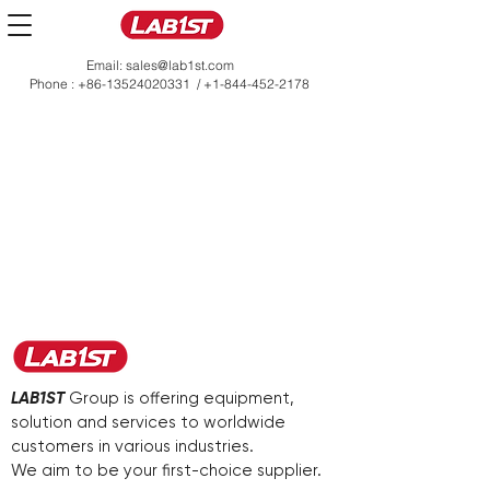
Email:
sales@lab1st.com
Phone :
+86-13524020331
/
+1-844-452-2178
LAB1ST
Group is offering equipment,
solution and services to worldwide
customers in various industries.
We aim to be your first-choice supplier.