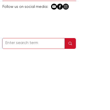
Follow us on social media:
Homepage
Kontakt
Firmeninfo
Datenschutzbestimmungen
Service &
Support
Adresse: 22732 Granite Way, Suite A,
Laguna Hills, CA 92653, USA
Nr. 248 Guanghua Road, Bezirk Minhang,
Shanghai, China
E-Mail:
sales@lab1st.com
Telefon:
+1-844-452-2178
(USA) /
+86-
13524020331
（China）
Folgen Sie uns in den sozialen Medien: