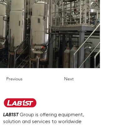
Previous
Next
LAB1ST
Group is offering equipment,
solution and services to worldwide
customers in various industries.
We aim to be your first-choice supplier.