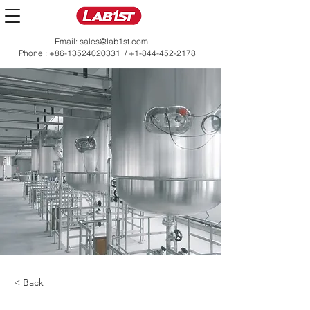
Email:
sales@lab1st.com
Phone :
+86-13524020331
/
+1-844-452-2178
< Back