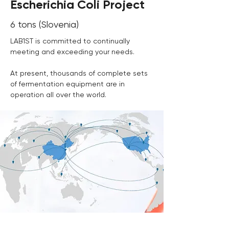
Escherichia Coli Project
6 tons (Slovenia)
LAB1ST is committed to continually 
meeting and exceeding your needs.
At present, thousands of complete sets 
of fermentation equipment are in 
operation all over the world. 