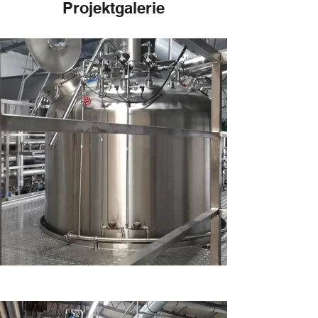
Projektgalerie