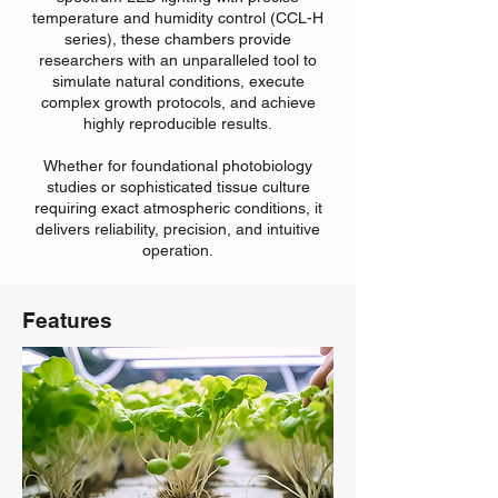
temperature and humidity control (CCL-H
series), these chambers provide
researchers with an unparalleled tool to
simulate natural conditions, execute
complex growth protocols, and achieve
highly reproducible results.
Whether for foundational photobiology
studies or sophisticated tissue culture
requiring exact atmospheric conditions, it
delivers reliability, precision, and intuitive
operation.
Features