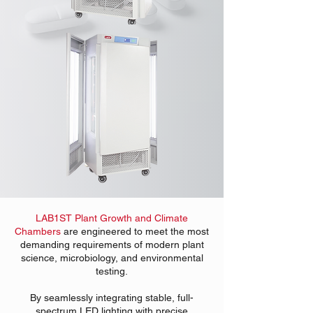
LAB1ST Plant Growth and Climate
Chambers
are engineered to meet the most
demanding requirements of modern plant
science, microbiology, and environmental
testing.
By seamlessly integrating stable, full-
spectrum LED lighting with precise