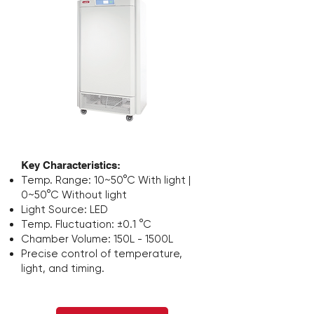
Stapelbarer
Inkubatorschüttler
Key Characteristics:
Temp. Range: 10~50°C With light |
0~50°C Without light
Light Source: LED
Temp. Fluctuation: ±0.1 °C
Chamber Volume: 150L - 1500L
Precise control of
temperature,
light, and timing.