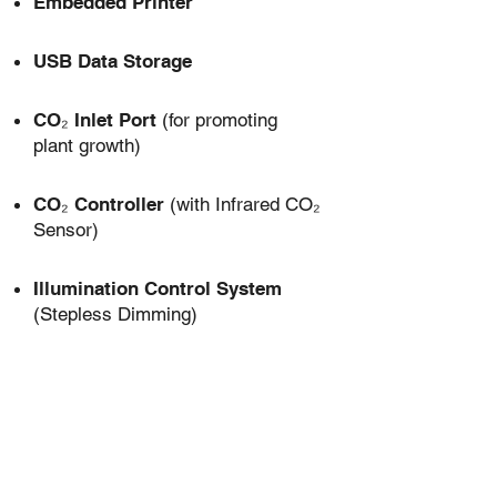
Embedded Printer
USB Data Storage
CO₂ Inlet Port
(for promoting
plant growth)
CO₂ Controller
(with Infrared CO₂
Sensor)
Illumination Control System
(Stepless Dimming)