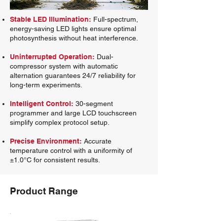
Stable LED Illumination:
Full-spectrum,
energy-saving LED lights ensure optimal
photosynthesis without heat interference.
Uninterrupted Operation:
Dual-
compressor system with automatic
alternation guarantees 24/7 reliability for
long-term experiments.
Intelligent Control:
30-segment
programmer and large LCD touchscreen
simplify complex protocol setup.
Precise Environment:
Accurate
temperature control with a uniformity of
±1.0°C for consistent results.
Product Range