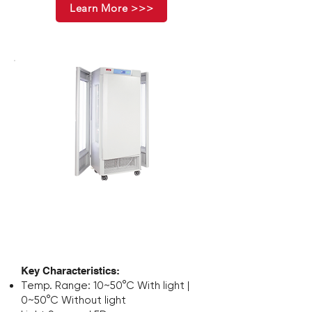
Learn More >>>
Stapelbarer
Inkubatorschüttler
Key Characteristics:
Temp. Range: 10~50°C With light |
0~50°C Without light