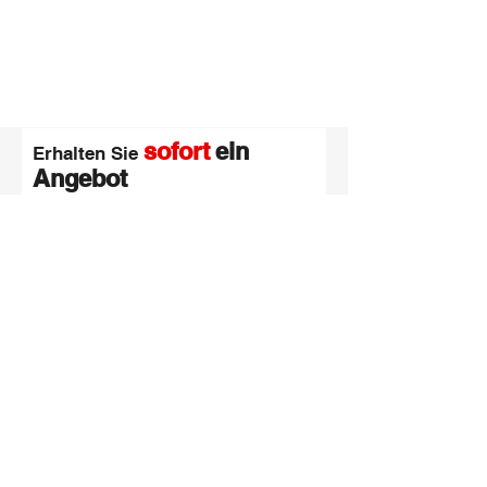
sofort
ein
Erhalten Sie
Angebot