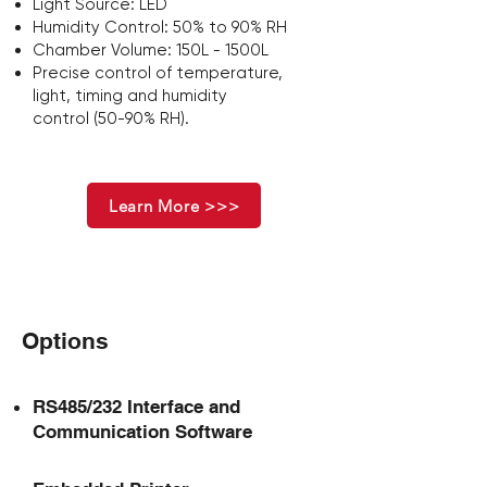
Light Source: LED
Humidity Control: 50% to 90% RH
Chamber Volume: 150L - 1500L
Precise control of
temperature,
light, timing
and
humidity
control
(50-90% RH).
Learn More >>>
Options
RS485/232 Interface and
Communication Software