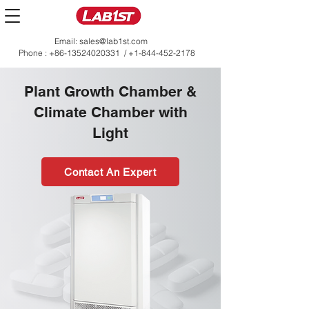
Email:
sales@lab1st.com
Phone :
+86-13524020331
/
+1-844-452-2178
Plant Growth Chamber &
Climate Chamber with
Light
Contact An Expert