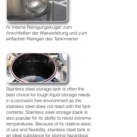
IV. Interne Reinigungskugel: zum
Anschließen der Wasserleitung und zum
einfachen Reinigen des Tankinneren
Stainless steel storage tank is often the
best choice for tough liquid storage needs
in a corrosion free environment as the
stainless steel does not react with the tank
contents. Stainless steel storage stank is
also popular for its ability to resist extreme
temperatures. Because of its relative ease
of use and flexibility, stainless steel tank is
an ideal substance for storing hazardous