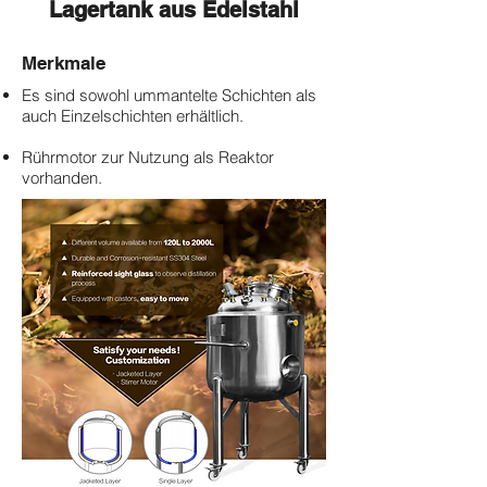
Lagertank aus Edelstahl
Merkmale
​Es sind sowohl ummantelte Schichten als
auch Einzelschichten erhältlich.
Rührmotor zur Nutzung als Reaktor
vorhanden.