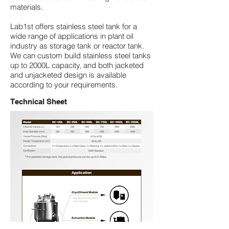
materials.
Lab1st offers stainless steel tank for a
wide range of applications in plant oil
industry as storage tank or reactor tank.
We can custom build stainless steel tanks
up to
2000L capacity
, and both
jacketed
and unjacketed
design is available
according to your requirements.
Technical Sheet