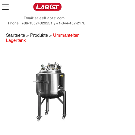
Email:
sales@lab1st.com
Phone :
+86-13524020331
/
+1-844-452-2178
Startseite
>
Produkte
>
Ummantelter
Lagertank