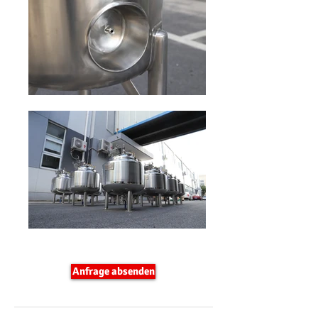
Anfrage absenden