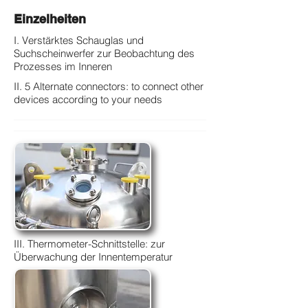
Einzelheiten
I. Verstärktes Schauglas und
Suchscheinwerfer zur Beobachtung des
Prozesses im Inneren
II. 5 Alternate connectors: to connect other
devices according to your needs
III. Thermometer-Schnittstelle: zur
Überwachung der Innentemperatur