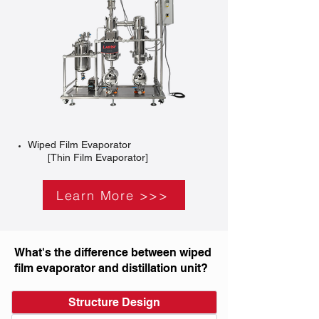
Wiped Film Evaporator
[Thin Film Evaporator]
Learn More >>>
What's the difference between wiped
film evaporator and distillation unit?
Structure Design