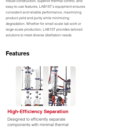
robust construction, superior thermal control, and
easy-to-use features, LAB1ST's equipment ensures
consistent and reliable performance, maximizing
product yield and purity while minimizing
degradation. Whether for small-scale lab work or
large-scale production, LAB1ST provides tailored
solutions to meet diverse distillation needs.
Features
High-Efficiency Separation
Designed to efficiently separate
components with minimal thermal