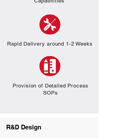
Capabilities
Rapid Delivery around 1-2 Weeks
Provision of Detailed Process
SOPs
R&D Design