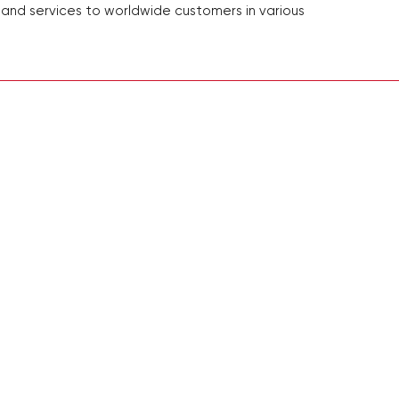
 and services to worldwide customers in various
Adresse: 22732 Granite
Nr. 248 Guanghua 
E
Telefon:
+1-844-452
Folgen Si