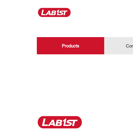
Products
Con