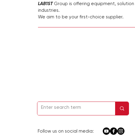
LAB1ST
Group is offering equipment, solution
industries.
We aim to be your first-choice supplier.
Homepage
Kontakt
Firmeninfo
Datenschutzbestimmungen
Service &
Support
Follow us on social media: