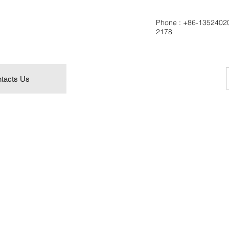
Phone :
+86-1352402
2178
tacts Us