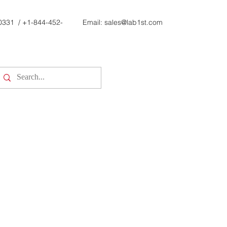
0331
/
+1-844-452-
Email:
sales@lab1st.com