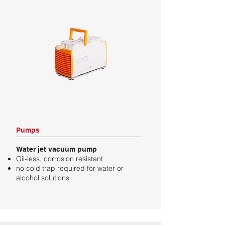
Pumps
Water jet vacuum pump
Oil-less, corrosion resistant
no cold trap required for water or
alcohol solutions