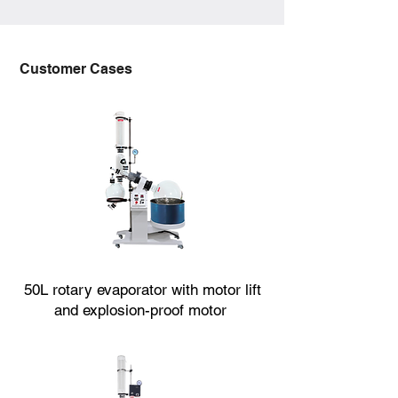
Customer Cases
50L rotary evaporator with motor lift
and explosion-proof motor