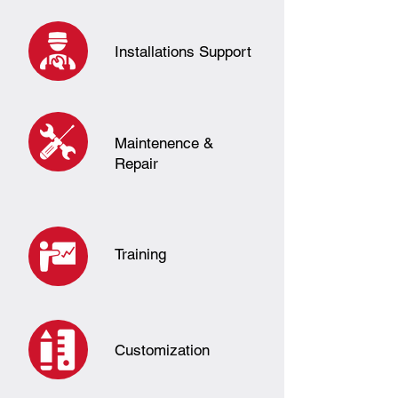
Installations Support
Maintenence &
Repair
Training
Customization