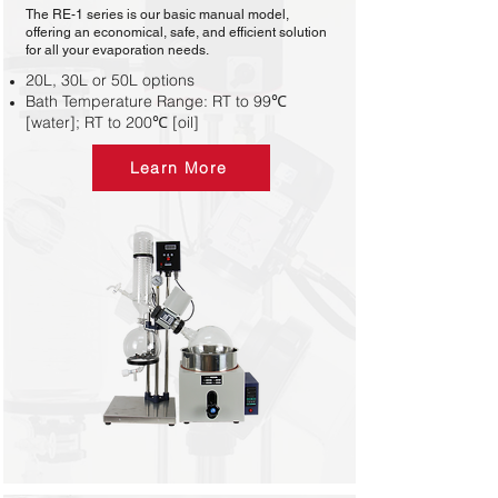
The RE-1 series is our basic manual model,
offering an economical, safe, and efficient solution
for all your evaporation needs.
20L, 30L or 50L options
Bath Temperature Range: RT to 99℃
[water]; RT to 200℃ [oil]
Learn More