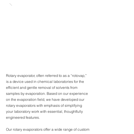
Rotary evaporator, often referred to as a “rotovap,”
is a device used in chemical laboratories for the
efficient and gentle removal of solvents from
samples by evaporation. Based on our experience
on the evaporation field, we have developed our
rotary evaporators with emphasis of simplifying
your laboratory work with essential, thoughtfully
engineered features.
Our rotary evaporators offer a wide range of custom