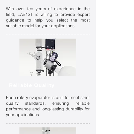
With over ten years of experience in the
field, LAB1ST is willing to provide expert
guidance to help you select the most
suitable model for your applications.
Reliable Quality
Each rotary evaporator is built to meet strict
quality standards, ensuring reliable
performance and long-lasting durability for
your applications