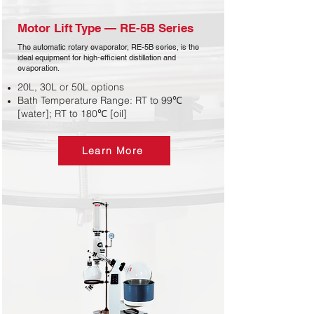
Motor Lift Type — RE-5B Series​
The automatic rotary evaporator, RE-5B series, is the
ideal equipment for high-efficient distillation and
evaporation.
20L, 30L or 50L options
Bath Temperature Range: RT to 99℃
[water]; RT to 180℃ [oil]
Learn More