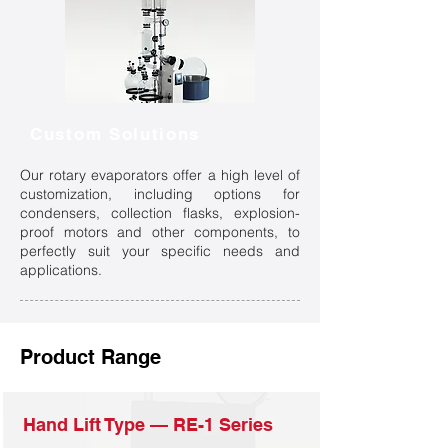
Custom Solutions
Our rotary evaporators offer a high level of
customization, including options for
condensers, collection flasks, explosion-
proof motors and other components, to
perfectly suit your specific needs and
applications.
Product Range
Hand Lift Type — RE-1 Series