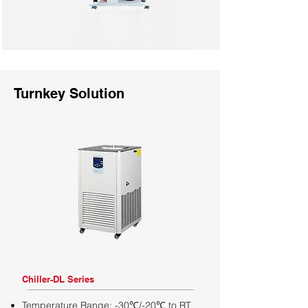
Turnkey Solution
Chiller-DL Series
Temperature Range: -30℃/-20℃ to RT