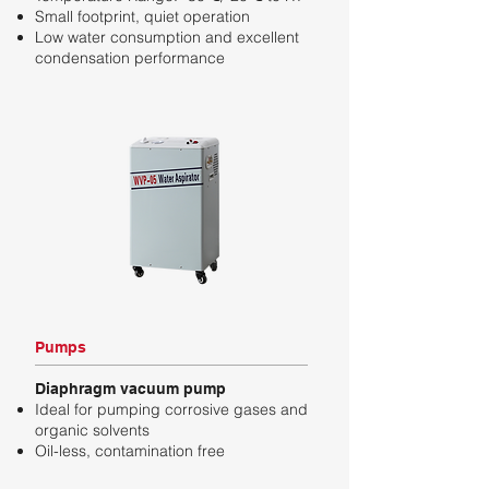
Small footprint, quiet operation
Low water consumption and excellent
condensation performance
Pumps
Diaphragm vacuum pump
Ideal for pumping corrosive gases and
organic solvents
Oil-less, contamination free