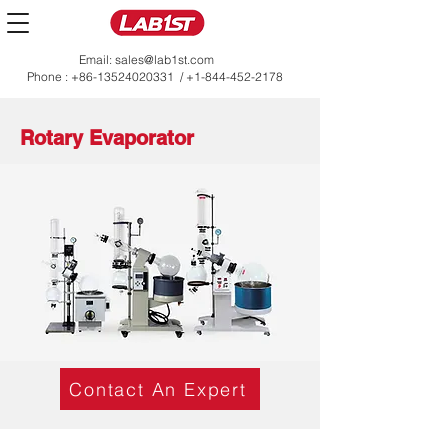
Email:
sales@lab1st.com
Phone :
+86-13524020331
/
+1-844-452-2178
Rotary Evaporator
Contact An Expert