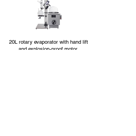
20L rotary evaporator with hand lift
and explosion-proof motor
Dual condenser and dual receiving