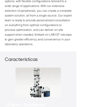
options, with flexible configurations tailored to a
wide range of applications. With our extensive
selection of peripherals, you can create a complete
system solution, all from a single source. Our expert
team is ready to provide personalized consultation
on everything from optimal configurations to
process optimization, and can deliver on-site
support when needed. Embark on LAB1ST rotovaps
to gain greater efficiency and convenience in your
laboratory operations.
Características
Expert Guidance