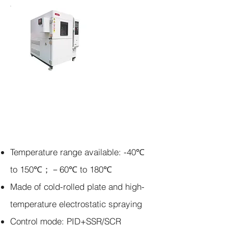
Agitador
incubad
or
apilable
Temperature range available:
-40℃
to 150℃；－60℃ to 180℃
Made of cold-rolled plate and high-
temperature electrostatic spraying
Control mode:
PID+SSR/SCR