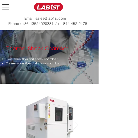
Email:
sales@lab1st.com
Phone :
+86-13524020331
/
+1-844-452-2178
Thermal Shock Chamber
Two-zone thermal shock chamber
Three-zone thermal shock chamber