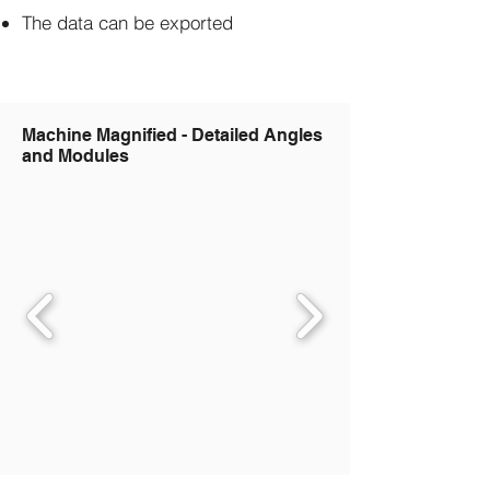
The data can be exported
Machine Magnified - Detailed Angles
and Modules