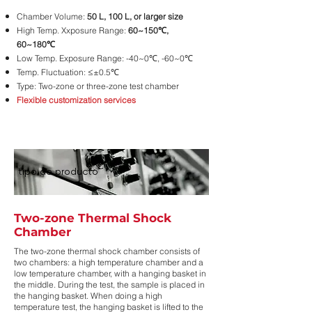
Chamber Volume:
50 L, 100 L, or larger size
High Temp. Xxposure Range:
60~150℃,
60~180℃
Low Temp. Exposure Range: -40~0℃, -60~0℃
Temp. Fluctuation: ≤±0.5℃
Type: Two-zone or three-zone test chamber
Flexible customization services
tipo de producto
Two-zone Thermal Shock
Chamber
The two-zone thermal shock chamber consists of
two chambers: a high temperature chamber and a
low temperature chamber, with a hanging basket in
the middle. During the test, the sample is placed in
the hanging basket. When doing a high
temperature test, the hanging basket is lifted to the