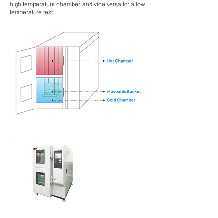
high temperature chamber, and vice versa for a low
temperature test.
Agitador
incubad
or
apilable