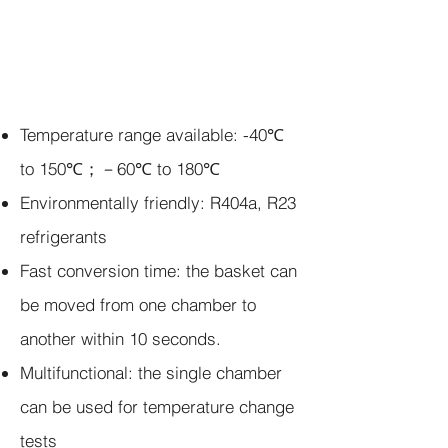
Temperature range available:
-40℃
to 150℃；－60℃ to 180℃
Environmentally friendly:
R404a, R23
refrigerants
Fast conversion time: the basket can
be moved from one chamber to
another within
10
seconds.
Multifunctional: the single chamber
can be used for temperature change
tests