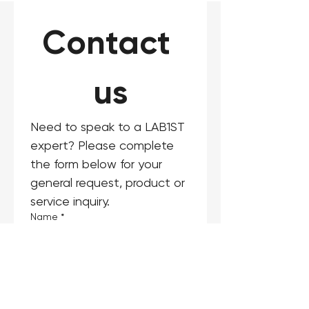
Contact 
us
Need to speak to a LAB1ST 
expert? Please complete 
the form below for your 
general request, product or 
service inquiry.
Name
*
Email
*