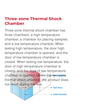
Three-zone Thermal Shock
Chamber
Three-zone thermal shock chamber has
three chambers: a high temperature
chamber, a chamber for placing samples,
and a low temperature chamber. When
testing high temperature, the door high
temperature chamber is opened, and the
door of low temperature chamber is
closed. When testing low temperature, the
door of high temperature chamber is
closed, and the door of low temperature
chamber is opened. Unlike the two-zone
thermal shock chamber, the product does
not move during the test.