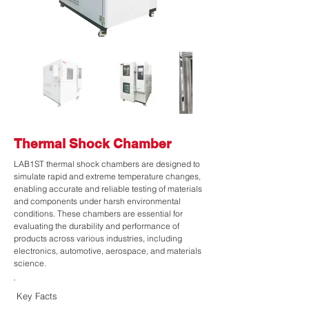
Thermal Shock Chamber
LAB1ST thermal shock chambers are designed to
simulate rapid and extreme temperature changes,
enabling accurate and reliable testing of materials
and components under harsh environmental
conditions. These chambers are essential for
evaluating the durability and performance of
products across various industries, including
electronics, automotive, aerospace, and materials
science.
Key Facts