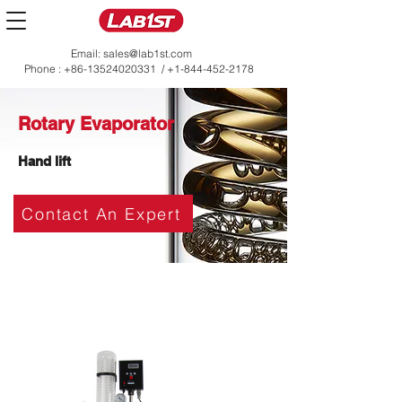
Email:
sales@lab1st.com
Phone :
+86-13524020331
/
+1-844-452-2178
Rotary Evaporator
Hand lift
Contact An Expert