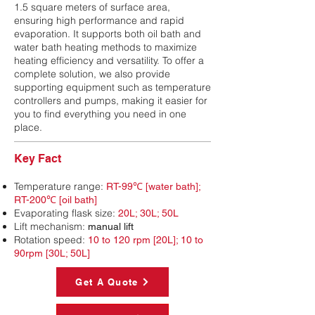
1.5 square meters of surface area,
ensuring high performance and rapid
evaporation. It supports both oil bath and
water bath heating methods to maximize
heating efficiency and versatility. To offer a
complete solution, we also provide
supporting equipment such as temperature
controllers and pumps, making it easier for
you to find everything you need in one
place.
Key Fact
Temperature range:
RT-99℃ [water bath];
RT-200℃ [oil bath]
Evaporating flask size:
20L; 30L; 50L
Lift mechanism:
manual lift
Rotation speed:
10 to 120 rpm [20L]; 10 to
90rpm [30L; 50L]
Get A Quote