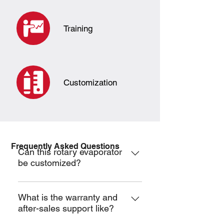
Training
Customization
Frequently Asked Questions
Can this rotary evaporator
be customized?
Yes, customization is available.
What is the warranty and
after-sales support like?