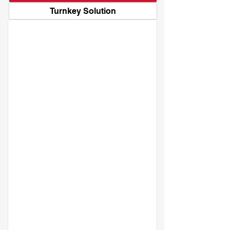
Turnkey Solution