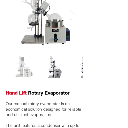
Hand Lift
Rotary Evaporator
Our manual rotary evaporator is an
economical solution designed for reliable
and efficient evaporation.
The unit features a condenser with up to