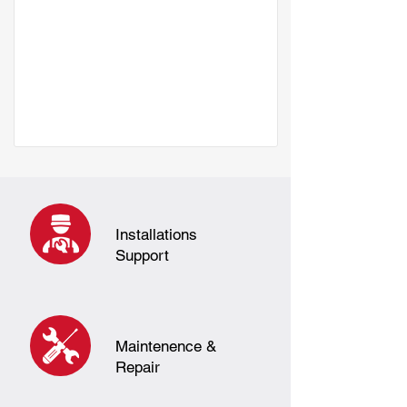
Installations
Support
Maintenence &
Repair