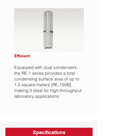
Efficient
Equipped with dual condensers,
the RE-1 series provides a total
condensing surface area of up to
1.5 square meters [RE-150B],
making it ideal for high-throughput
laboratory applications
Specifications