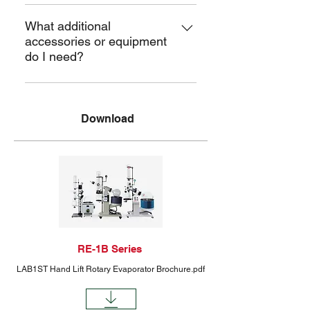
The warranty is 1 year but can be
extended. After-sales support is
What additional
accessories or equipment
lifetime.
do I need?
Temperature controllers, compatible
pumps, and chillers to ensure they
Download
have everything needed for a
complete setup.
RE-1B Series
LAB1ST Hand Lift Rotary Evaporator Brochure.pdf