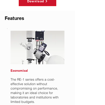
Download
Features
Economical
The RE-1 series offers a cost-
effective solution without
compromising on performance,
making it an ideal choice for
laboratories and institutions with
limited budgets.