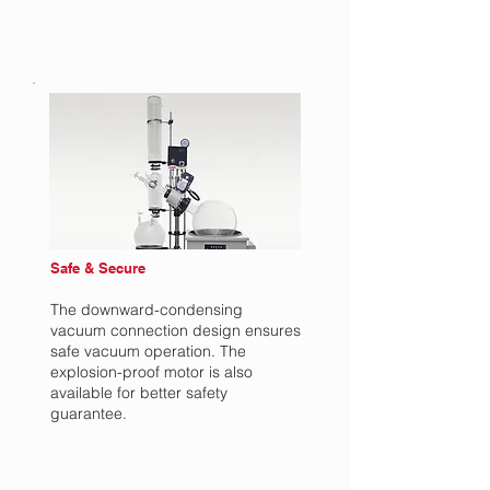
Safe & Secure
The downward-condensing
vacuum connection design ensures
safe vacuum operation. The
explosion-proof motor is also
available for better safety
guarantee.