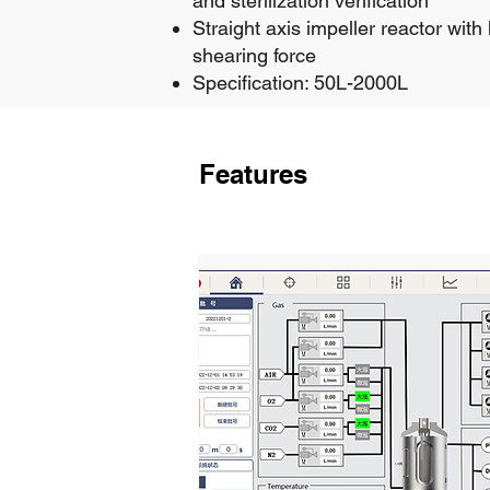
and sterilization verification
Straight axis impeller reactor with
shearing force
Specification: 50L-2000L
Features