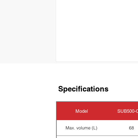
Specifications
Model
SUB500-C
Max. volume (L)
68