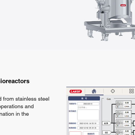
ioreactors
 from stainless steel
 operations and
nation in the