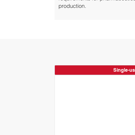
production.
Single-u