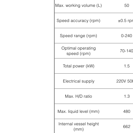
Max. working volume (L)
50
Speed accuracy (rpm)
±0.5 r
Speed range (rpm)
0-240
Optimal operating
70-14
speed (rpm)
Total power (kW)
1.5
Electrical supply
220V 50
Max. H/D ratio
1.3
Max. liquid level (mm)
480
Internal vessel height
662
(mm)