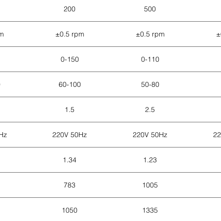
200
500
pm
±0.5 rpm
±0.5 rpm
±
0-150
0-110
0
60-100
50-80
1.5
2.5
Hz
220V 50Hz
220V 50Hz
22
1.34
1.23
783
1005
1050
1335