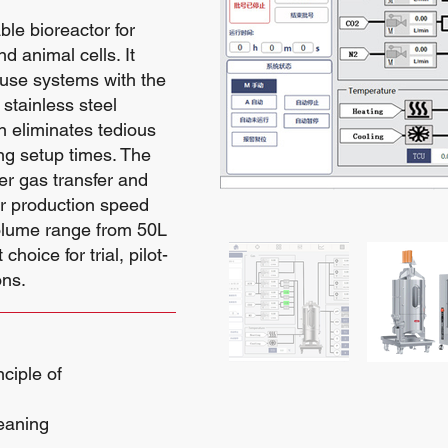
ble bioreactor for
 animal cells. It
-use systems with the
stainless steel
n eliminates tedious
ing setup times. The
er gas transfer and
ter production speed
volume range from 50L
hoice for trial, pilot-
ons.
ciple of
eaning