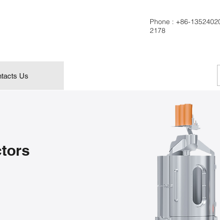
Phone :
+86-1352402
2178
tacts Us
ctors