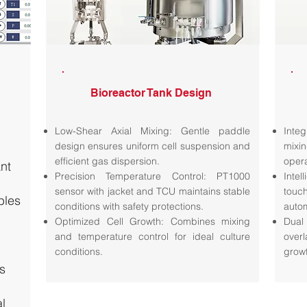
Bioreactor Tank Design
Low-Shear Axial Mixing: Gentle paddle
Inte
design ensures uniform cell suspension and
mixi
efficient gas dispersion.
oper
ant
Precision Temperature Control: PT1000
Intel
sensor with jacket and TCU maintains stable
touc
bles
conditions with safety protections.
auto
Optimized Cell Growth: Combines mixing
Dual
and temperature control for ideal culture
overl
conditions.
grow
s
l