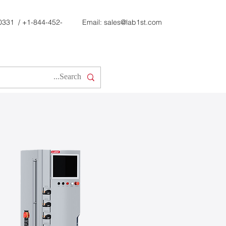
0331
/
+1-844-452-
Email:
sales@lab1st.com