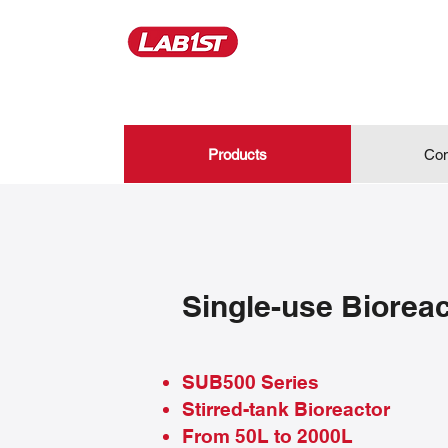
Products
Con
Single-use Biorea
SUB500 Series
Stirred-tank Bioreactor
From 50L to 2000L