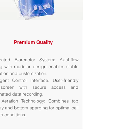
Premium Quality
grated Bioreactor System: Axial-flow
ng with modular design enables stable
ation and customization.
ligent Control Interface: User-friendly
hscreen with secure access and
mated data recording.
 Aeration Technology: Combines top
ay and bottom sparging for optimal cell
th conditions.