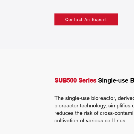
Contact An Expert
SUB500 Series
Single-use B
The single-use bioreactor, derived
bioreactor technology, simplifies
reduces the risk of cross-contami
cultivation of various cell lines.