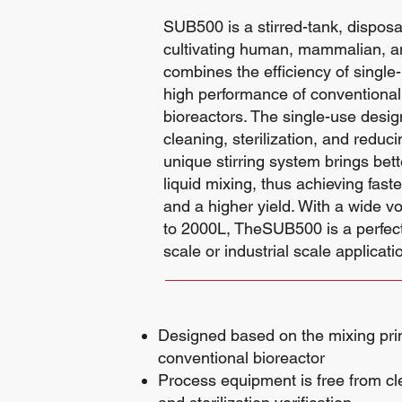
SUB500 is a stirred-tank, disposa
cultivating human, mammalian, and
combines the efficiency of single
high performance of conventional 
bioreactors. The single-use desig
cleaning, sterilization, and reduc
unique stirring system brings bett
liquid mixing, thus achieving fas
and a higher yield. With a wide 
to 2000L, TheSUB500 is a perfect c
scale or industrial scale applicati
Designed based on the mixing prin
conventional bioreactor
Process equipment is free from cl