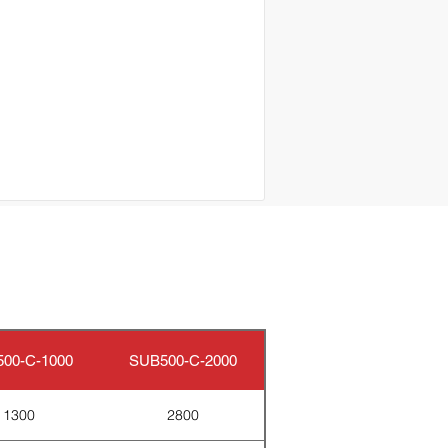
00-C-1000
SUB500-C-2000
1300
2800