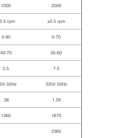
1000
2000
0.5 rpm
±0.5 rpm
0-90
0-70
40-70
35-60
2.5
7.5
0V 50Hz
220V 50Hz
.36
1.29
1360
1670
2365