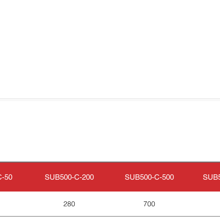
-50
SUB500-C-200
SUB500-C-500
SUB5
280
700