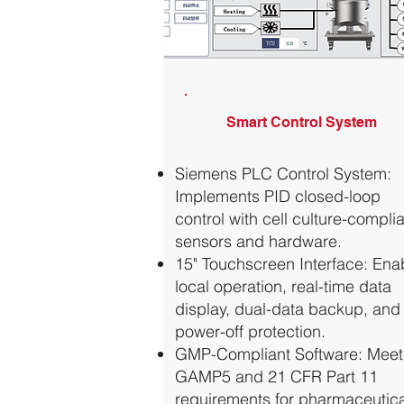
Smart Control System
Siemens PLC Control System:
Implements PID closed-loop
control with cell culture-compli
sensors and hardware.
15" Touchscreen Interface: Ena
local operation, real-time data
display, dual-data backup, and
power-off protection.
GMP-Compliant Software: Meet
GAMP5 and 21 CFR Part 11
requirements for pharmaceutica