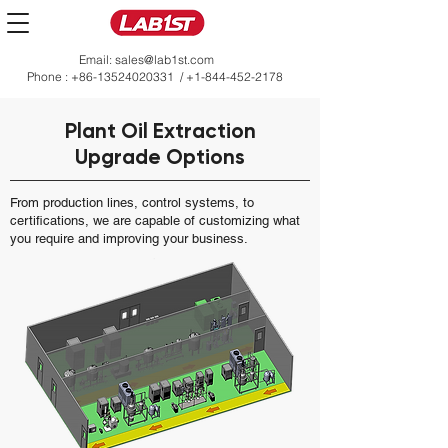
Email:
sales@lab1st.com
Phone :
+86-13524020331
/
+1-844-452-2178
Plant Oil Extraction
Upgrade Options
From production lines, control systems, to
certifications, we are capable of customizing what
you require and improving your business.