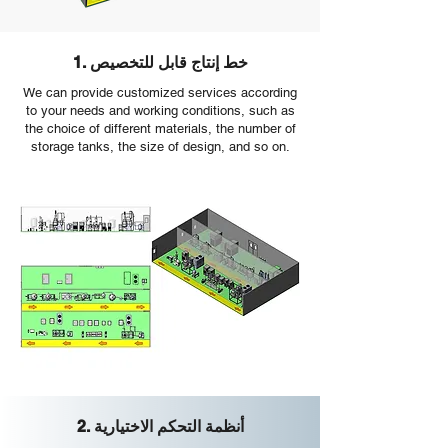
1. خط إنتاج قابل للتخصيص
We can provide customized services according
to your needs and working conditions, such as
the choice of different materials, the number of
storage tanks, the size of design, and so on.
2. أنظمة التحكم الاختيارية