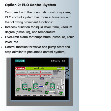
Option 2: PLC Control System
Compared with the pneumatic control system,
PLC control system has more automation with
the following prominent functions:
Interlock function for liquid level, time, vacuum
degree (pressure), and temperature.
Over-limit alarm for temperature, pressure, liquid
level, etc.
Control function for valve and pump start and
stop (similar to pneumatic control system).