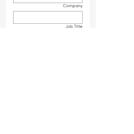
Company
Job Title
*
Interested Products
Message
Submit