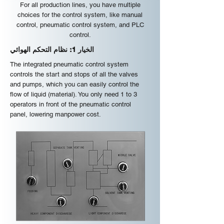
For all production lines, you have multiple
choices for the control system, like manual
control, pneumatic control system, and PLC
control.
الخيار 1: نظام التحكم الهوائي
The integrated pneumatic control system
controls the start and stops of all the valves
and pumps, which you can easily control the
flow of liquid (material). You only need 1 to 3
operators in front of the pneumatic control
panel, lowering manpower cost.