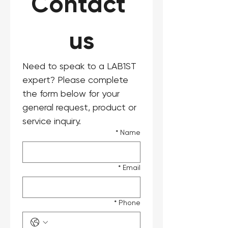
Contact 
us
Need to speak to a LAB1ST 
expert? Please complete 
the form below for your 
general request, product or 
service inquiry.
*
Name
*
Email
*
Phone