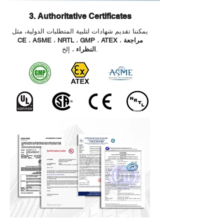
3. Authoritative Certificates
يمكننا تقديم شهادات لتلبية المتطلبات الدولية، مثل
CE
،
ASME
،
NRTL
،
GMP
،
ATEX
،
مراجعة
النظراء
، إلخ.