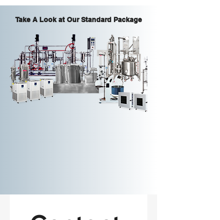
Take A Look at Our Standard Package