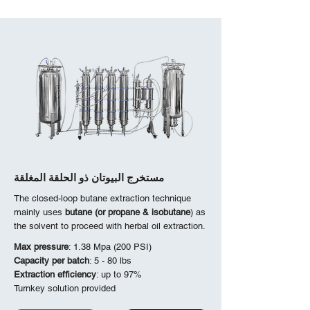
مستخرج البيوتان ذو الحلقة المغلقة
The closed-loop butane extraction technique
mainly uses
butane (or propane & isobutane
) as
the solvent to proceed with herbal oil extraction.
Max pressure
: 1.38 Mpa (200 PSI)
Capacity per batch
: 5 - 80 lbs
Extraction efficiency
: up to 97%
Turnkey solution provided