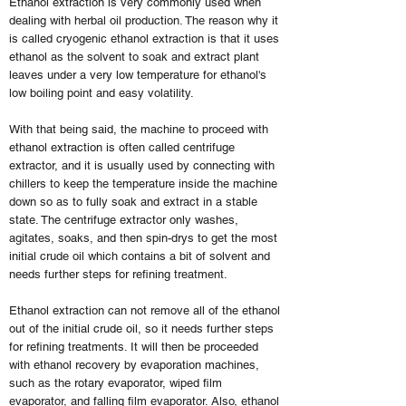
Ethanol extraction is very commonly used when
dealing with herbal oil production. The reason why it
is called cryogenic ethanol extraction is that it uses
ethanol as the solvent to soak and extract plant
leaves under a very low temperature for ethanol's
low boiling point and easy volatility.
With that being said, the machine to proceed with
ethanol extraction is often called centrifuge
extractor, and it is usually used by connecting with
chillers to keep the temperature inside the machine
down so as to fully soak and extract in a stable
state. The centrifuge extractor only washes,
agitates, soaks, and then spin-drys to get the most
initial crude oil which contains a bit of solvent and
needs further steps for refining treatment.
Ethanol extraction can not remove all of the ethanol
out of the initial crude oil, so it needs further steps
for refining treatments. It will then be proceeded
with ethanol recovery by evaporation machines,
such as the rotary evaporator, wiped film
evaporator, and falling film evaporator. Also, ethanol