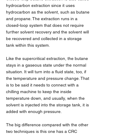
hydrocarbon extraction since it uses
hydrocarbon as the solvent, such as butane
and propane. The extraction runs in a
closed-loop system that does not require
further solvent recovery and the solvent will
be recovered and collected in a storage
tank within this system.
Like the supercritical extraction, the butane
stays in a gaseous state under the normal
situation. It will turn into a fluid state, too, if
the temperature and pressure change. That
is to be said it needs to connect with a
chilling machine to keep the inside
temperature down, and usually, when the
solvent is injected into the storage tank, it is
added with enough pressure.
The big difference compared with the other
two techniques is this one has a CRC