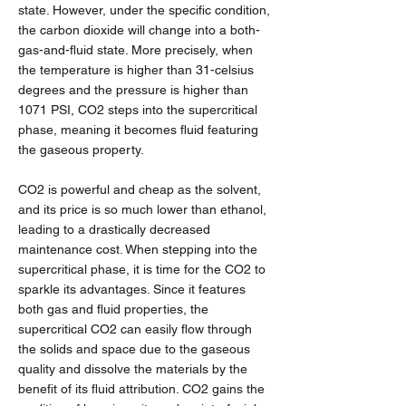
state. However, under the specific condition,
the carbon dioxide will change into a both-
gas-and-fluid state. More precisely, when
the temperature is higher than 31-celsius
degrees and the pressure is higher than
1071 PSI, CO2 steps into the supercritical
phase, meaning it becomes fluid featuring
the gaseous property.
CO2 is powerful and cheap as the solvent,
and its price is so much lower than ethanol,
leading to a drastically decreased
maintenance cost. When stepping into the
supercritical phase, it is time for the CO2 to
sparkle its advantages. Since it features
both gas and fluid properties, the
supercritical CO2 can easily flow through
the solids and space due to the gaseous
quality and dissolve the materials by the
benefit of its fluid attribution. CO2 gains the