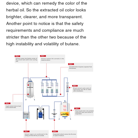
device, which can remedy the color of the
herbal oil. So the extracted oil color looks
brighter, clearer, and more transparent.
Another point to notice is that the safety
requirements and compliance are much
stricter than the other two because of the
high instability and volatility of butane.