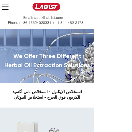
Email:
sales@lab1st.com
Phone :
+86-13524020331
/
+1-844-452-2178
We Offer Three Different
Herbal Oil Extraction Solutions
استخلاص الإيثانول - استخلاص ثاني أكسيد
الكربون فوق الحرج - استخلاص البيوتان