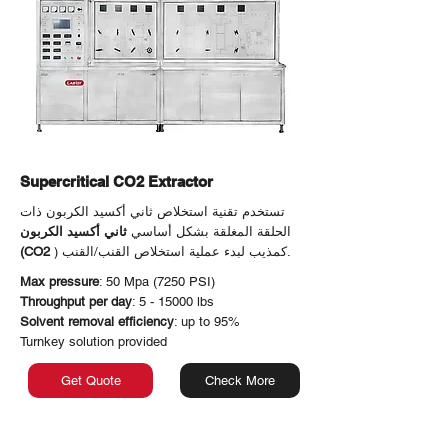
Supercritical CO2 Extractor
تستخدم تقنية استخلاص ثاني أكسيد الكربون ذات
ثاني أكسيد الكربون
الحلقة المغلقة بشكل أساسي
(CO2
) كمذيب لبدء عملية استخلاص القنب/القنب.
Max pressure
: 50 Mpa (7250 PSI)
Throughput per day
: 5 - 15000 lbs
Solvent removal efficiency
: up to 95%
Turnkey solution provided
Get Quote
Check More