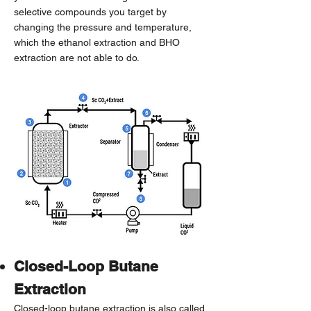
selective compounds you target by
changing the pressure and temperature,
which the ethanol extraction and BHO
extraction are not able to do.
Closed-Loop Butane
Extraction
Closed-loop butane extraction is also called