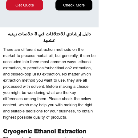
Get Quote
Check More
دليل إرشادي للاختلافات في 3 خلاصات زيتية
عشبية
There are different extraction methods on the
market to process herbal oil, but generally, it can be
concluded into three most common ways: ethanol
extraction, supercritical/subcritical co2 extraction,
and closed-loop BHO extraction. No matter which
extraction method you want to use, they are all
processed with solvent. Before making a choice,
you might be wondering what are the key
differences among them. Please check the below
content, which may help you with making the right
and suitable decisions for your business, to obtain
highest possible quality of products.
Cryogenic Ethanol Extraction