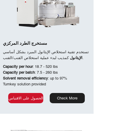
مستخرج الطرد المركزي
تستخدم تقنية استخلاص الإيثانول المبرد بشكل أساسي
الإيثانول
كمذيب لبدء عملية استخلاص القنب/القنب.
Capacity per hour
: 18.7 - 520 lbs
Capacity per batch
: 7.5 - 260 lbs
Solvent removal efficiency
: up to 97%
Turnkey solution provided
الحصول على الاقتباس
Check More