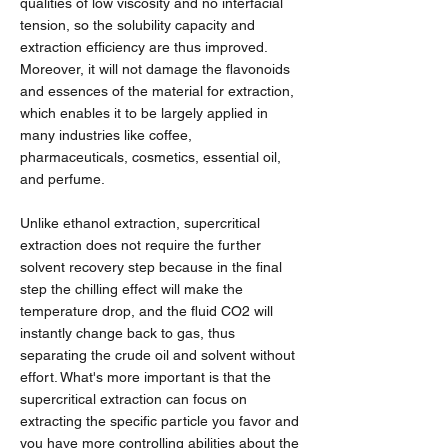
qualities of low viscosity and no interfacial
tension, so the solubility capacity and
extraction efficiency are thus improved.
Moreover, it will not damage the flavonoids
and essences of the material for extraction,
which enables it to be largely applied in
many industries like coffee,
pharmaceuticals, cosmetics, essential oil,
and perfume.
Unlike ethanol extraction, supercritical
extraction does not require the further
solvent recovery step because in the final
step the chilling effect will make the
temperature drop, and the fluid CO2 will
instantly change back to gas, thus
separating the crude oil and solvent without
effort. What's more important is that the
supercritical extraction can focus on
extracting the specific particle you favor and
you have more controlling abilities about the