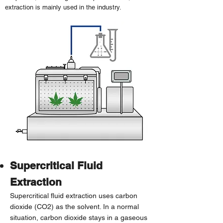
extraction is mainly used in the industry.
Supercritical Fluid
Extraction
Supercritical fluid extraction uses carbon
dioxide (CO2) as the solvent. In a normal
situation, carbon dioxide stays in a gaseous