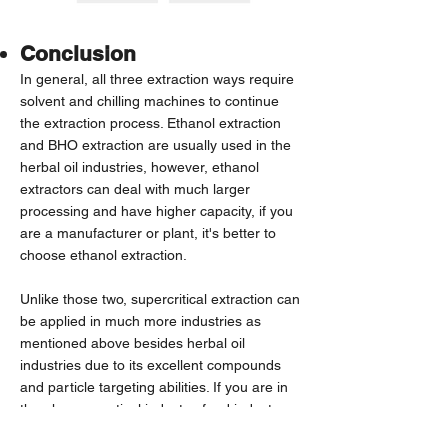
Conclusion
In general, all three extraction ways require
solvent and chilling machines to continue
the extraction process. Ethanol extraction
and BHO extraction are usually used in the
herbal oil industries, however, ethanol
extractors can deal with much larger
processing and have higher capacity, if you
are a manufacturer or plant, it's better to
choose ethanol extraction.
Unlike those two, supercritical extraction can
be applied in much more industries as
mentioned above besides herbal oil
industries due to its excellent compounds
and particle targeting abilities. If you are in
the pharmaceutical industry, food industry,
cosmetics industry, and perfume industry,