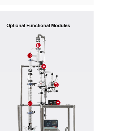
Optional Functional Modules