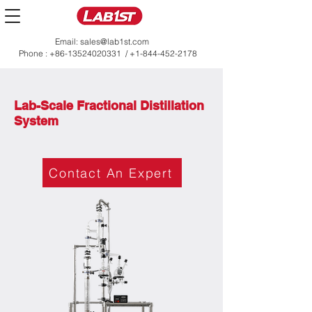
Email:
sales@lab1st.com
Phone :
+86-13524020331
/
+1-844-452-2178
Lab-Scale Fractional Distillation
System
Contact An Expert