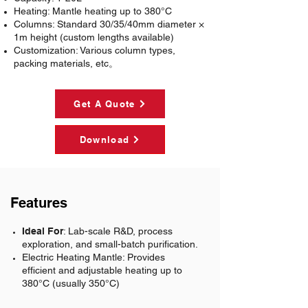
Heating
: Mantle heating up to 380°C
Columns
: Standard 30/35/40mm diameter ×
1m height (custom lengths available)
Customization
: Various column types,
packing materials, etc。
Get A Quote
Download
Features
Ideal For
: Lab-scale R&D, process
exploration, and small-batch purification.
Electric Heating Mantle:
Provides
efficient and adjustable heating up to
380°C (usually 350°C)