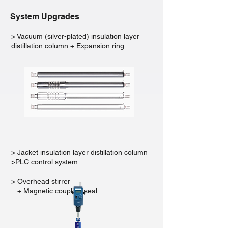
System Upgrades
> Vacuum (silver-plated) insulation layer
distillation column + Expansion ring
> Jacket insulation layer distillation column
>PLC control system
> Overhead stirrer
+ Magnetic coupling seal