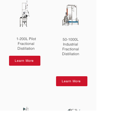
1-200L Pilot
50-1000L
Fractional
Industrial
Distillation
Fractional
Distillation
Learn More
Learn More