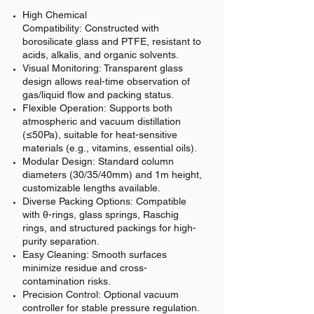
High Chemical
Compatibility:
Constructed with
borosilicate glass and PTFE, resistant to
acids, alkalis, and organic solvents.
Visual Monitoring:
Transparent glass
design allows real-time observation of
gas/liquid flow and packing status.
Flexible Operation:
Supports both
atmospheric and vacuum distillation
(≤50Pa), suitable for heat-sensitive
materials (e.g., vitamins, essential oils).
Modular Design:
Standard column
diameters (30/35/40mm) and 1m height,
customizable lengths available.
Diverse Packing Options:
Compatible
with θ-rings, glass springs, Raschig
rings, and structured packings for high-
purity separation.
Easy Cleaning:
Smooth surfaces
minimize residue and cross-
contamination risks.
Precision Control:
Optional vacuum
controller for stable pressure regulation.