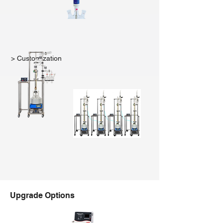
> Customization
Upgrade Options