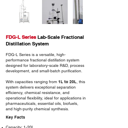
FDG-L Series
Lab-Scale Fractional
Distillation System
FDG-L Series
is a versatile, high-
performance fractional distillation system
designed for laboratory-scale R&D, process
development, and small-batch purification.
With capacities ranging from
1L to 20L
, this
system delivers exceptional separation
efficiency, chemical resistance, and
operational flexibility, ideal for applications in
pharmaceuticals, essential oils, biofuels,
and high-purity chemical synthesis.
Key Facts
Capacity
: 1-20L