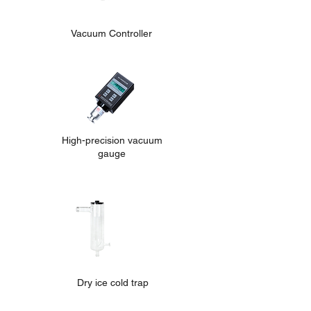
Vacuum Controller
High-precision vacuum
gauge
Dry ice cold trap