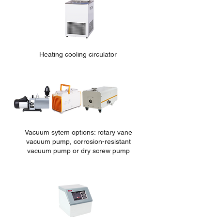
Heating cooling circulator
Vacuum sytem options: rotary vane
vacuum pump, corrosion-re
sistant
vacuum pump or dry screw pump