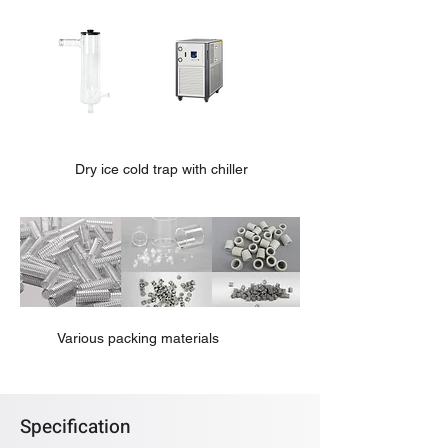
Dry ice cold trap with chiller
Various packing materials
Specification