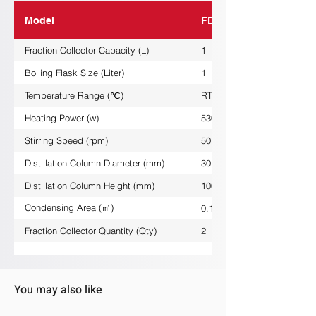
Model
FDG-1L
Fraction Collector Capacity (L)
1
Boiling Flask Size (Liter)
1
Temperature Range (℃)
RT/+380
Heating Power (w)
530
Stirring Speed (rpm)
50......1800
Distillation Column Diameter (mm)
30
Distillation Column Height (mm)
1000
Condensing Area (㎡)
0.1
Fraction Collector Quantity (Qty)
2
You may also like