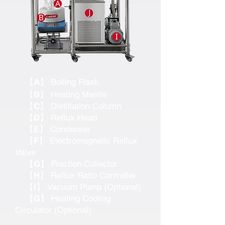
【A】
Boiling Flask
【B】
Heating Mantle
【C】
Distillation Column
【D】
Reflux Head
【E】
Condenser
【F】
Electromagnetic Reflux
Valve
【G】
Fraction Collector
【H】
Reflux Ratio Controller
【I】
Vacuum Pump (Optional)
【G】
Heating Cooling
Circulator (Optional)