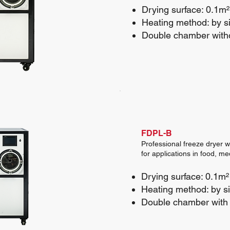
Drying surface: 0.1m²
Heating method: by si
Double chamber with
FDPL-B
Professional freeze dryer w
for applications in food, m
Drying surface: 0.1m²
Heating method: by sil
Double chamber with 