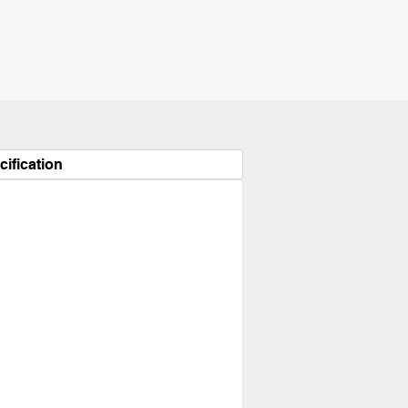
cification