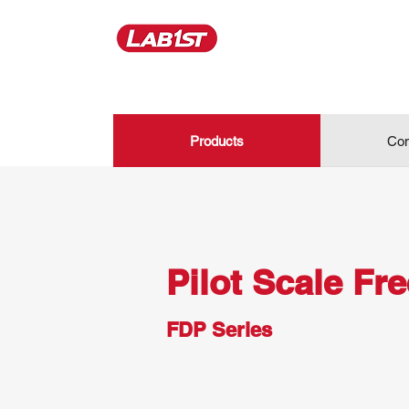
Products
Con
Pilot Scale Fr
FDP Series