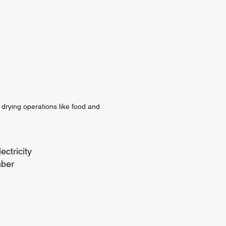
 drying operations like food and
ectricity
mber