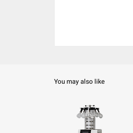
You may also like