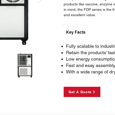
products like vaccine, enzyme and
in mind, the FDP series is the 
and excellent value.
Key Facts
Fully scalable to industr
Retain the products' tas
Low energy consumption
Fast and esay assembly
With a wide range of dr
Get A Quote