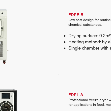
FDPE-B
Low cost design for routine
chemical substances.
Drying surface: 0.2m²
Heating method: by el
Single chamber with 
FDPL-A
Professional freeze dryer w
for applications in food, m