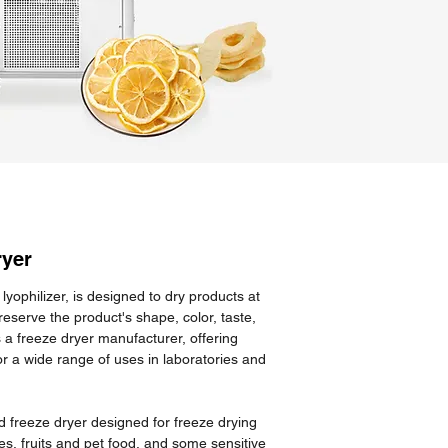
ryer
lyophilizer, is designed to dry products at
eserve the product's shape, color, taste,
s a freeze dryer manufacturer, offering
or a wide range of uses in laboratories and
 freeze dryer designed for freeze drying
s, fruits and pet food, and some sensitive