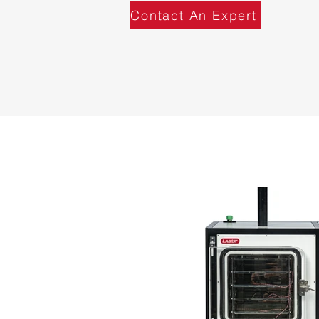
Contact An Expert