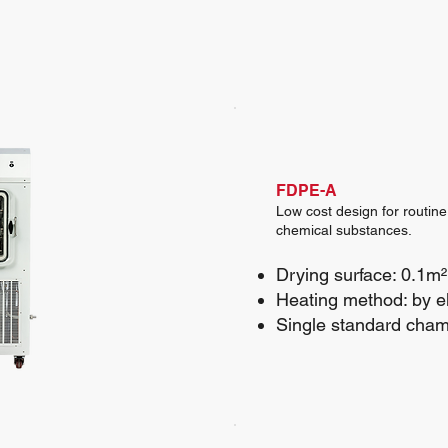
FDPE-A
Low cost design for routine
chemical substances.
Drying surface: 0.1m²
Heating method: by el
Single standard cha