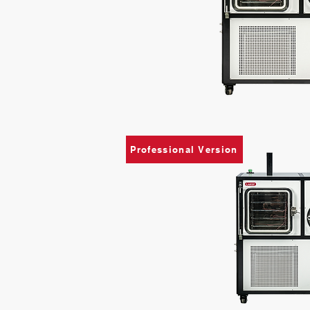
Professional Version