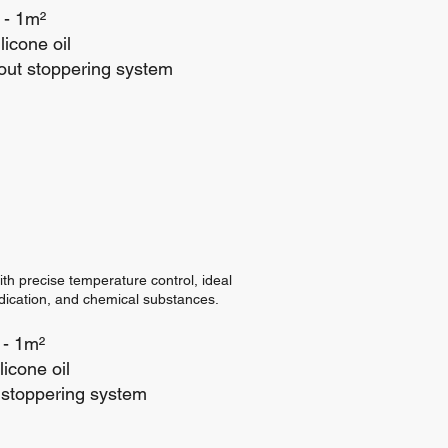
 - 1m²
licone oil
out stoppering system
ith precise temperature control, ideal
edication, and chemical substances.
 - 1m²
icone oil
stoppering system