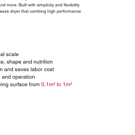
 more. Built with simplicity and flexibility
freeze dryer that combing high performance
ial scale
te, shape and nutrition
 and saves labor cost
 and operation
ying surface from
0.1m² to 1m²