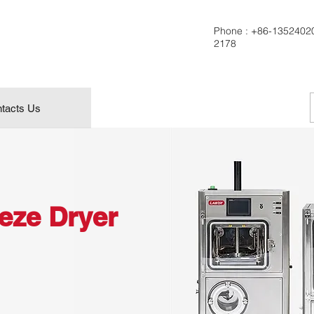
Phone :
+86-1352402
2178
tacts Us
eeze Dryer