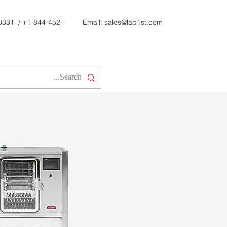
0331
/
+1-844-452-
Email:
sales@lab1st.com