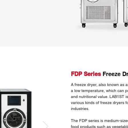
FDP Series
Freeze D
A freeze dryer, also known as a 
a low temperature, which can pr
and nutritional value. LAB1ST i
various kinds of freeze dryers f
industries.
The FDP series is medium-sized
food products such as vegetable