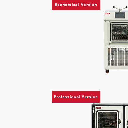
Economical Version
Professional Version