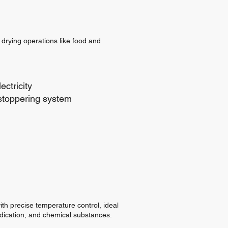
 drying operations like food and
ectricity
stoppering system
ith precise temperature control, ideal
edication, and chemical substances.