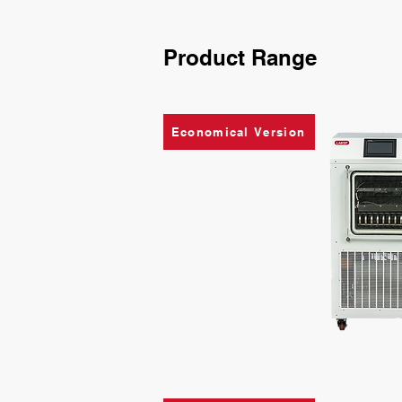
Product Range
Economical Version