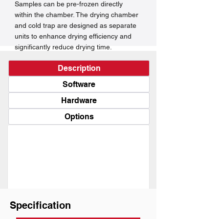
Samples can be pre-frozen directly
within the chamber. The drying chamber
and cold trap are designed as separate
units to enhance drying efficiency and
significantly reduce drying time.
Description
Software
Hardware
Options
Specification