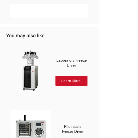
You may also like
Laboratory Freeze
Dryer
Learn More
Pilot-scale
Freeze Dryer