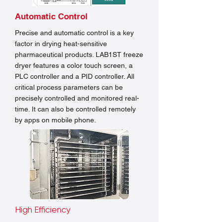
Automatic Control
Precise and automatic control is a key
factor in drying heat-sensitive
pharmaceutical products. LAB1ST freeze
dryer features a color touch screen, a
PLC controller and a PID controller. All
critical process parameters can be
precisely controlled and monitored real-
time. It can also be controlled remotely
by apps on mobile phone.
High Efficiency