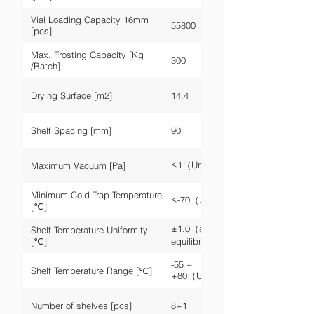
Vial Loading Capacity 16mm
55800
[pcs]
Max. Frosting Capacity [Kg
300
/Batch]
Drying Surface [m2]
14.4
Shelf Spacing [mm]
90
≤1（Unloaded）
Maximum Vacuum [Pa]
Minimum Cold Trap Temperature
≤-70（Unloaded）
[℃]
±1.0（after
Shelf Temperature Uniformity
[℃]
equilibrium）
-55 ~
Shelf Temperature Range [℃]
+80（Unloaded）
Number of shelves [pcs]
8+1