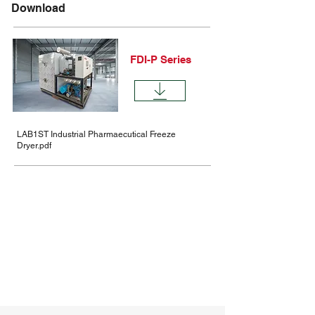
Download
FDI-P Series
LAB1ST Industrial Pharmaecutical Freeze
Dryer.pdf