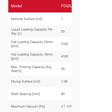
Model
FDI2L-P-10A
Nominal Surface [m2]
1
Liquid Loading Capacity Per
20
Tray [L]
Vial Loading Capacity 22mm
2100
[pcs]
Vial Loading Capacity 16mm
4100
[pcs]
Max. Frosting Capacity [Kg
20
/Batch]
Drying Surface [m2]
1.08
Shelf Spacing [mm]
90
≤1（Unloaded）
Maximum Vacuum [Pa]