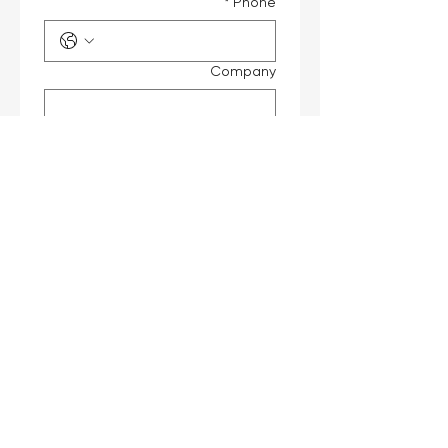
*
Phone
Company
Job Title
*
Interested Products
Message
Submit