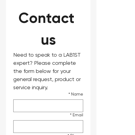
Contact 
us
Need to speak to a LAB1ST 
expert? Please complete 
the form below for your 
general request, product or 
service inquiry.
*
Name
*
Email