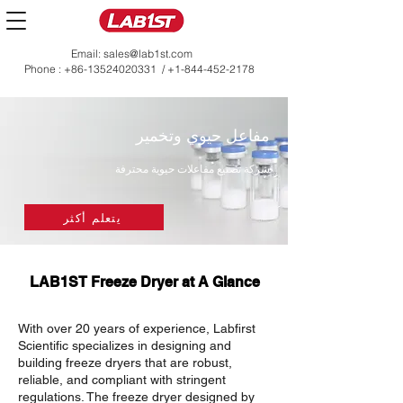
Email:
sales@lab1st.com
Phone :
+86-13524020331
/
+1-844-452-2178
مفاعل حيوي وتخمير
شركة تصنيع مفاعلات حيوية محترفة
يتعلم أكثر
LAB1ST Freeze Dryer at A Glance
With over 20 years of experience, Labfirst
Scientific specializes in designing and
building freeze dryers that are robust,
reliable, and compliant with stringent
regulations. The freeze dryer designed by