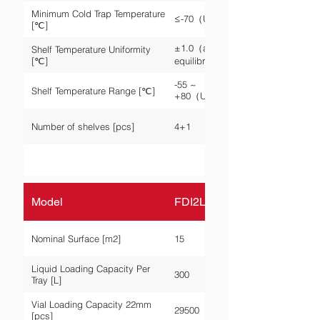
Minimum Cold Trap Temperature
≤-70（Unloaded）
[℃]
±1.0（after
Shelf Temperature Uniformity
[℃]
equilibrium）
-55 ~
Shelf Temperature Range [℃]
+80（Unloaded）
Number of shelves [pcs]
4+1
Model
FDI2L-P-150A
Nominal Surface [m2]
15
Liquid Loading Capacity Per
300
Tray [L]
Vial Loading Capacity 22mm
29500
[pcs]