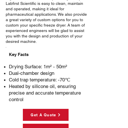
Labfirst Scientific is easy to clean, maintain
and operated, making it ideal for
pharmaceutical applications. We also provide
a great variety of custom options for you to
custom your specific freeze dryer. A team of
experienced engineers will be glad to assist
you with the design and production of your
desired machine.
Key Facts
Drying Surface:
1m² - 50m²
Dual-chamber design
Cold trap temperature:
-70℃
Heated by silicone oil, ensuring
precise and accurate temperature
control
Get A Quote