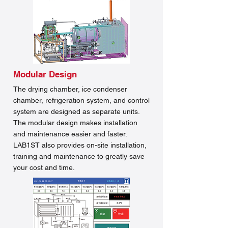
Modular Design
The drying chamber, ice condenser
chamber, refrigeration system, and control
system are designed as separate units.
The modular design makes installation
and maintenance easier and faster.
LAB1ST also provides on-site installation,
training and maintenance to greatly save
your cost and time.