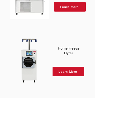
Learn More
Home Freeze
Dyrer
Learn More