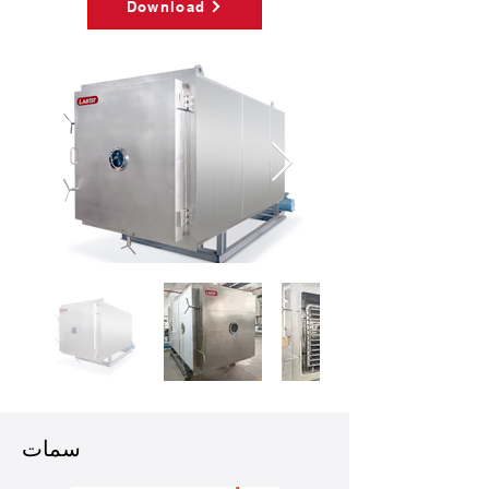
Download
سمات