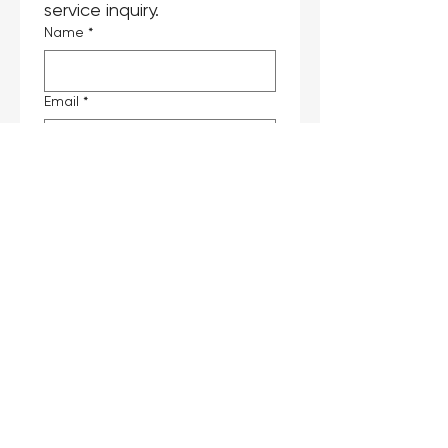
service inquiry.
Name
*
Email
*
Phone
*
Company
Job Title
Interested Products
*
Message