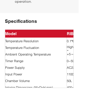
operation.
Specifications
Model
RIB10-50
Temperature Resolution
0.1℃
High Temp.:±0.5℃/Low
Temperature Fluctuation
Temp.:±1.0℃
+5～35℃
Ambient Operating Temperature
Timer Range
0~5999 min
Power Supply
AC220V 50HZ
Input Power
1100W
Chamber Volume
50L
Interior Dimensions (WxDxH mm)
400×300×420
Exterior Dimensions (WxDxH mm)
660×720×930
Shelves/Trays (Standard)
2 pcs
Test Port
25mm