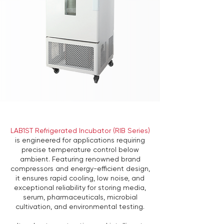
LAB1ST Refrigerated Incubator (RIB Series)
is engineered for applications requiring
precise temperature control below
ambient. Featuring renowned brand
compressors and energy-efficient design,
it ensures rapid cooling, low noise, and
exceptional reliability for storing media,
serum, pharmaceuticals, microbial
cultivation, and environmental testing.