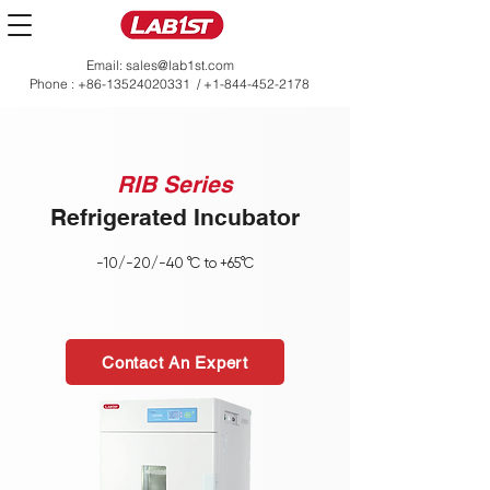
Email:
sales@lab1st.com
Phone :
+86-13524020331
/
+1-844-452-2178
RIB Series
Refrigerated Incubator
-10/-20/-40 °C to +65°C
Contact An Expert