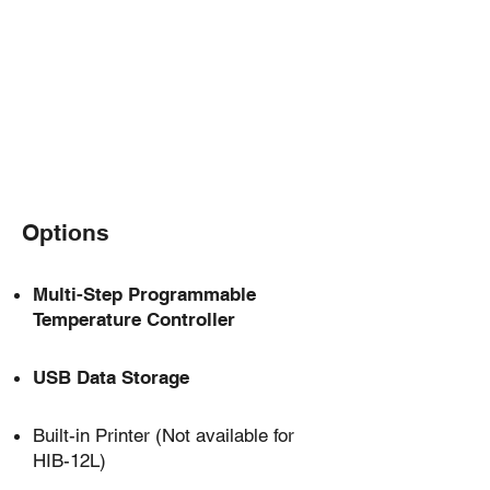
-10～65℃
Temperature Control Range
Options
Multi-Step Programmable
Temperature Controller
USB Data Storage
Built-in Printer
(Not available for
HIB-12L)