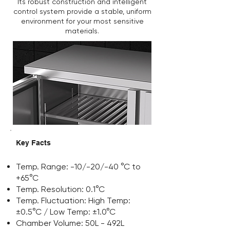
Its robust construction and intelligent
control system provide a stable, uniform
environment for your most sensitive
materials.
Key Facts
Temp. Range: -10/-20/-40 °C to
+65°C
Temp. Resolution: 0.1°C
Temp. Fluctuation: High Temp:
±0.5°C / Low Temp: ±1.0°C
Chamber Volume: 50L - 492L