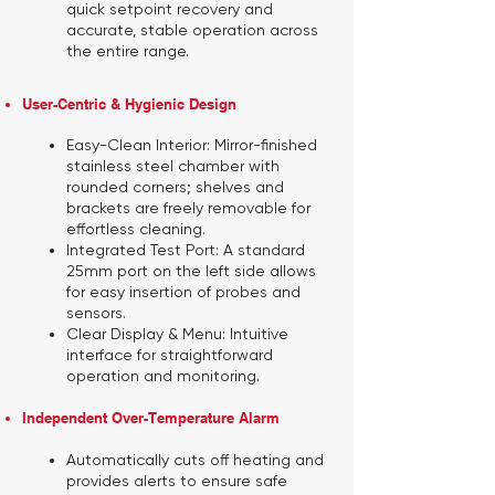
quick setpoint recovery and
accurate, stable operation across
the entire range.
User-Centric & Hygienic Design
Easy-Clean Interior:
Mirror-finished
stainless steel chamber with
rounded corners; shelves and
brackets are freely removable for
effortless cleaning.
Integrated Test Port:
A standard
25mm port on the left side allows
for easy insertion of probes and
sensors.
Clear Display & Menu:
Intuitive
interface for straightforward
operation and monitoring.
Independent Over-Temperature Alarm
Automatically cuts off heating and
provides alerts to ensure safe