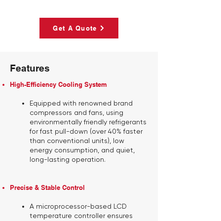
Get A Quote
Features
High-Efficiency Cooling System
Equipped with renowned brand
compressors and fans, using
environmentally friendly refrigerants
for fast pull-down (over 40% faster
than conventional units), low
energy consumption, and quiet,
long-lasting operation.
Precise & Stable Control
A microprocessor-based LCD
temperature controller ensures