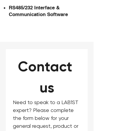
RS485/232 Interface &
Communication Software
Contact 
us
Need to speak to a LAB1ST 
expert? Please complete 
the form below for your 
general request, product or 