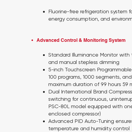
Fluorine-free refrigeration system fo
energy consumption, and environmen
Advanced Control & Monitoring System
Standard Illuminance Monitor
with
and manual stepless dimming
5-inch Touchscreen Programmable 
100 programs, 1000 segments, and 
maximum duration of 99 hours 59 
Dual International Brand Compres
switching for continuous, uninterr
PSC-80L model equipped with one
enclosed compressor)
Advanced PID Auto-Tuning
ensure
temperature and humidity control