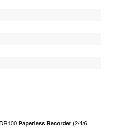
 SDR100
Paperless Recorder
(2/4/6