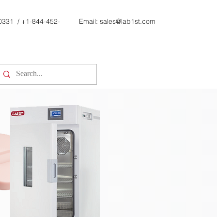
0331
/
+1-844-452-
Email:
sales@lab1st.com