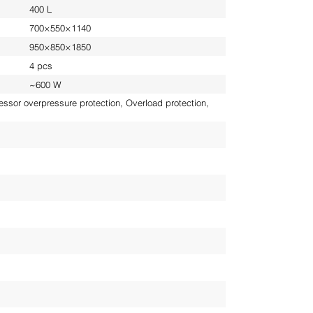
400 L
700×550×1140
950×850×1850
4 pcs
~600 W
ssor overpressure protection, Overload protection,