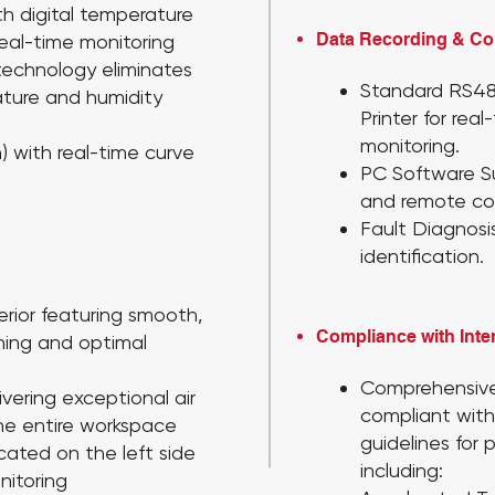
th digital temperature
Data Recording & C
real-time monitoring
technology eliminates
Standard RS4
ature and humidity
Printer
for rea
monitoring.
) with real-time curve
PC Software 
and remote con
Fault Diagnosi
identification.
erior featuring smooth,
Compliance with Inte
aning and optimal
Comprehensive
ivering exceptional air
compliant with
the entire workspace
guidelines for 
cated on the left side
including:
nitoring