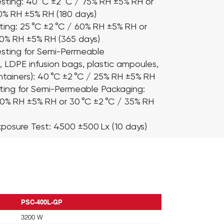
sting:
40 °C ±2 °C / 75% RH ±5% RH or
60% RH ±5% RH (180 days)
ting:
25 °C ±2 °C / 60% RH ±5% RH or
60% RH ±5% RH (365 days)
sting for Semi-Permeable
., LDPE infusion bags, plastic ampoules,
tainers): 40 °C ±2 °C / 25% RH ±5% RH
ting for Semi-Permeable Packaging:
40% RH ±5% RH or 30 °C ±2 °C / 35% RH
xposure Test:
4500 ±500 Lx (10 days)
PSC-400L-GP
3200 W