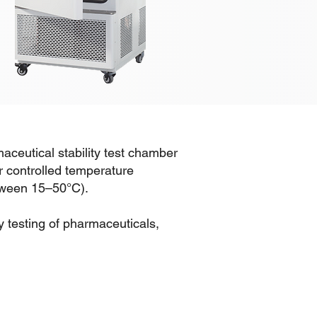
aceutical stability test chamber
r controlled temperature
etween 15–50°C).
ty testing of pharmaceuticals,