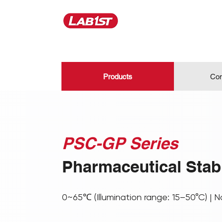
Products
Con
PSC-GP Series
Pharmaceutical Stab
0~65℃ (Illumination range: 15–50°C) | N