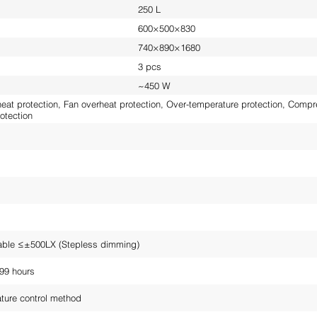
250 L
600×500×830
740×890×1680
3 pcs
~450 W
at protection, Fan overheat protection, Over-temperature protection, Compre
otection
able ≤±500LX (Stepless dimming)
99 hours
ture control method