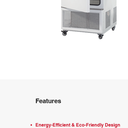
Features
Energy-Efficient & Eco-Friendly Design