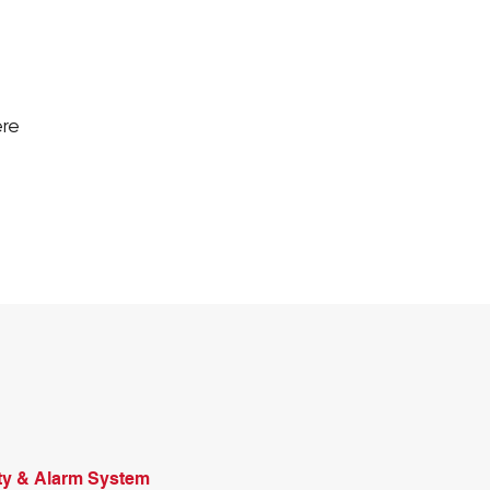
ere
ty & Alarm System