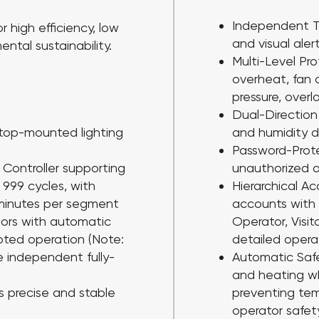
Independent T
r high efficiency, low
and visual aler
tal sustainability.
Multi-Level Pr
overheat, fan 
pressure, over
Dual-Direction
 top-mounted lighting
and humidity d
Password-Prot
Controller
supporting
unauthorized 
999 cycles, with
Hierarchical 
minutes per segment
accounts with t
sors
with automatic
Operator, Visit
upted operation (Note:
detailed operat
 independent fully-
Automatic Sa
and heating w
s precise and stable
preventing te
operator safet