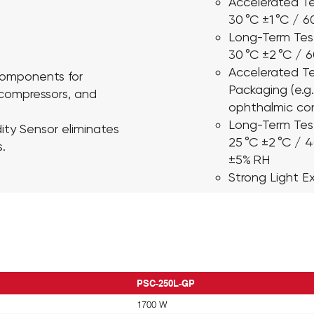
Accelerated Te
30 °C ±1 °C / 
Long-Term Tes
30 °C ±2 °C / 
Accelerated Te
 Components
for
Packaging
(e.g
 compressors, and
ophthalmic con
Long-Term Tes
ity Sensor
eliminates
25 °C ±2 °C / 
.
±5% RH
Strong Light E
PSC-250L-GP
1700 W