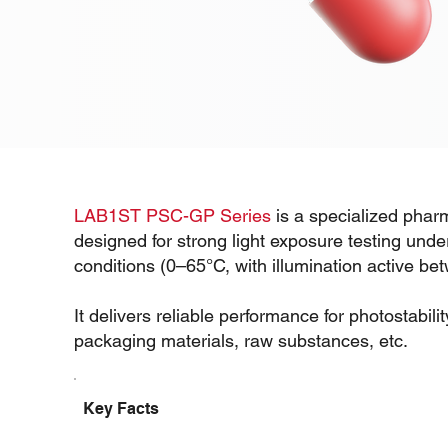
LAB1ST PSC-GP Series
is a specialized pharm
designed for strong light exposure testing unde
conditions (0–65°C, with illumination active b
It delivers reliable performance for photostabili
packaging materials, raw substances, etc.
Key Facts