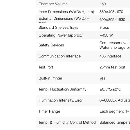
Chamber Volume
150 L
Inner Dimensions (W×D×H, mm)
550×405×670
External Dimensions (W×D×H,
690×805×1530
mm)
Standard Shelves/Trays
3 pcs
Operating Power (approx.)
~450 W
Compressor overhe
Safety Devices
Water shortage pr
Communication Interface
485 interface
Test Port
25mm test port
Built-in Printer
Yes
Temp. Fluctuation/Uniformity
±0.5℃/±2℃
Illumination Intensity/Error
0~6000LX Adjust
Timer Range
Each segment 1~
Temp. & Humidity Control Method
Balanced tempera