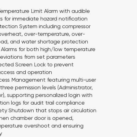
emperature Limit Alarm
with audible
ts for immediate hazard notification
otection System
including compressor
overheat, over-temperature, over-
load, and water shortage protection
 Alarms
for both high/low temperature
eviations from set parameters
ected Screen Lock
to prevent
access and operation
Access Management
featuring multi-user
hree permission levels (Administrator,
or), supporting personalized login with
ion logs for audit trail compliance
fety Shutdown
that stops air circulation
hen chamber door is opened,
mperature overshoot and ensuring
y