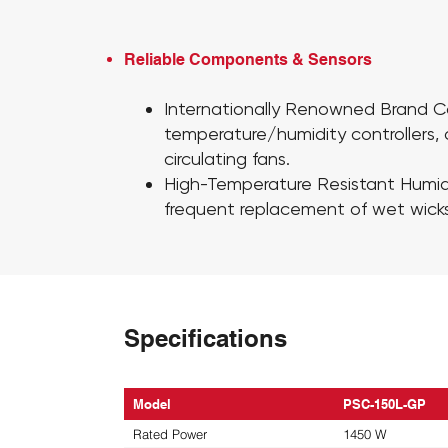
Reliable Components & Sensors​
Internationally Renowned Brand
temperature/humidity controllers,
circulating fans.
High-Temperature Resistant Humid
frequent replacement of wet wicks
Specifications
Model
PSC-150L-GP
Rated Power
1450 W