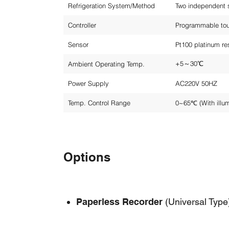
Refrigeration System/Method
Two independent s
Controller
Programmable touc
Sensor
Pt100 platinum re
+5～30℃
Ambient Operating Temp.
Power Supply
AC220V 50HZ
Temp. Control Range
0~65℃ (With illu
Options
Paperless Recorder
(Universal Type