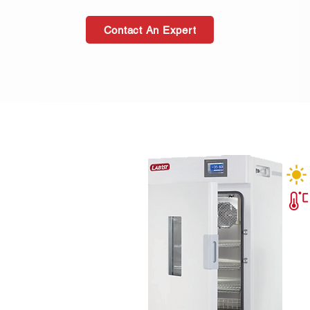
Contact An Expert