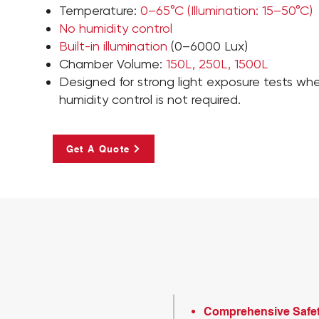
Temperature:
0–65°C (Illumination: 15–50°C)
No humidity control
Built-in illumination
(0–6000 Lux)
Chamber Volume:
150L, 250L, 1500L
Designed for strong light exposure tests wh
humidity control is not required.
Get A Quote
Comprehensive Safe