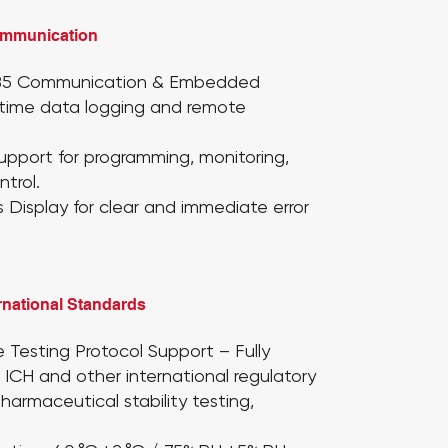
ommunication
85 Communication & Embedded
l-time data logging and remote
Support
for programming, monitoring,
trol.
s Display
for clear and immediate error
rnational Standards
 Testing Protocol Support
– Fully
 ICH and other international regulatory
pharmaceutical stability testing,