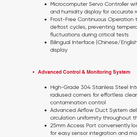
Microcomputer Servo Controller
wi
and humidity display for accurate 
Frost-Free Continuous Operation
defrost cycles, preventing temper
fluctuations during critical tests
Bilingual Interface
(Chinese/English
display
Advanced Control & Monitoring System
High-Grade 304 Stainless Steel
Int
radiused corners for effortless cle
contamination control
Advanced Airflow Duct System
del
circulation uniformity throughout 
25mm Access Port
conveniently lo
for easy sensor integration and mo