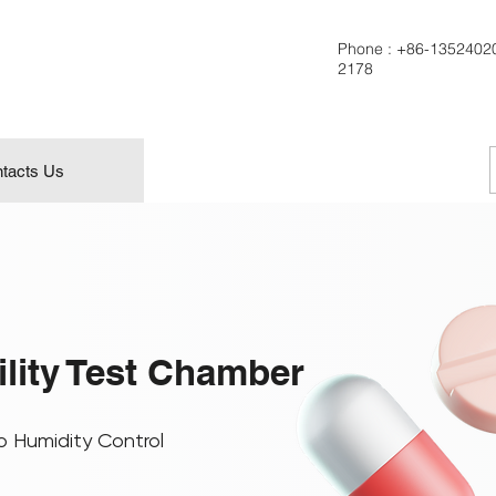
Phone :
+86-1352402
2178
tacts Us
ility Test Chamber
o Humidity Control