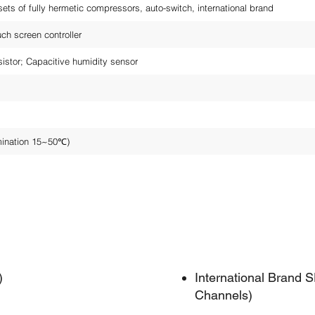
ets of fully hermetic compressors, auto-switch, international brand
h screen controller
sistor; Capacitive humidity sensor
mination 15~50℃)
)
International Brand
Channels)