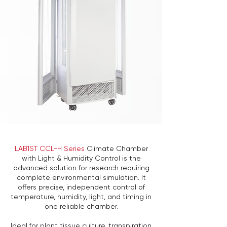
LAB1ST CCL-H Series
Climate Chamber
with Light & Humidity Control is the
advanced solution for research requiring
complete environmental simulation. It
offers precise, independent control of
temperature, humidity, light, and timing in
one reliable chamber.
Ideal for plant tissue culture, transpiration