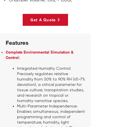
Get A Quote
Features
Complete Environmental Simulation &
Control:
Integrated Humidity Control:
Precisely regulates relative
humidity from
50%
to
90%
RH (±5~7%
deviation), a critical parameter for
tissue culture, transpiration studies,
and research on tropical or
humidity-sensitive species.
Multi-Parameter Independence:
Enables simultaneous, independent
programming and control of
temperature, humidity, light