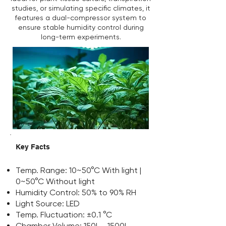
studies, or simulating specific climates, it
features a dual-compressor system to
ensure stable humidity control during
long-term experiments.
Key Facts
Temp. Range: 10~50°C With light |
0~50°C Without light
Humidity Control: 50% to 90% RH
Light Source: LED
Temp. Fluctuation: ±0.1 °C
Chamber Volume: 150L - 1500L