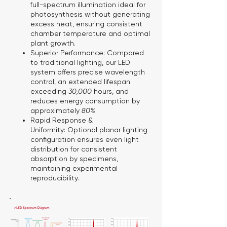
full-spectrum illumination ideal for
photosynthesis without generating
excess heat, ensuring consistent
chamber temperature and optimal
plant growth.
Superior Performance:
Compared
to traditional lighting, our LED
system offers precise wavelength
control, an extended lifespan
exceeding
30,000
hours, and
reduces energy consumption by
approximately
80%
.
Rapid Response &
Uniformity:
Optional planar lighting
configuration ensures even light
distribution for consistent
absorption by specimens,
maintaining experimental
reproducibility.