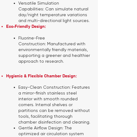
Versatile Simulation
Capabilities:
Can simulate natural
day/night temperature variations
and multi-directional light sources.
Eco-Friendly Design:
Fluorine-Free
Construction:
Manufactured with
environmentally friendly materials,
supporting a greener and healthier
approach to research.
Hygienic & Flexible Chamber Design:
Easy-Clean Construction:
Features
a mirror-finish stainless steel
interior with smooth rounded
corners. Internal shelves or
partitions can be removed without
tools, facilitating thorough
chamber disinfection and cleaning.
Gentle Airflow Design:
The
optimized air circulation system