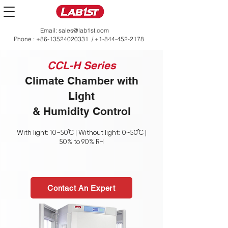
Email:
sales@lab1st.com
Phone :
+86-13524020331
/
+1-844-452-2178
CCL-H Series
Climate Chamber with
Light
& Humidity Control
With light: 10~50°C | Without light: 0~50°C |
50% to 90% RH
Contact An Expert