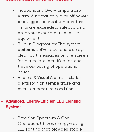
Independent Over-Temperature
Alarm:
Automatically cuts off power
and triggers alerts if temperature
limits are exceeded, safeguarding
both your experiments and the
equipment.
Built-In Diagnostics:
The system
performs self-checks and displays
clear fault messages on the screen
for immediate identification and
troubleshooting of operational
issues.
Audible & Visual Alarms:
Includes
alerts for high temperature and
over-temperature conditions.
Advanced, Energy-Efficient LED Lighting
System:
Precision Spectrum & Cool
Operation:
Utilizes energy-saving
LED lighting that provides stable,