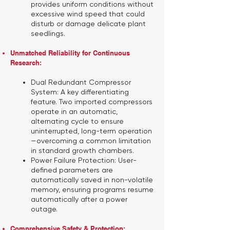
provides uniform conditions without
excessive wind speed that could
disturb or damage delicate plant
seedlings.
Unmatched Reliability for Continuous
Research:
Dual Redundant Compressor
System:
A key differentiating
feature. Two imported compressors
operate in an automatic,
alternating cycle to ensure
uninterrupted, long-term operation
—overcoming a common limitation
in standard growth chambers.
Power Failure Protection:
User-
defined parameters are
automatically saved in non-volatile
memory, ensuring programs resume
automatically after a power
outage.
Comprehensive Safety & Protection: