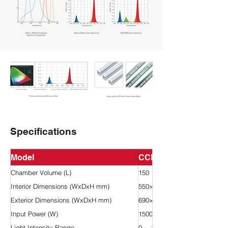
Specifications
Model
CCL-150H
Chamber Volume (L)
150
Interior Dimensions (WxDxH mm)
550×400×670
Exterior Dimensions (WxDxH mm)
690×800×1410
Input Power (W)
1500
Light Intensity Range
0 ~ 18,000 Lux