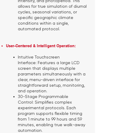
intensity, and photoperiod. This
allows for true simulation of diurnal
cycles, seasonal variations, or
specific geographic climate
conditions within a single,
automated protocol.
User-Centered & Intelligent Operation:
Intuitive Touchscreen
Interface:
Features a large LCD
screen that displays multiple
parameters simultaneously with a
clear, menu-driven interface for
straightforward setup, monitoring,
and operation.
30-Stage Programmable
Control:
Simplifies complex
experimental protocols. Each
program supports flexible timing
from 1 minute to 99 hours and 59
minutes, enabling true walk-away
automation.