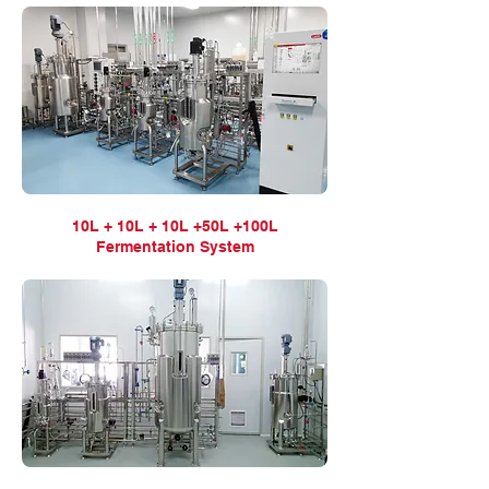
10L + 10L + 10L +50L +100L
Fermentation
System