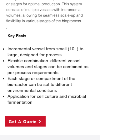
or stages for optimal production. This system
consists of multiple vessels with incremental
volumes, allowing for seamless scale-up and
flexibility in various stages of the bioprocess.
Key Facts
Incremental vessel from small (10L) to
large, designed for process
Flexible combination: different vessel
volumes and stages can be combined as
per process requirements
Each stage or compartment of the
bioreactor can be set to different
environmental conditions
Application for cell culture and microbial
fermentation
Get A Quote