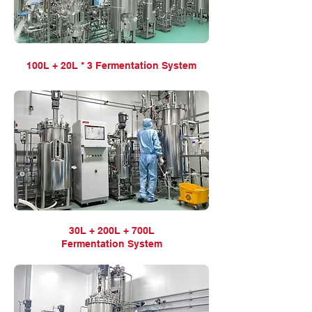
100L + 20L * 3 Fermentation
System
30L + 200L + 700L
Fermentation
System