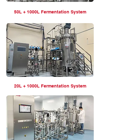
50L + 1000L Fermentation
System
20L + 1000L Fermentation
System