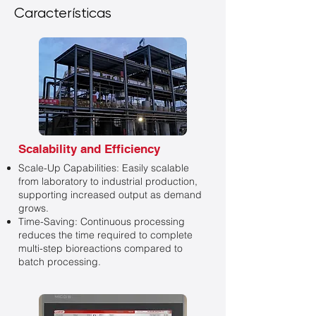
Características
Scalability and Efficiency
Scale-Up Capabilities: Easily scalable
from laboratory to industrial production,
supporting increased output as demand
grows.
Time-Saving: Continuous processing
reduces the time required to complete
multi-step bioreactions compared to
batch processing.