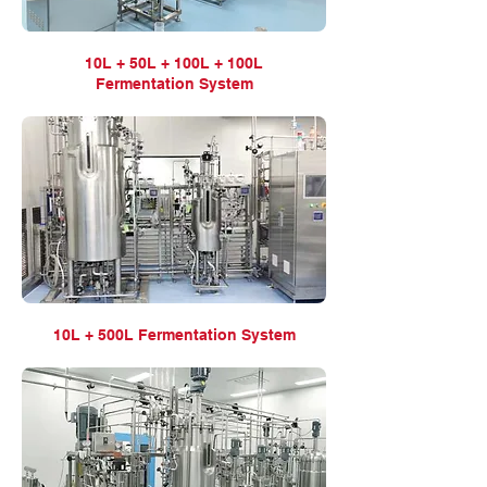
10L + 50L + 100L + 100L
Fermentation
System
10L + 500L Fermentation
System