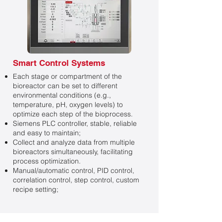
Smart Control Systems
Each stage or compartment of the
bioreactor can be set to different
environmental conditions (e.g.,
temperature, pH, oxygen levels) to
optimize each step of the bioprocess.
Siemens PLC controller, stable, reliable
and easy to maintain;
Collect and analyze data from multiple
bioreactors simultaneously, facilitating
process optimization.
Manual/automatic control, PID control,
correlation control, step control, custom
recipe setting;