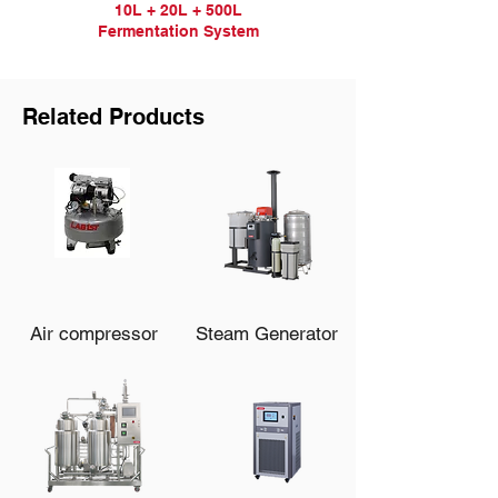
10L + 20L + 500L
Fermentation
System
Related Products
Air compressor
Steam Generator