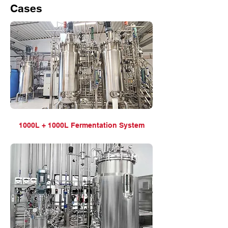
Cases
1000L + 1000L Fermentation System