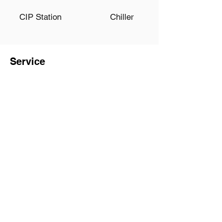
CIP Station
Chiller
Service
Onsite Installation and
Trainig
30+ Years Experience of
Biotech Engineering
Team
Complete Production and
Inspection Process