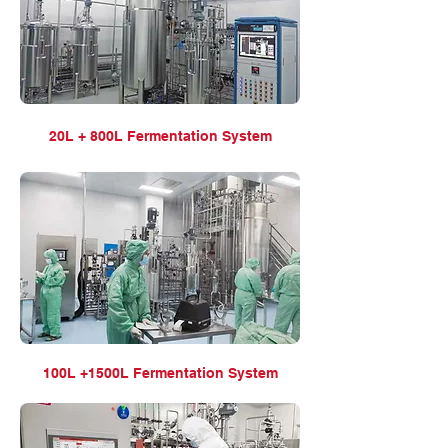
20L + 800L Fermentation
System
100L +1500L Fermentation
System