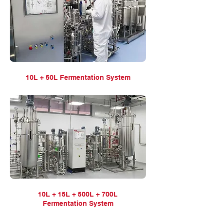
10L + 50L Fermentation
System
10L + 15L + 500L + 700L
Fermentation
System