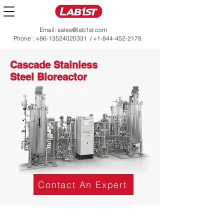
Email:
sales@lab1st.com
Phone :
+86-13524020331
/
+1-844-452-2178
Cascade Stainless
Steel Bioreactor
Contact An Expert