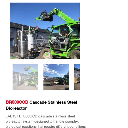
BR500CCD
Cascade Stainless Steel
Bioreactor
LAB1ST BR500CCD cascade stainless steel
bioreactor system designed to handle complex
biological reactions that require different conditions