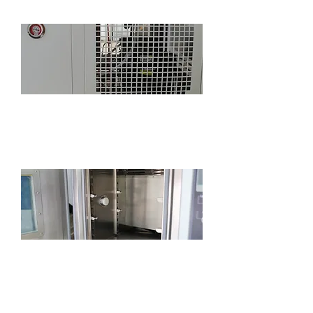
Standard refrigeration system pressure
gauge, convenient for monitoring
refrigeration system status
Standard 2-inch cable port for easy power-
on testing (position, size and quantity can
be customized