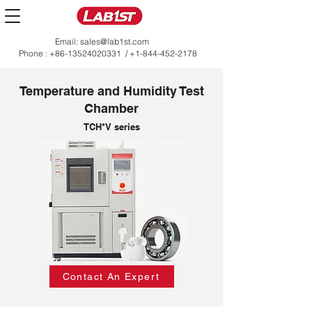
Email:
sales@lab1st.com
Phone :
+86-13524020331
/
+1-844-452-2178
Temperature and Humidity Test
Chamber
TCH*V series
Contact An Expert