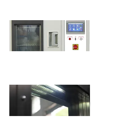
disassembled to facilitate the cleaning.
7-inch touch screen with smart PLC
program controller
The chamber is equipped with a standard
lighting for easy observation