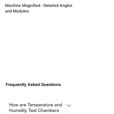
Machine Magnified - Detailed Angles
and Modules
Frequently Asked Questions
TCH-F
How are Temperature and
Humidity Test Chambers