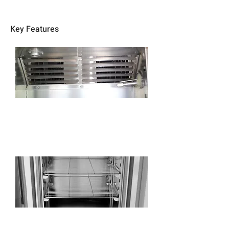
Key Features
Use high-precision electronic humidity and
temperature sensor, no maintenance, precise
control.
Adjustable stainless steel shelves with
heavy-duty support rails, freely