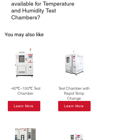
available for Temperature
dehumidification systems. Chambers
variations, ensuring consistent and
and Humidity Test
can maintain relative humidity levels
reliable test results.
Chambers?
typically ranging from 20% to 98%.
Support may include installation,
You may also like
calibration, training, and ongoing
maintenance services.
-40℃~150℃ Test
Test Chamber with
Chamber
Rapid Temp
Change
Learn More
Learn More