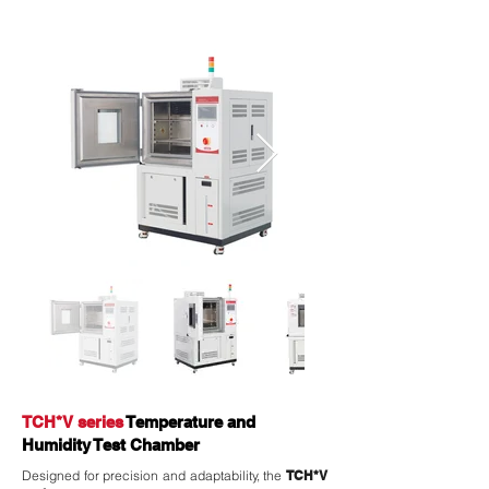
TCH*V series
Temperature and
Humidity Test Chamber
Designed for precision and adaptability, the
TCH*V