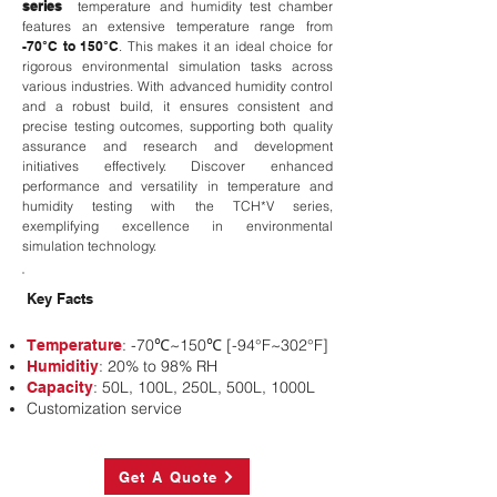
series
temperature and humidity test chamber
features an extensive temperature range from
-70°C to 150°C
. This makes it an ideal choice for
rigorous environmental simulation tasks across
various industries. With advanced humidity control
and a robust build, it ensures consistent and
precise testing outcomes, supporting both quality
assurance and research and development
initiatives effectively. Discover enhanced
performance and versatility in temperature and
humidity testing with the TCH*V series,
exemplifying excellence in environmental
simulation technology.
Key Facts
: -70℃~150℃ [-94°F~302°F]
Temperature
: 20% to 98% RH
Humiditiy
: 50L, 100L, 250L, 500L, 1000L
Capacity
Customization service
Get A Quote