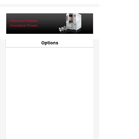
Specifications
Precision Tested,
Controller
Innovation Proven
Configuration
Security
Options