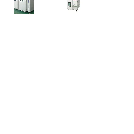
Customized Test
Thermal Shock
Chamber
Chamber
Learn More
Learn More
Contact 