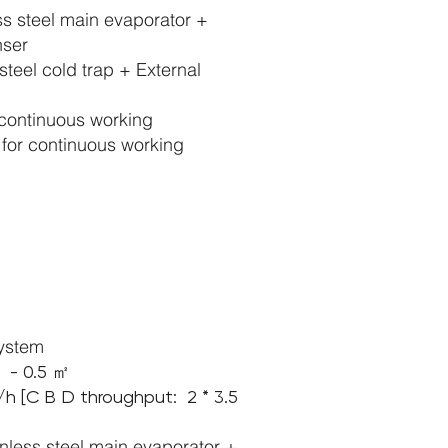
ess steel main evaporator +
nser
steel cold trap + External
continuous working
or continuous working
system
1 - 0.5 ㎡
s/h [C B D throughput:
2 *
3.5
inless steel main evaporator +