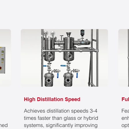
High Distillation Speed
Fu
Achieves distillation speeds
3-4
Fea
times
faster than glass or hybrid
enh
gned
systems, significantly improving
opt