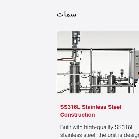
سمات
SS316L Stainless Steel
Construction
Built with high-quality SS316L
stainless steel, the unit is desi