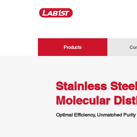
Products
Con
Stainless Stee
Molecular Disti
Optimal Efficiency, Unmatched Purity