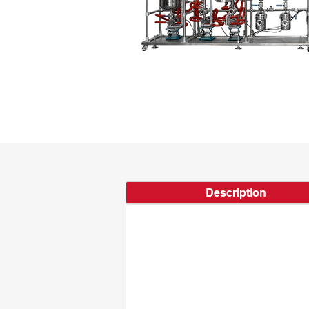
Description