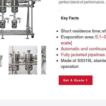
perfect blend of performance, 
Key Facts
Short residence time; eff
Evaporation area:
0.1~0
scale]
Automatic and continuo
Fully jacketed pipelines
Made of SS316L stainles
operation
Get A Quote