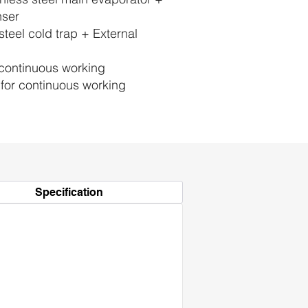
nser
steel cold trap + External
continuous working
for continuous working
Specification