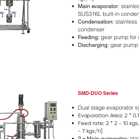
: stainl
Main evaporator
SUS316L built-in conde
stainless 
Condensation:
condenser
gear pump for 
Feeding:
gear pump f
Discharging:
​SMD-DUO Series
Dual stage evaporator 
Evaporation Area:
2 *
0.
Feed rate:
2 *
2 - 10 kg
- 7 kgs/h]
sta
2 x Main evaporator: