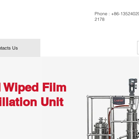
Phone :
+86-1352402
2178
tacts Us
l Wiped Film
llation Unit