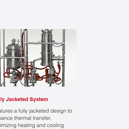
lly Jacketed System
tures a fully jacketed design to
ance thermal transfer,
imizing heating and cooling