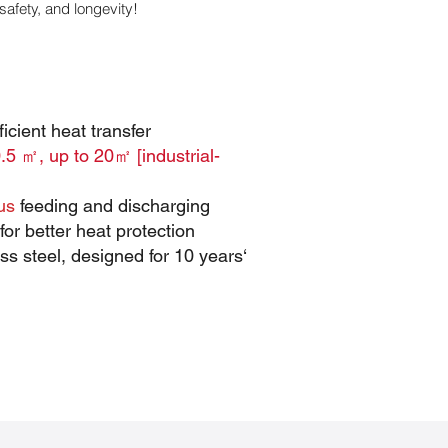
safety, and longevity!
icient heat transfer
.5 ㎡, up to 20㎡ [industrial-
us
feeding and discharging
for better heat protection
s steel, designed for 10 years‘