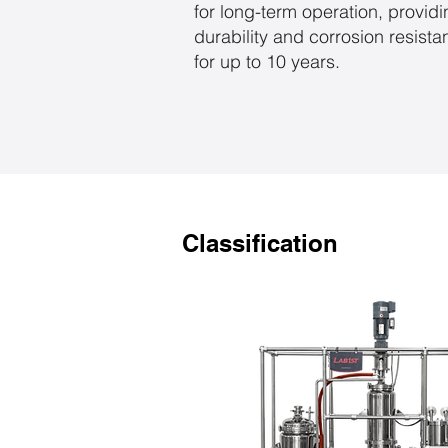
for long-term operation, provid
durability and corrosion resist
for up to 10 years.
Classification