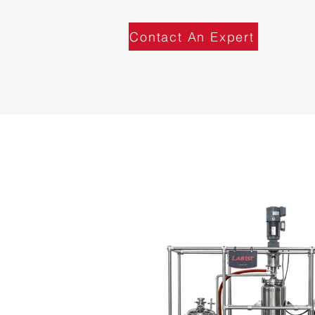
Contact An Expert