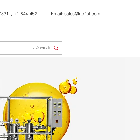
0331
/
+1-844-452-
Email:
sales@lab1st.com