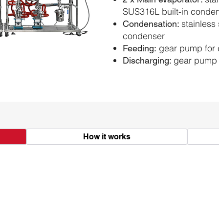
SUS316L built-in conde
stainless 
Condensation:
condenser
gear pump for 
Feeding:
gear pump 
Discharging:
How it works