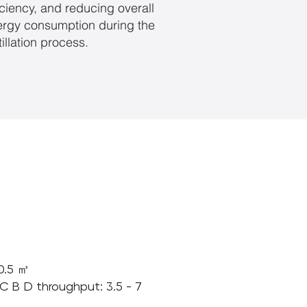
iciency, and reducing overall
ergy consumption during the
tillation process.
 0.5 ㎡
[C B D throughput: 3.5 - 7