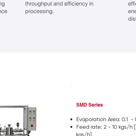
ing
throughput and efficiency in
eff
ance
processing.
en
dis
SMD Series
Evaporation Area: 0.1 -
Feed rate: 2 - 10 kgs/h 
kgs/h]