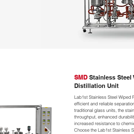
SMD
Stainless Steel
Distillation Unit
Lab1st Stainless Steel Wiped Fi
efficient and reliable separat
traditional glass units, the stai
throughput, enhanced durabilit
increased resistance to chemic
Choose the Lab1st Stainless Ste