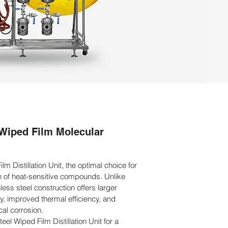
 Wiped Film Molecular
lm Distillation Unit, the optimal choice for
ion of heat-sensitive compounds. Unlike
nless steel construction offers larger
y, improved thermal efficiency, and
al corrosion.
el Wiped Film Distillation Unit for a