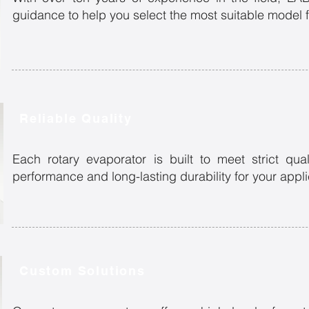
guidance to help you select the most suitable model f
Reliable Quality
Each rotary evaporator is built to meet strict qual
performance and long-lasting durability for your appl
Custom Solutions