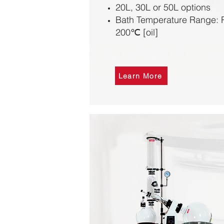
20L, 30L or 50L options
Bath Temperature Range: R
200℃ [oil]
Learn More