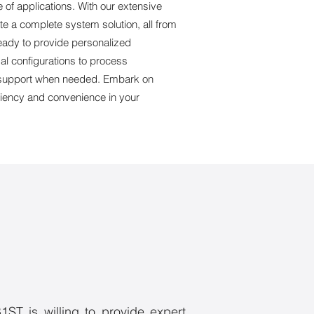
e of applications. With our extensive
ate a complete system solution, all from
ready to provide personalized
al configurations to process
te support when needed. Embark on
ciency and convenience in your
1ST is willing to provide expert