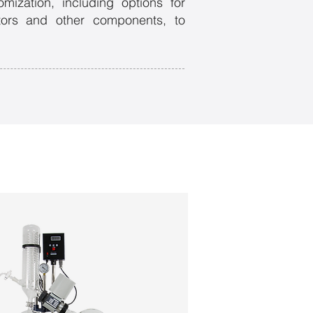
mization, including options for
otors and other components, to