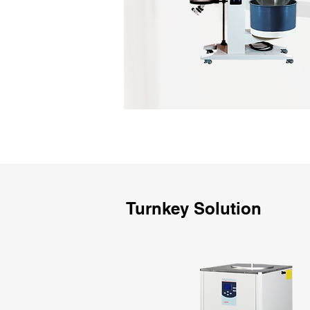
Turnkey Solution