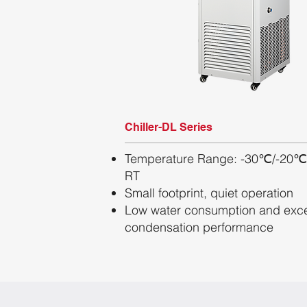
Chiller-DL Series
Temperature Range: -30℃/-20℃
RT
Small footprint, quiet operation
Low water consumption and exce
condensation performance