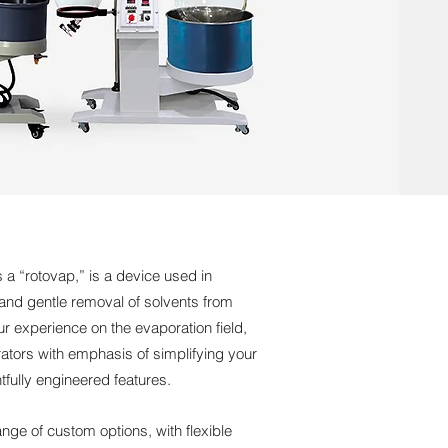
s a “rotovap,” is a device used in
t and gentle removal of solvents from
 experience on the evaporation field,
tors with emphasis of simplifying your
tfully engineered features.
nge of custom options, with flexible