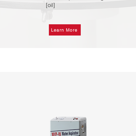
[oil]
Learn More