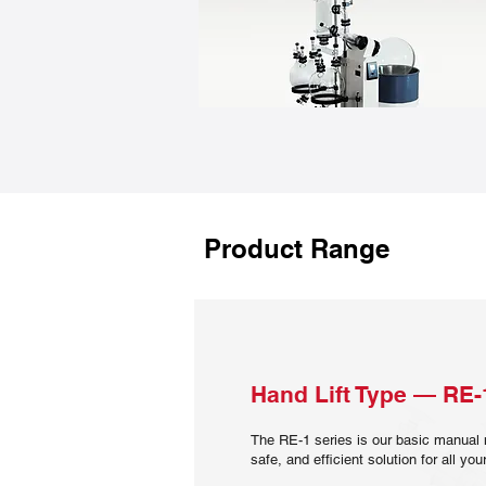
Product Range
Hand Lift Type — RE-
The RE-1 series is our basic manual 
safe, and efficient solution for all y