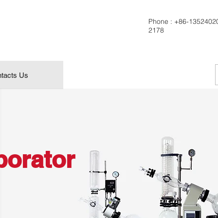
Phone :
+86-1352402
2178
tacts Us
porator