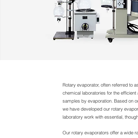
Rotary evaporator, often referred to a
chemical laboratories for the efficien
samples by evaporation. Based on our
we have developed our rotary evapora
laboratory work with essential, though
Our rotary evaporators offer a wide ra