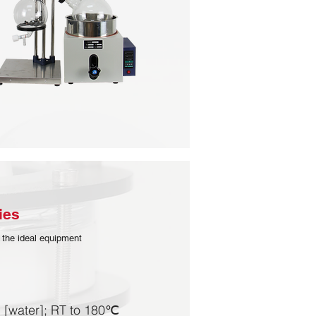
es​
 the ideal equipment
 [water]; RT to 180℃