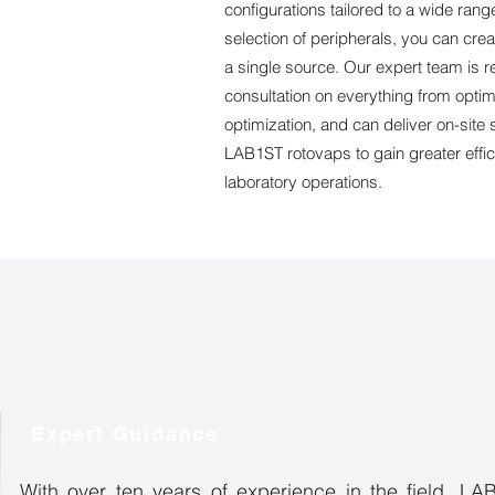
configurations tailored to a wide rang
selection of peripherals, you can cre
a single source. Our expert team is 
consultation on everything from optim
optimization, and can deliver on-si
LAB1ST rotovaps to gain greater effi
laboratory operations.
Expert Guidance
With over ten years of experience in the field, LAB