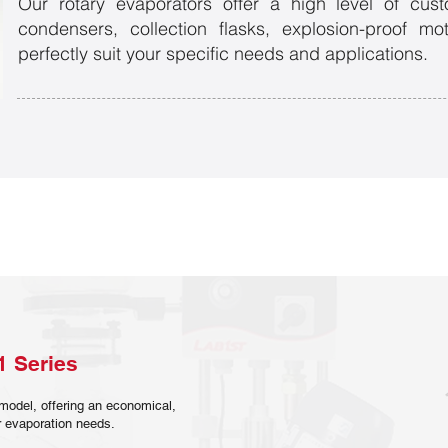
Our rotary evaporators offer a high level of custo
condensers, collection flasks, explosion-proof m
perfectly suit your specific needs and applications.
1 Series
model, offering an economical,
our evaporation needs.