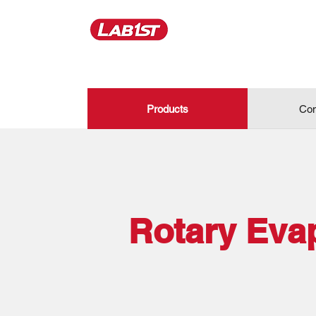
Products
Con
Rotary Eva