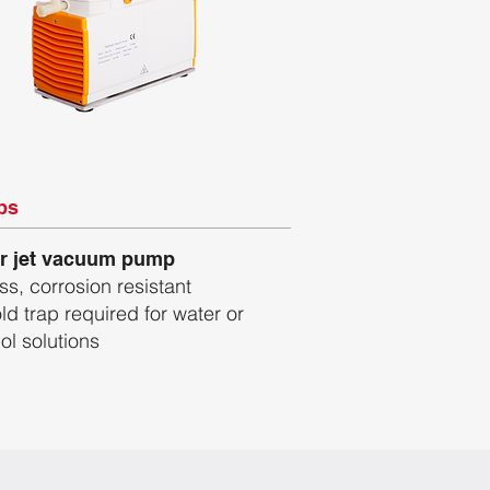
ps
r jet vacuum pump
ess, corrosion resistant
ld trap required for water or
ol solutions