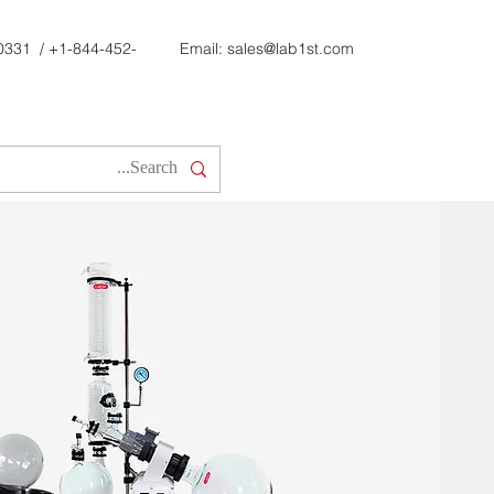
0331
/
+1-844-452-
Email:
sales@lab1st.com