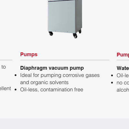
Pumps
Pum
 to
Diaphragm vacuum pump
Wate
Ideal for pumping corrosive gases
Oil-l
and organic solvents
no co
llent
Oil-less, contamination free
alcoh