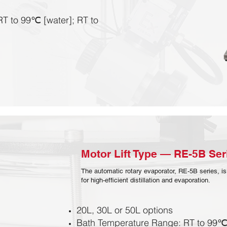
T to 99℃ [water]; RT to
Motor Lift Type — RE-5B Seri
The automatic rotary evaporator, RE-5B series, is
for high-efficient distillation and evaporation.
20L, 30L or 50L options
Bath Temperature Range: RT to 99℃