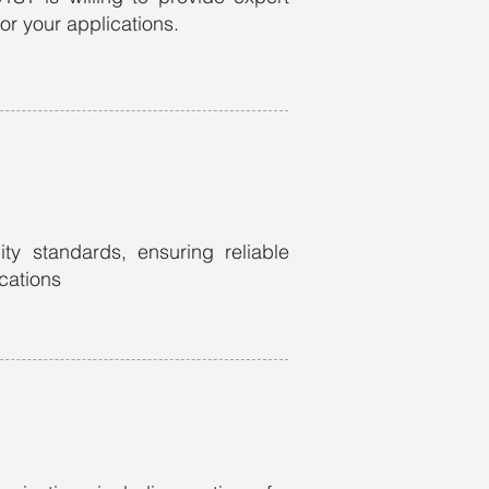
or your applications.
ity standards, ensuring reliable
ications