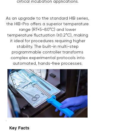
critical incubation applications.
As an upgrade to the standard HIB series,
the HIB-Pro offers a superior temperature
range (RT+5~80°C) and lower
temperature fluctuation (±0.2°C), making
it ideal for procedures requiring higher
stability. The built-in multi-step
programmable controller transforms
complex experimental protocols into
automated, hands-free processes.
Key Facts