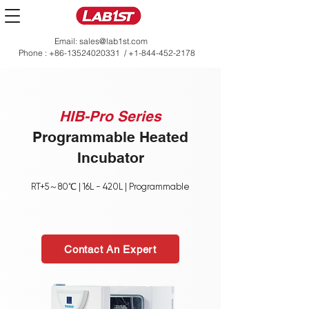
Email:
sales@lab1st.com
Phone :
+86-13524020331
/
+1-844-452-2178
HIB-Pro Series
Programmable Heated
Incubator
RT+5～80℃ | 16L - 420L | Programmable
Contact An Expert