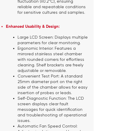
fluctuation (±0.2°C), ensuring
reliable and repeatable conditions
for sensitive cultures and samples.
Enhanced Usability & Design:
Large LCD Screen:
Displays multiple
parameters for clear monitoring.
Ergonomic Interior:
Features a
mirrored stainless steel chamber
with rounded corners for effortless
cleaning. Shelf brackets are freely
adjustable or removable.
Convenient Test Port:
A standard
25mm diameter port on the right
side of the chamber allows for easy
insertion of probes or leads.
Self-Diagnostic Function:
The LCD
screen displays clear fault
messages for quick identification
and troubleshooting of operational
issues.
Automatic Fan Speed Control: