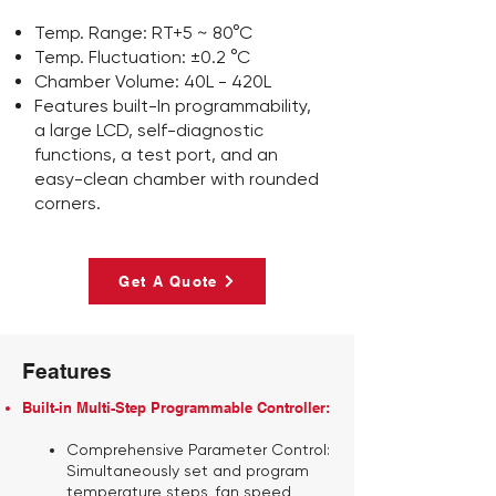
Temp. Range: RT+5 ~ 80°C
Temp. Fluctuation: ±0.2 °C
Chamber Volume: 40L - 420L
Features built-In programmability,
a large LCD, self-diagnostic
functions, a test port, and an
easy-clean chamber with rounded
corners.
Get A Quote
Features
Built-in Multi-Step Programmable Controller:
Comprehensive Parameter Control:
Simultaneously set and program
temperature steps, fan speed,