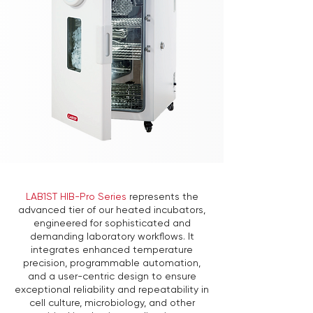
LAB1ST HIB-Pro Series
represents the
advanced tier of our heated incubators,
engineered for sophisticated and
demanding laboratory workflows. It
integrates enhanced temperature
precision, programmable automation,
and a user-centric design to ensure
exceptional reliability and repeatability in
cell culture, microbiology, and other