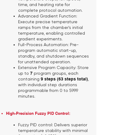
time, and heating rate for
complete protocol automation.
Advanced Gradient Function:
Execute precise temperature
ramps from the chamber's initial
temperature, enabling controlled
gradient experiments.
Full-Process Automation:
Pre-
program automatic start-up,
standby, and shutdown sequences
for unattended operation.
Extensive Program Capacity:
Store
up to
7
program groups, each
containing
9 steps (63 steps total)
,
with individual step durations
programmable from 0 to 5999
minutes.
High-Precision Fuzzy PID Control:
Fuzzy PID control:
Delivers superior
temperature stability with minimal