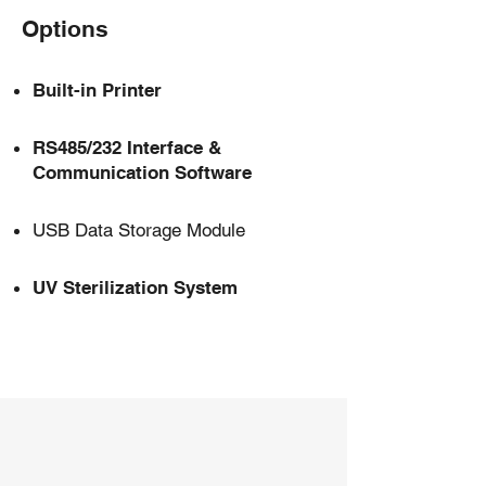
Options
Built-in Printer
RS485/232 Interface &
Communication Software
USB Data Storage Module
UV Sterilization System