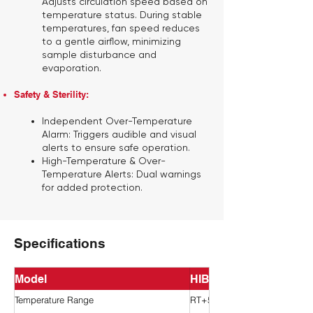
Adjusts circulation speed based on
temperature status. During stable
temperatures, fan speed reduces
to a gentle airflow, minimizing
sample disturbance and
evaporation.
Safety & Sterility:
Independent Over-Temperature
Alarm:
Triggers audible and visual
alerts to ensure safe operation.
High-Temperature & Over-
Temperature Alerts:
Dual warnings
for added protection.
Specifications
Model
HIB-42-Pro
Temperature Range
RT+5~80°C