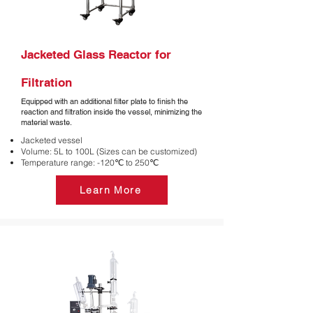
Jacketed Glass Reactor for
Filtration
Equipped with an additional filter plate to finish the
reaction and filtration inside the vessel, minimizing the
material waste.
Jacketed vessel
Volume: 5L to 100L (Sizes can be customized)
Temperature range: -120℃ to 250℃
Learn More