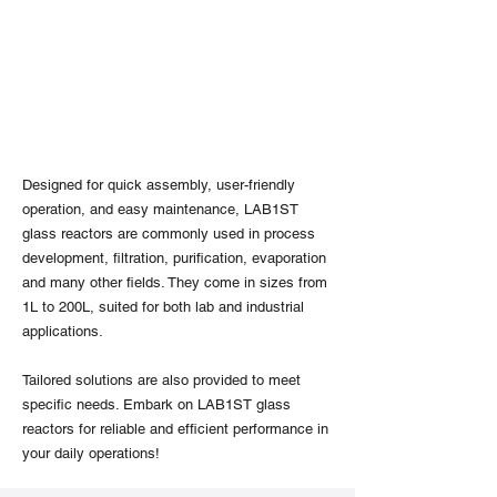
Designed for quick assembly, user-friendly
operation, and easy maintenance, LAB1ST
glass reactors are commonly used in process
development, filtration, purification, evaporation
and many other fields. They come in sizes from
1L to 200L, suited for both lab and industrial
applications.
Tailored solutions are also provided to meet
specific needs. Embark on LAB1ST glass
reactors for reliable and efficient performance in
your daily operations!