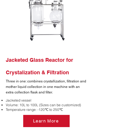
Jacketed Glass Reactor for
Crystalization & Filtration
Three in one: combines crystallization, filtration and
mother liquid collection in one machine with an
extra collection flask and filter.
Jacketed vessel
Volume: 10L to 100L (Sizes can be customized)
Temperature range: -120℃ to 250℃
Learn More