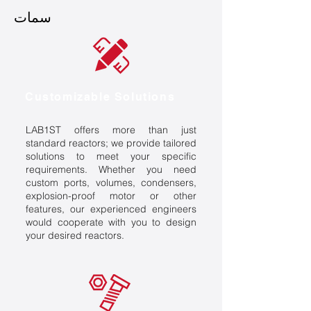
سمات
Customizable Solutions
LAB1ST offers more than just
standard reactors; we provide tailored
solutions to meet your specific
requirements. Whether you need
custom ports, volumes, condensers,
explosion-proof motor or other
features, our experienced engineers
would cooperate with you to design
your desired reactors.