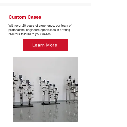
Custom Cases
With over 20 years of experience, our team of
professional engineers specializes in crafting
reactors tailored to your needs.
Learn More