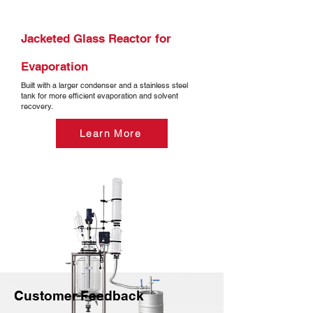
Jacketed Glass Reactor for
Evaporation
Built with a larger condenser and a stainless steel
tank for more efficient evaporation and solvent
recovery.
Learn More
Customer Feedback