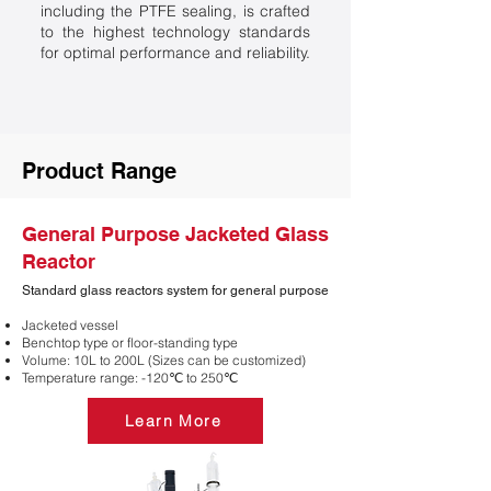
including the PTFE sealing, is crafted
to the highest technology standards
for optimal performance and reliability.
Product Range
General Purpose Jacketed Glass
Reactor
Standard glass reactors system for general purpose
Jacketed vessel
​Benchtop type or floor-standing type
Volume: 10L to 200L (Sizes can be customized)
Temperature range: -120℃ to 250℃
Learn More