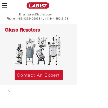
Email:
sales@lab1st.com
Phone :
+86-13524020331
/
+1-844-452-2178
Glass Reactors
Contact An Expert