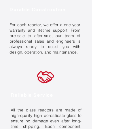
Durable Construction
For each reactor, we offer a one-year
warranty and lifetime support. From
pre-sale to after-sale, our team of
professional sales and engineers is
always ready to assist you with
design, operation, and maintenance.
Reliable Service
All the glass reactors are made of
high-quality high borosilicate glass to
ensure no damage even after long-
time shipping. Each component,