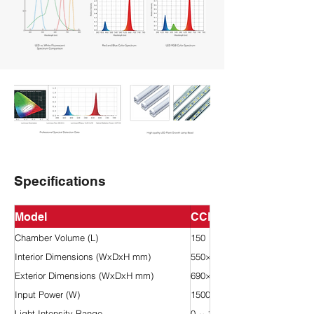
Specifications
Model
CCL-150H
Chamber Volume (L)
150
Interior Dimensions (WxDxH mm)
550×400×670
Exterior Dimensions (WxDxH mm)
690×800×1410
Input Power (W)
1500
Light Intensity Range
0 ~ 18,000 Lux