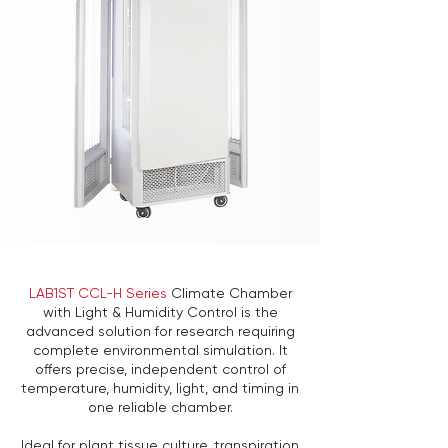
LAB1ST CCL-H Series
Climate Chamber
with Light & Humidity Control is the
advanced solution for research requiring
complete environmental simulation. It
offers precise, independent control of
temperature, humidity, light, and timing in
one reliable chamber.
Ideal for plant tissue culture, transpiration