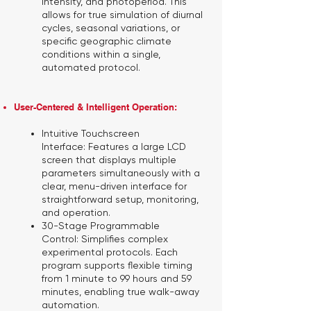
intensity, and photoperiod. This
allows for true simulation of diurnal
cycles, seasonal variations, or
specific geographic climate
conditions within a single,
automated protocol.
User-Centered & Intelligent Operation:
Intuitive Touchscreen
Interface:
Features a large LCD
screen that displays multiple
parameters simultaneously with a
clear, menu-driven interface for
straightforward setup, monitoring,
and operation.
30-Stage Programmable
Control:
Simplifies complex
experimental protocols. Each
program supports flexible timing
from 1 minute to 99 hours and 59
minutes, enabling true walk-away
automation.