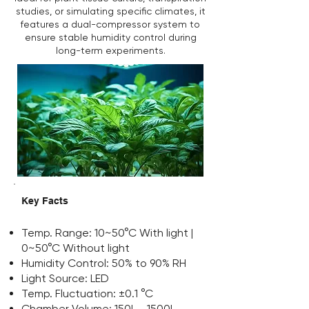
studies, or simulating specific climates, it
features a dual-compressor system to
ensure stable humidity control during
long-term experiments.
Key Facts
Temp. Range: 10~50°C With light |
0~50°C Without light
Humidity Control: 50% to 90% RH
Light Source: LED
Temp. Fluctuation: ±0.1 °C
Chamber Volume: 150L - 1500L