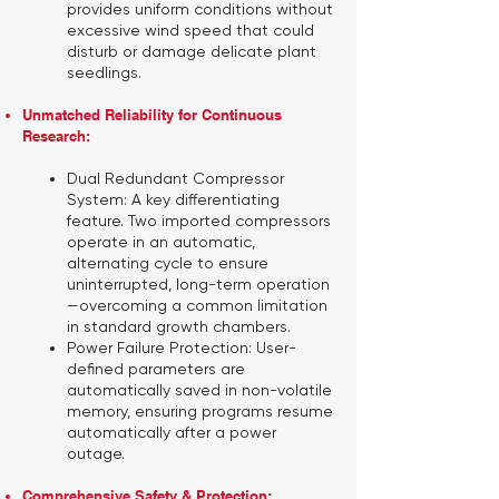
provides uniform conditions without
excessive wind speed that could
disturb or damage delicate plant
seedlings.
Unmatched Reliability for Continuous
Research:
Dual Redundant Compressor
System:
A key differentiating
feature. Two imported compressors
operate in an automatic,
alternating cycle to ensure
uninterrupted, long-term operation
—overcoming a common limitation
in standard growth chambers.
Power Failure Protection:
User-
defined parameters are
automatically saved in non-volatile
memory, ensuring programs resume
automatically after a power
outage.
Comprehensive Safety & Protection: