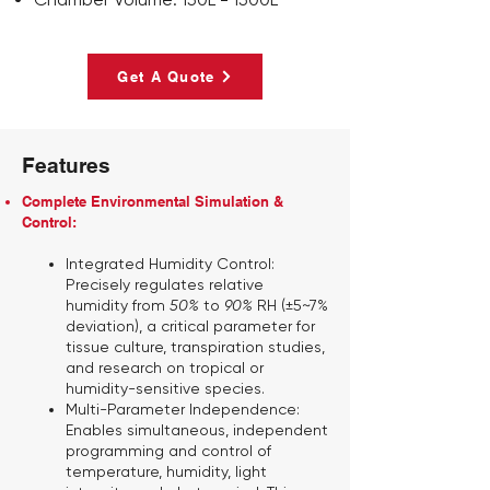
Get A Quote
Features
Complete Environmental Simulation &
Control:
Integrated Humidity Control:
Precisely regulates relative
humidity from
50%
to
90%
RH (±5~7%
deviation), a critical parameter for
tissue culture, transpiration studies,
and research on tropical or
humidity-sensitive species.
Multi-Parameter Independence:
Enables simultaneous, independent
programming and control of
temperature, humidity, light