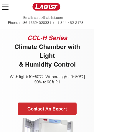
Email:
sales@lab1st.com
Phone :
+86-13524020331
/
+1-844-452-2178
CCL-H Series
Climate Chamber with
Light
& Humidity Control
With light: 10~50°C | Without light: 0~50°C |
50% to 90% RH
Contact An Expert