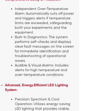
Independent Over-Temperature
Alarm:
Automatically cuts off power
and triggers alerts if temperature
limits are exceeded, safeguarding
both your experiments and the
equipment.
Built-In Diagnostics:
The system
performs self-checks and displays
clear fault messages on the screen
for immediate identification and
troubleshooting of operational
issues.
Audible & Visual Alarms:
Includes
alerts for high temperature and
over-temperature conditions.
Advanced, Energy-Efficient LED Lighting
System:
Precision Spectrum & Cool
Operation:
Utilizes energy-saving
LED lighting that provides stable,