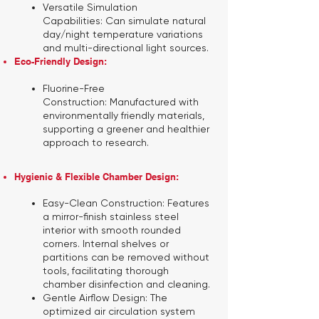
Versatile Simulation
Capabilities:
Can simulate natural
day/night temperature variations
and multi-directional light sources.
Eco-Friendly Design:
Fluorine-Free
Construction:
Manufactured with
environmentally friendly materials,
supporting a greener and healthier
approach to research.
Hygienic & Flexible Chamber Design:
Easy-Clean Construction:
Features
a mirror-finish stainless steel
interior with smooth rounded
corners. Internal shelves or
partitions can be removed without
tools, facilitating thorough
chamber disinfection and cleaning.
Gentle Airflow Design:
The
optimized air circulation system