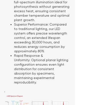
full-spectrum illumination ideal for
photosynthesis without generating
excess heat, ensuring consistent
chamber temperature and optimal
plant growth.
Superior Performance:
Compared
to traditional lighting, our LED
system offers precise wavelength
control, an extended lifespan
exceeding
30,000
hours, and
reduces energy consumption by
approximately
80%
.
Rapid Response &
Uniformity:
Optional planar lighting
configuration ensures even light
distribution for consistent
absorption by specimens,
maintaining experimental
reproducibility.