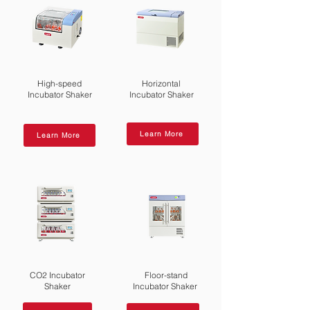
High-speed
Horizontal
Incubator Shaker
Incubator Shaker
Learn More
Learn More
CO2 Incubator
Floor-stand
Shaker
Incubator Shaker