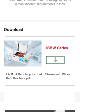
to meet different requirements in labs.
Description
Download
Comparision
Specifications
ISBW Series
Options
Accessories
LAB1ST Benchtop Incubator Shaker with Water
Bath Brochure.pdf