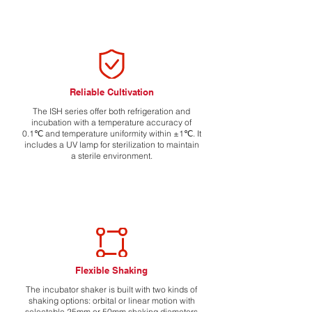
Reliable Cultivation
The ISH series offer both refrigeration and
incubation with a temperature accuracy of
0.1℃ and temperature uniformity within ±1℃. It
includes a UV lamp for sterilization to maintain
a sterile environment.
Flexible Shaking
The incubator shaker is built with two kinds of
shaking options: orbital or linear motion with
selectable 25mm or 50mm shaking diameters