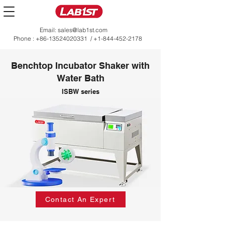
Email:
sales@lab1st.com
Phone :
+86-13524020331
/
+1-844-452-2178
Benchtop Incubator Shaker with
Water Bath
ISBW series
Contact An Expert