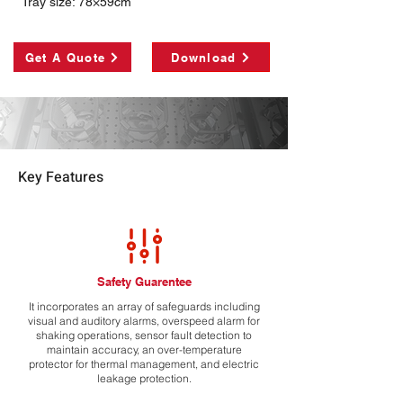
Tray size: 78×59cm
Get A Quote
Download
Key Features
Safety Guarentee
It incorporates an array of safeguards including
visual and auditory alarms, overspeed alarm for
shaking operations, sensor fault detection to
maintain accuracy, an over-temperature
protector for thermal management, and electric
leakage protection.