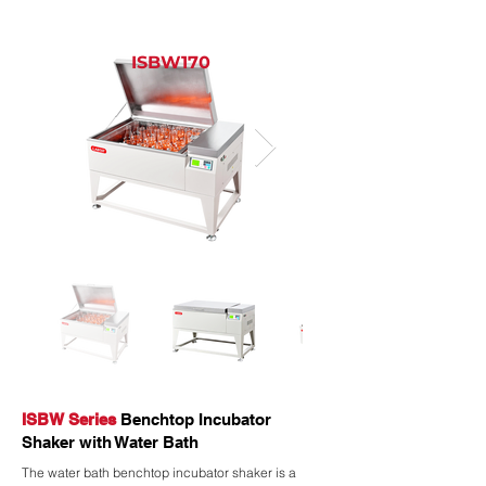
ISBW170
ISBW Series
Benchtop Incubator
Shaker with Water Bath
The water bath benchtop incubator shaker is a