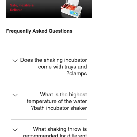
Safe, Flexible &
Reliable
Frequently Asked Questions
ISBW
Does the shaking incubator
come with trays and
clamps?
Yes, we will send you a unit of
stainless steel tray and a set of
What is the highest
temperature of the water
stainless steel flask clamps for free.
bath incubator shaker?
We also offer tray for elisa plates, tray
with support bars, test tube holders,
It is 100℃.
sticky pad, tray with fixed clamps,
What shaking throw is
etc.
recommended for different