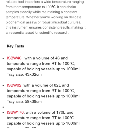
reliable tool that offers a wide temperature ranging
from room temperature to 100℃. It can shake
samples steadily while maintaining a constant
temperature. Whether you're working on delicate
biochemical assays or robust microbial cultures,
this instrument ensures consistent results, making it
an essential asset for scientific research.
Key Facts
ISBW46
: with a volume of 46 and
temperature range from RT to 100℃;
capable of holding vessels up to 1000ml;
Tray size: 43×32cm
ISBW82
: with a volume of 82L and
temperature range from RT to 100℃;
capable of holding vessels up to 1000ml;
Tray size: 59×39cm
ISBW170
: with a volume of 170L and
temperature range from RT to 100℃
capable of holding vessels up to 1000ml;