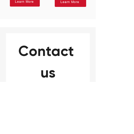
Learn More
Learn More
Contact 
us
Need to speak to a LAB1ST 
expert? Please complete 
the form below for your 
general request, product or 
service inquiry.
*
Name