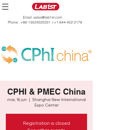
Email:
sales@lab1st.com
Phone :
+86-13524020331
/
+1-844-452-2178
CPHI & PMEC China
mar, 16 jun
  |  
Shanghai New International
Expo Center
Registration is closed