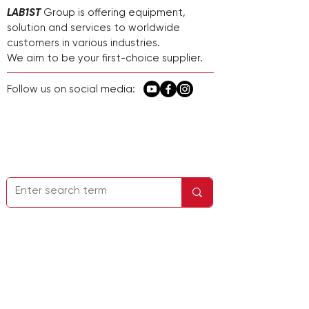
LAB1ST
Group is offering equipment,
solution and services to worldwide
customers in various industries.
We aim to be your first-choice supplier.
Follow us on social media:
Página de inicio
Contáctenos
Información de la empresa
Política de
privacidad
Servicio y soporte
Dirección: 22732 Granite Way, Suite A,
Laguna Hills, CA 92653, EE. UU.
No.248 Guanghua Road, distrito de
Minhang, Shanghái, China
Correo electrónico:
sales@lab1st.com