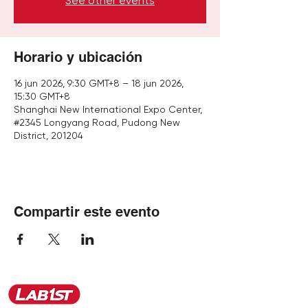
See other events
Horario y ubicación
16 jun 2026, 9:30 GMT+8 – 18 jun 2026,
15:30 GMT+8
Shanghai New International Expo Center,
#2345 Longyang Road, Pudong New
District, 201204
Compartir este evento