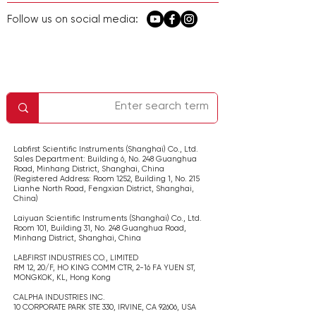
Follow us on social media:
معلومات الشركة
اتصل بنا
الصفحة الرئيسية
الخدمة والدعم
سياسة الخصوصية
Labfirst Scientific Instruments (Shanghai) Co., Ltd.
Sales Department: Building 6, No. 248 Guanghua
Road, Minhang District, Shanghai,
China
(Registered Address: Room 1252, Building 1, No. 215
Lianhe North Road, Fengxian District, Shanghai,
China
)
Laiyuan Scientific Instruments (Shanghai) Co., Ltd.
Room 101, Building 31, No. 248 Guanghua Road,
Minhang District, Shanghai,
China
LABFIRST INDUSTRIES CO., LIMITED
RM 12, 20/F, HO KING COMM CTR, 2-16 FA YUEN ST,
MONGKOK, KL,
Hong Kong
CALPHA INDUSTRIES INC.
​10 CORPORATE PARK STE 330, IRVINE, CA 92606,
USA