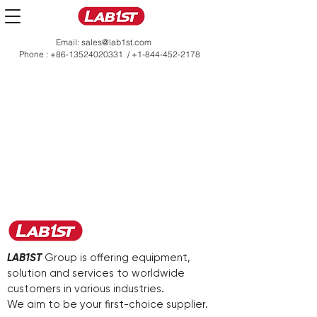
Email:
sales@lab1st.com
Phone :
+86-13524020331
/
+1-844-452-2178
LAB1ST
Group is offering equipment,
solution and services to worldwide
customers in various industries.
We aim to be your first-choice supplier.