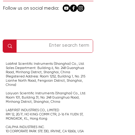
Follow us on social media:
معلومات الشركة
اتصل بنا
الصفحة الرئيسية
الخدمة والدعم
سياسة الخصوصية
Labfirst Scientific Instruments (Shanghai) Co., Ltd.
Sales Department: Building 6, No. 248 Guanghua
Road, Minhang District, Shanghai,
China
(Registered Address: Room 1252, Building 1, No. 215
Lianhe North Road, Fengxian District, Shanghai,
China
)
Laiyuan Scientific Instruments (Shanghai) Co., Ltd.
Room 101, Building 31, No. 248 Guanghua Road,
Minhang District, Shanghai,
China
LABFIRST INDUSTRIES CO., LIMITED
RM 12, 20/F, HO KING COMM CTR, 2-16 FA YUEN ST,
MONGKOK, KL,
Hong Kong
CALPHA INDUSTRIES INC.
​10 CORPORATE PARK STE 330, IRVINE, CA 92606,
USA