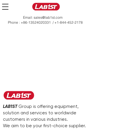
Email:
sales@lab1st.com
Phone :
+86-13524020331
/
+1-844-452-2178
LAB1ST
Group is offering equipment,
solution and services to worldwide
customers in various industries.
We aim to be your first-choice supplier.