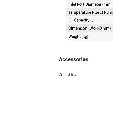
Accessories
Oil mist filter