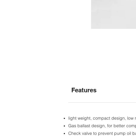
Features
light weight, compact design, low 
Gas ballast design, for better comp
Check valve to prevent pump oil b