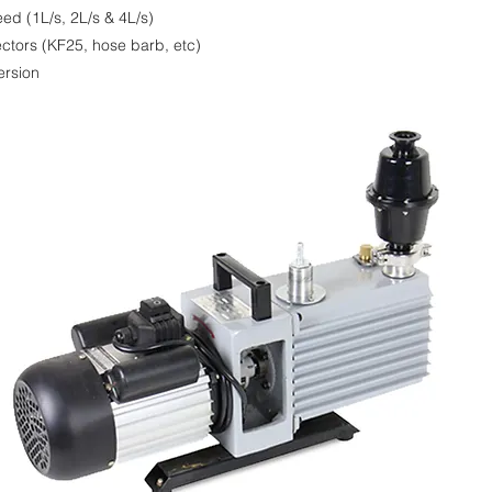
eed (1L/s, 2L/s & 4L/s)
ctors (KF25, hose barb, etc)
ersion