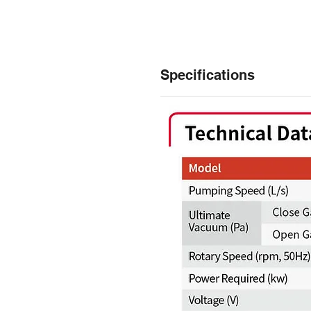
Specifications