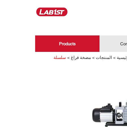
Products
Con
>
مضخة فراغ
>
المنتجات
>
الصفح