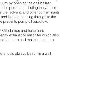
cuum by opening the gas ballast,
 into the pump and diluting the vacuum
isture, solvent, and other contaminants
, and instead passing through to the
lve prevents pump oil backflow.
s (KF25 clamps and hose barb
city exhaust oil mist filter which also
k to the pump and makes the pump
ps should always be run in a well