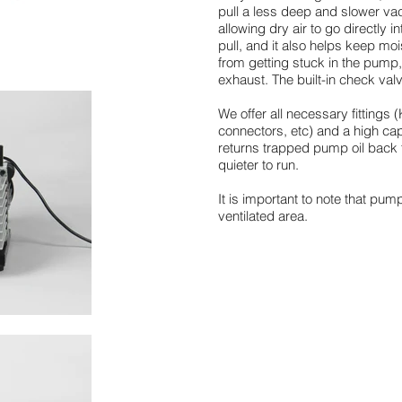
pull a less deep and slower va
allowing dry air to go directly
pull, and it also helps keep mo
from getting stuck in the pump
exhaust. The built-in check va
We offer all necessary fitting
connectors, etc) and a high capa
returns trapped pump oil bac
quieter to run.
It is important to note that pum
ventilated area.