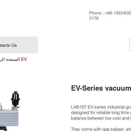
Phone :
+86-1352402
2178
tacts Us
ة الرئيسية
سلسلة EV
EV-Series vacuum
LAB1ST EV-series industrial 
designed for reliable long time
balance between low cost and 
They come with gas ballast, wh