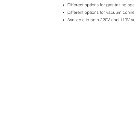
Different options for gas-taking sp
Different options for vacuum conne
Available in both 220V and 110V v