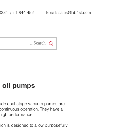
0331
/
+1-844-452-
Email:
sales@lab1st.com
 oil pumps
grade dual-stage vacuum pumps are
 continuous operation. They have a
high performance.
ich is designed to allow purposefully