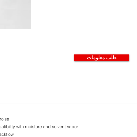
طلب معلومات
noise
atibility with moisture and solvent vapor
ackflow